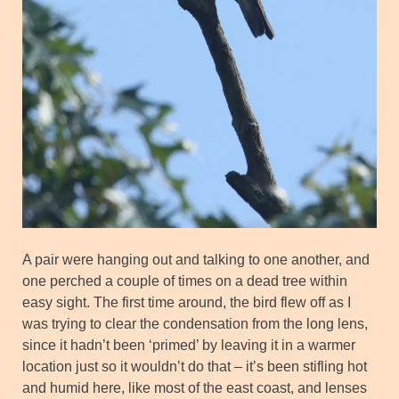
A pair were hanging out and talking to one another, and
one perched a couple of times on a dead tree within
easy sight. The first time around, the bird flew off as I
was trying to clear the condensation from the long lens,
since it hadn’t been ‘primed’ by leaving it in a warmer
location just so it wouldn’t do that – it’s been stifling hot
and humid here, like most of the east coast, and lenses