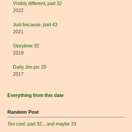
Visibly different, part 32
2022
Just because, part 43
2021
Storytime 32
2019
Daily Jim pic 20
2017
Everything from this date
Random Post
Too cool, part 32... and maybe 33