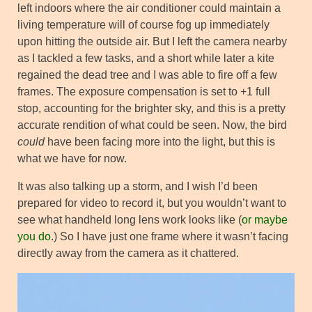
left indoors where the air conditioner could maintain a
living temperature will of course fog up immediately
upon hitting the outside air. But I left the camera nearby
as I tackled a few tasks, and a short while later a kite
regained the dead tree and I was able to fire off a few
frames. The exposure compensation is set to +1 full
stop, accounting for the brighter sky, and this is a pretty
accurate rendition of what could be seen. Now, the bird
could
have been facing more into the light, but this is
what we have for now.
It was also talking up a storm, and I wish I’d been
prepared for video to record it, but you wouldn’t want to
see what handheld long lens work looks like (
or maybe
you do
.) So I have just one frame where it wasn’t facing
directly away from the camera as it chattered.