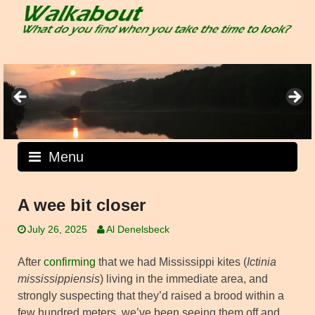
Skip
to
content
Menu
A wee bit closer
July 26, 2025
Al Denelsbeck
After
confirming
that we had Mississippi kites (
Ictinia
mississippiensis
) living in the immediate area, and
strongly suspecting that they’d raised a brood within a
few hundred meters, we’ve been seeing them off and