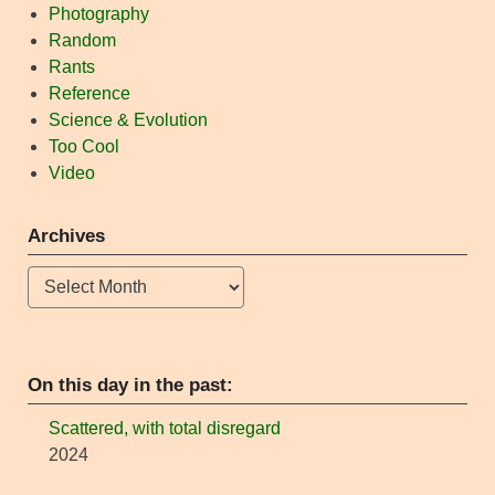
Photography
Random
Rants
Reference
Science & Evolution
Too Cool
Video
Archives
Archives
On this day in the past:
Scattered, with total disregard
2024