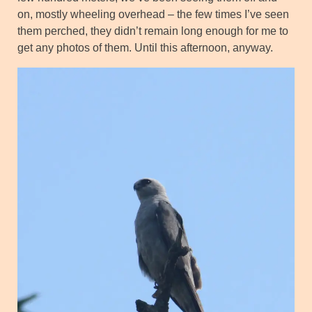
on, mostly wheeling overhead – the few times I’ve seen
them perched, they didn’t remain long enough for me to
get any photos of them. Until this afternoon, anyway.