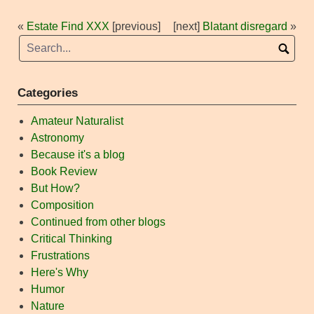
«
Estate Find XXX
[previous]
[next]
Blatant disregard
»
Categories
Amateur Naturalist
Astronomy
Because it's a blog
Book Review
But How?
Composition
Continued from other blogs
Critical Thinking
Frustrations
Here's Why
Humor
Nature