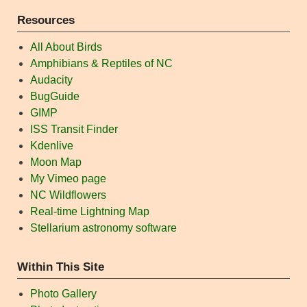
Resources
All About Birds
Amphibians & Reptiles of NC
Audacity
BugGuide
GIMP
ISS Transit Finder
Kdenlive
Moon Map
My Vimeo page
NC Wildflowers
Real-time Lightning Map
Stellarium astronomy software
Within This Site
Photo Gallery