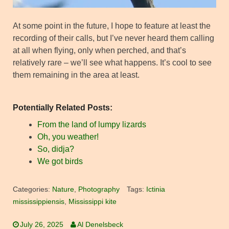
At some point in the future, I hope to feature at least the
recording of their calls, but I’ve never heard them calling
at all when flying, only when perched, and that’s
relatively rare – we’ll see what happens. It’s cool to see
them remaining in the area at least.
Potentially Related Posts:
From the land of lumpy lizards
Oh, you weather!
So, didja?
We got birds
Categories:
Nature
,
Photography
Tags:
Ictinia
mississippiensis
,
Mississippi kite
July 26, 2025
Al Denelsbeck