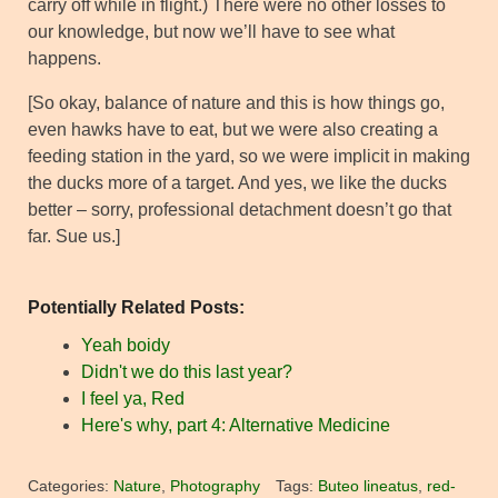
carry off while in flight.) There were no other losses to
our knowledge, but now we’ll have to see what
happens.
[So okay, balance of nature and this is how things go,
even hawks have to eat, but we were also creating a
feeding station in the yard, so we were implicit in making
the ducks more of a target. And yes, we like the ducks
better – sorry, professional detachment doesn’t go that
far. Sue us.]
Potentially Related Posts:
Yeah boidy
Didn't we do this last year?
I feel ya, Red
Here's why, part 4: Alternative Medicine
Categories:
Nature
,
Photography
Tags:
Buteo lineatus
,
red-