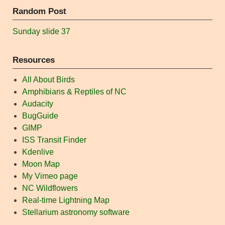
Random Post
Sunday slide 37
Resources
All About Birds
Amphibians & Reptiles of NC
Audacity
BugGuide
GIMP
ISS Transit Finder
Kdenlive
Moon Map
My Vimeo page
NC Wildflowers
Real-time Lightning Map
Stellarium astronomy software