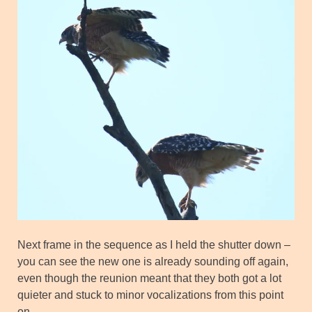
Next frame in the sequence as I held the shutter down –
you can see the new one is already sounding off again,
even though the reunion meant that they both got a lot
quieter and stuck to minor vocalizations from this point
on.