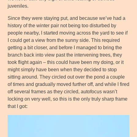
juveniles.
Since they were staying put, and because we’ve had a
history of the winter pair not being too disturbed by
people nearby, I started moving across the yard to see if
I could get a view from the sunny side. This required
getting a bit closer, and before I managed to bring the
branch back into view past the intervening trees, they
took flight again – this could have been my doing, or it
might simply have been when they decided to stop
sitting around. They circled out over the pond a couple
of times and gradually moved further off, and while I fired
off several frames as they circled, autofocus wasn’t
locking on very well, so this is the only truly sharp frame
that I got
: