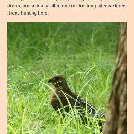
ducks, and actually killed one not too long after we knew
it was hunting here.