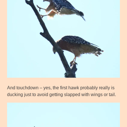
And touchdown – yes, the first hawk probably really is
ducking just to avoid getting slapped with wings or tail.