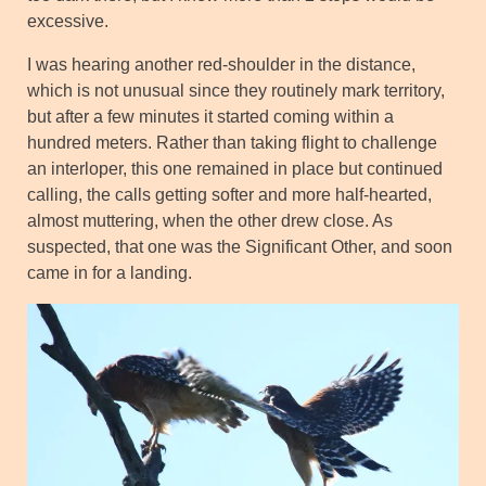
excessive.
I was hearing another red-shoulder in the distance,
which is not unusual since they routinely mark territory,
but after a few minutes it started coming within a
hundred meters. Rather than taking flight to challenge
an interloper, this one remained in place but continued
calling, the calls getting softer and more half-hearted,
almost muttering, when the other drew close. As
suspected, that one was the Significant Other, and soon
came in for a landing.