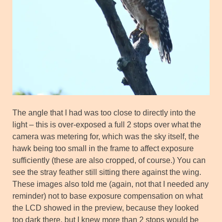
The angle that I had was too close to directly into the
light – this is over-exposed a full 2 stops over what the
camera was metering for, which was the sky itself, the
hawk being too small in the frame to affect exposure
sufficiently (these are also cropped, of course.) You can
see the stray feather still sitting there against the wing.
These images also told me (again, not that I needed any
reminder) not to base exposure compensation on what
the LCD showed in the preview, because they looked
too dark there, but I knew more than 2 stops would be