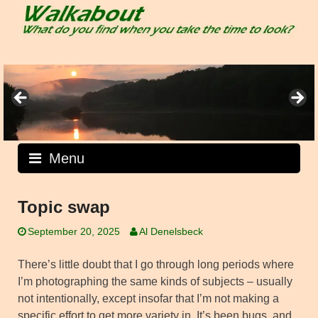
Skip
to
content
Menu
Topic swap
September 20, 2025
Al Denelsbeck
There’s little doubt that I go through long periods where
I’m photographing the same kinds of subjects – usually
not intentionally, except insofar that I’m not making a
specific effort to get more variety in. It’s been bugs, and