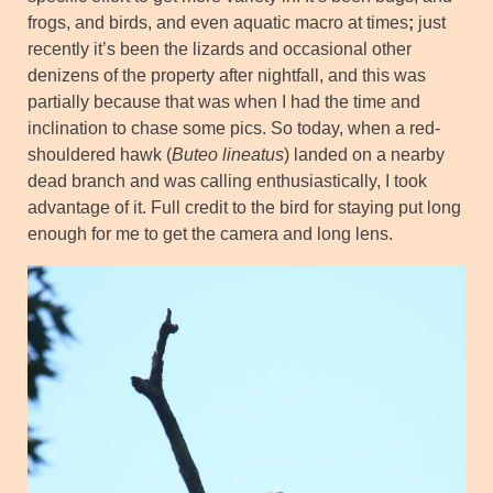
frogs, and birds, and even aquatic macro at times
;
just
recently it’s been the lizards and occasional other
denizens of the property after nightfall, and this was
partially because that was when I had the time and
inclination to chase some pics. So today, when a red-
shouldered hawk (
Buteo lineatus
) landed on a nearby
dead branch and was calling enthusiastically, I took
advantage of it. Full credit to the bird for staying put long
enough for me to get the camera and long lens.