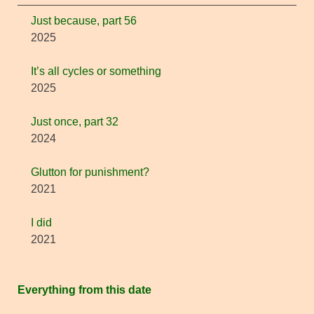
Just because, part 56
2025
It’s all cycles or something
2025
Just once, part 32
2024
Glutton for punishment?
2021
I did
2021
Everything from this date