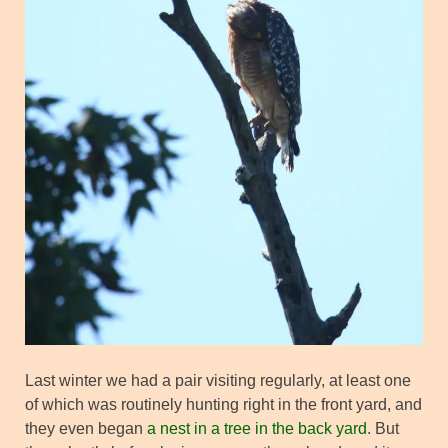
Last winter we had a pair visiting regularly, at least one
of which was routinely hunting right in the front yard, and
they even began
a nest in a tree in the back yard
. But