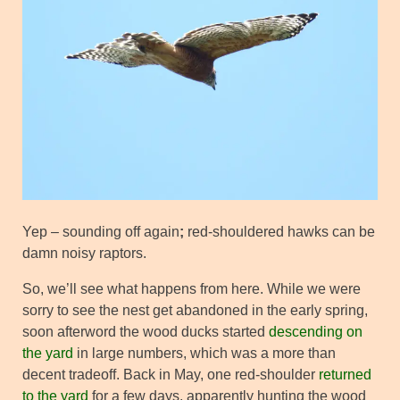
Yep – sounding off again
;
red-shouldered hawks can be
damn noisy raptors.
So, we’ll see what happens from here. While we were
sorry to see the nest get abandoned in the early spring,
soon afterword the wood ducks started
descending on
the yard
in large numbers, which was a more than
decent tradeoff. Back in May, one red-shoulder
returned
to the yard
for a few days, apparently hunting the wood