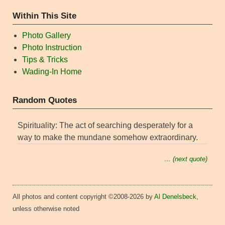
Within This Site
Photo Gallery
Photo Instruction
Tips & Tricks
Wading-In Home
Random Quotes
Spirituality: The act of searching desperately for a
way to make the mundane somehow extraordinary.
… (next quote)
All photos and content copyright ©2008-2026 by
Al Denelsbeck
,
unless otherwise noted