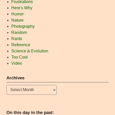
Frustrations
Here's Why
Humor
Nature
Photography
Random
Rants
Reference
Science & Evolution
Too Cool
Video
Archives
Archives
On this day in the past: