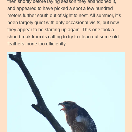
then shortly before laying season they abandoned it,
and appeared to have picked a spot a few hundred
meters further south out of sight to nest. All summer, it’s
been largely quiet with only occasional visits, but now
they appear to be starting up again. This one took a
short break from its calling to try to clean out some old
feathers, none too efficiently.