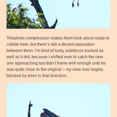
Telephoto compression makes them look about ready to
collide here, but there’s still a decent separation
between them. I’m kind of lucky autofocus tracked as
well as it did, because I shifted over to catch the new
one approaching but didn’t frame well enough until he
was quite close to the original – my view was largely
blocked by trees in that direction.