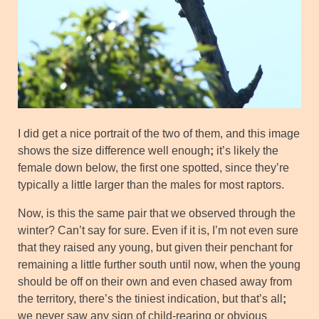
I did get a nice portrait of the two of them, and this image
shows the size difference well enough
;
it’s likely the
female down below, the first one spotted, since they’re
typically a little larger than the males for most raptors.
Now, is this the same pair that we observed through the
winter? Can’t say for sure. Even if it is, I’m not even sure
that they raised any young, but given their penchant for
remaining a little further south until now, when the young
should be off on their own and even chased away from
the territory, there’s the tiniest indication, but that’s all
;
we never saw any sign of child-rearing or obvious