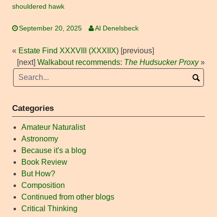
shouldered hawk
September 20, 2025
Al Denelsbeck
«
Estate Find XXXVIII (XXXIIX)
[previous]
[next]
Walkabout recommends:
The Hudsucker Proxy
»
Categories
Amateur Naturalist
Astronomy
Because it's a blog
Book Review
But How?
Composition
Continued from other blogs
Critical Thinking