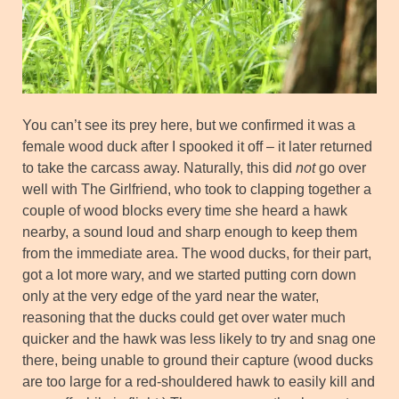
You can’t see its prey here, but we confirmed it was a
female wood duck after I spooked it off – it later returned
to take the carcass away. Naturally, this did
not
go over
well with The Girlfriend, who took to clapping together a
couple of wood blocks every time she heard a hawk
nearby, a sound loud and sharp enough to keep them
from the immediate area. The wood ducks, for their part,
got a lot more wary, and we started putting corn down
only at the very edge of the yard near the water,
reasoning that the ducks could get over water much
quicker and the hawk was less likely to try and snag one
there, being unable to ground their capture (wood ducks
are too large for a red-shouldered hawk to easily kill and