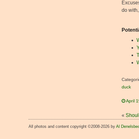
Excuses,
do with
Potenti
W
Y
T
W
Categori
duck
April 
«
Shoul
All photos and content copyright ©2008-2026 by
Al Denelsbe