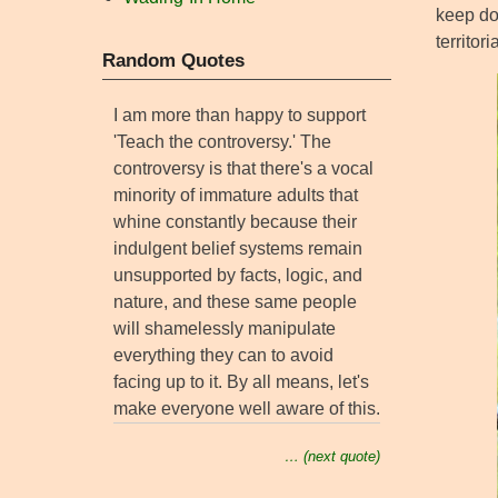
keep do
territor
Random Quotes
I am more than happy to support
'Teach the controversy.' The
controversy is that there's a vocal
minority of immature adults that
whine constantly because their
indulgent belief systems remain
unsupported by facts, logic, and
nature, and these same people
will shamelessly manipulate
everything they can to avoid
facing up to it. By all means, let's
make everyone well aware of this.
… (next quote)