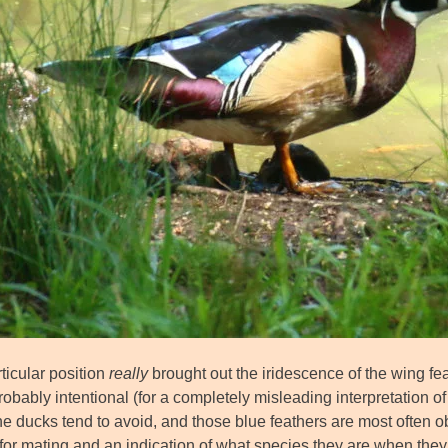
ticular position
really
brought out the iridescence of the wing fea
probably intentional (for a completely misleading interpretation of ‘i
e ducks tend to avoid, and those blue feathers are most often ob
for mating and an indication of what species they are when they’r