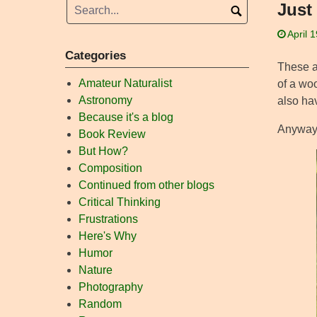
Just 
April 
Categories
These ar
Amateur Naturalist
of a woo
Astronomy
also ha
Because it's a blog
Anyway, 
Book Review
But How?
Composition
Continued from other blogs
Critical Thinking
Frustrations
Here's Why
Humor
Nature
Photography
Random