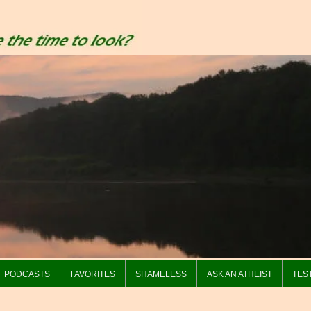
PODCASTS
FAVORITES
SHAMELESS
ASK AN ATHEIST
TES