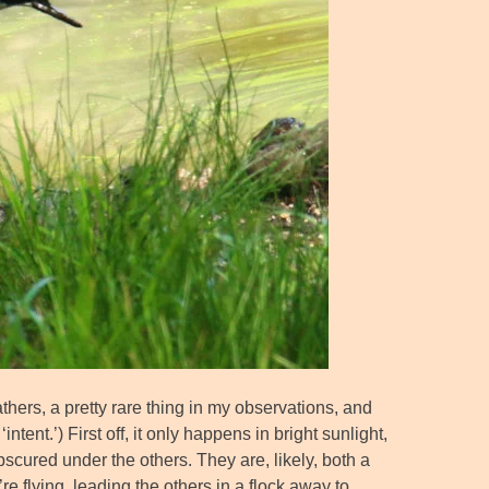
thers, a pretty rare thing in my observations, and
ntent.’) First off, it only happens in bright sunlight,
scured under the others. They are, likely, both a
e flying, leading the others in a flock away to