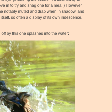
dove in to try and snag one for a meal.) However,
ecome notably muted and drab when in shadow, and
elf, so often a display of its own iridescence,
ff by this one splashes into the water
: