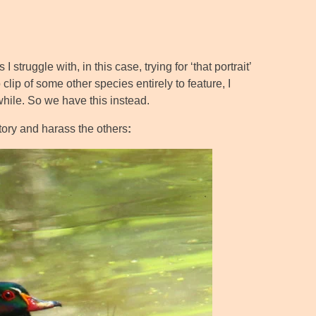
truggle with, in this case, trying for ‘that portrait’
clip of some other species entirely to feature, I
while. So we have this instead.
tory and harass the others
: