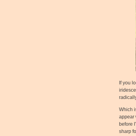
If you l
iridesc
radical
Which is
appear w
before I
sharp f