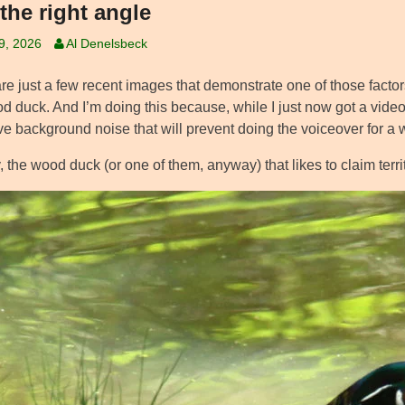
the right angle
19, 2026
Al Denelsbeck
e just a few recent images that demonstrate one of those factors I s
d duck. And I’m doing this because, while I just now got a video 
ve background noise that will prevent doing the voiceover for a 
the wood duck (or one of them, anyway) that likes to claim terri