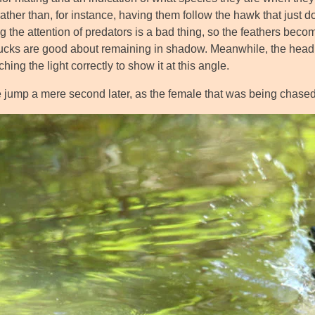
rather than, for instance, having them follow the hawk that just 
ing the attention of predators is a bad thing, so the feathers b
cks are good about remaining in shadow. Meanwhile, the head its
tching the light correctly to show it at this angle.
jump a mere second later, as the female that was being chased o