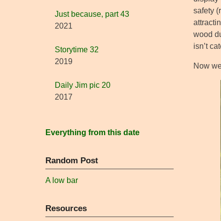
safety (
Just because, part 43
attract
2021
wood du
isn’t ca
Storytime 32
2019
Now we 
Daily Jim pic 20
2017
Everything from this date
Random Post
A low bar
Resources