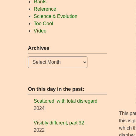
Rants
Reference
Science & Evolution
Too Cool
Video
Archives
Archives
On this day in the past:
Scattered, with total disregard
2024
This par
this is 
Visibly different, part 32
which th
2022
display 