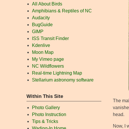
All About Birds
Amphibians & Reptiles of NC
Audacity
BugGuide
GIMP
ISS Transit Finder
Kdenlive
Moon Map
My Vimeo page
NC Wildflowers
Real-time Lightning Map
Stellarium astronomy software
Within This Site
The male
vanished
Photo Gallery
head.
Photo Instruction
Tips & Tricks
Now, I w
Wading-In Home