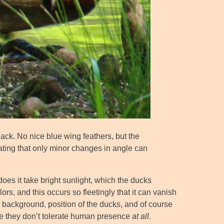
back. No nice blue wing feathers, but the
ating that only minor changes in angle can
does it take bright sunlight, which the ducks
lors, and this occurs so fleetingly that it can vanish
g, background, position of the ducks, and of course
use they don’t tolerate human presence
at all
.