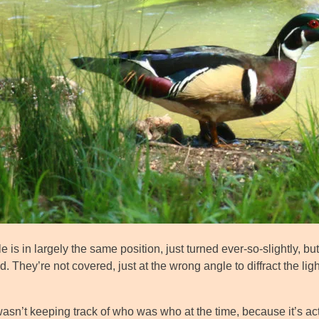
 is in largely the same position, just turned ever-so-slightly, 
. They’re not covered, just at the wrong angle to diffract the lig
asn’t keeping track of who was who at the time, because it’s act