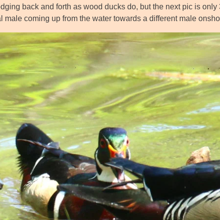
dging back and forth as wood ducks do, but the next pic is only 
ial male coming up from the water towards a different male onsho