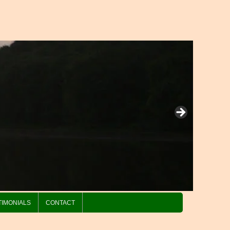
TIMONIALS
CONTACT