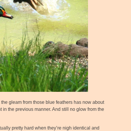
but the gleam from those blue feathers has now about
ht in the previous manner. And still no glow from the
ually pretty hard when they’re nigh identical and