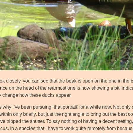
ook closely, you can see that the beak is open on the one in the 
ence on the head of the rearmost one is now showing a bit, indic
ly change how these ducks appear.
 why I’ve been pursuing ‘that portrait’ for a while now. Not only 
ithin only briefly, but just the right angle to bring out the best co
’ve tripped the shutter. To say nothing of having a decent settin
ocus. In a species that I have to work quite remotely from beca