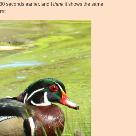
30 seconds earlier, and I
think
it shows the same
re
: