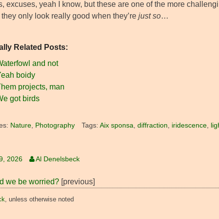
 excuses, yeah I know, but these are one of the more challenging 
, they only look really good when they’re
just so
…
ally Related Posts:
aterfowl and not
eah boidy
hem projects, man
e got birds
es:
Nature
,
Photography
Tags:
Aix sponsa
,
diffraction
,
iridescence
,
li
19, 2026
Al Denelsbeck
d we be worried?
[previous]
ck
, unless otherwise noted