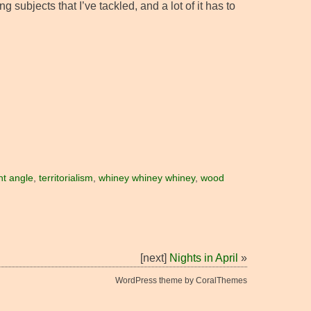
subjects that I’ve tackled, and a lot of it has to
ght angle
,
territorialism
,
whiney whiney whiney
,
wood
[next]
Nights in April
»
WordPress theme by CoralThemes