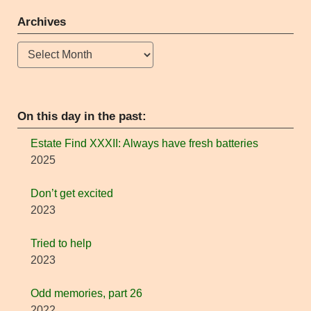
Archives
Archives
On this day in the past:
Estate Find XXXII: Always have fresh batteries
2025
Don’t get excited
2023
Tried to help
2023
Odd memories, part 26
2022