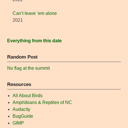
Can’t leave ’em alone
2021
Everything from this date
Random Post
No flag at the summit
Resources
All About Birds
Amphibians & Reptiles of NC
Audacity
BugGuide
GIMP