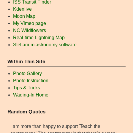
ISS Transit Finder
Kdenlive
Moon Map
My Vimeo page
NC Wildflowers
Real-time Lightning Map
Stellarium astronomy software
Within This Site
Photo Gallery
Photo Instruction
Tips & Tricks
Wading-In Home
Random Quotes
I am more than happy to support 'Teach the