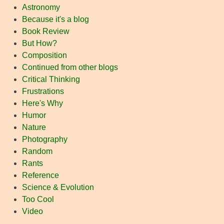
Astronomy
Because it's a blog
Book Review
But How?
Composition
Continued from other blogs
Critical Thinking
Frustrations
Here's Why
Humor
Nature
Photography
Random
Rants
Reference
Science & Evolution
Too Cool
Video