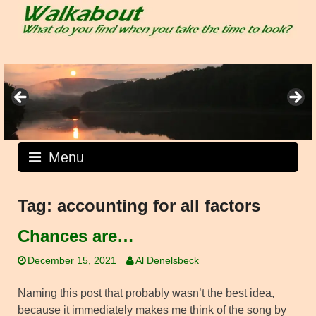
Skip
to
content
Menu
Tag:
accounting for all factors
Chances are…
December 15, 2021
Al Denelsbeck
Naming this post that probably wasn’t the best idea,
because it immediately makes me think of the song by