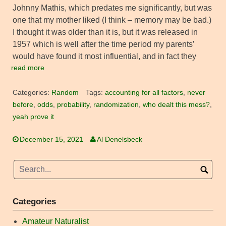
Johnny Mathis, which predates me significantly, but was
one that my mother liked (I think – memory may be bad.)
I thought it was older than it is, but it was released in
1957 which is well after the time period my parents’
would have found it most influential, and in fact they
read more
Categories:
Random
Tags:
accounting for all factors
,
never
before
,
odds
,
probability
,
randomization
,
who dealt this mess?
,
yeah prove it
December 15, 2021
Al Denelsbeck
Categories
Amateur Naturalist