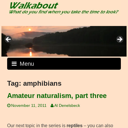
Skip
to
content
Menu
Tag:
amphibians
Amateur naturalism, part three
November 11, 2011
Al Denelsbeck
Our next topic in the series is
reptiles
– you can also