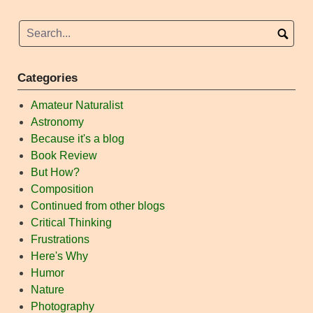
Categories
Amateur Naturalist
Astronomy
Because it's a blog
Book Review
But How?
Composition
Continued from other blogs
Critical Thinking
Frustrations
Here's Why
Humor
Nature
Photography