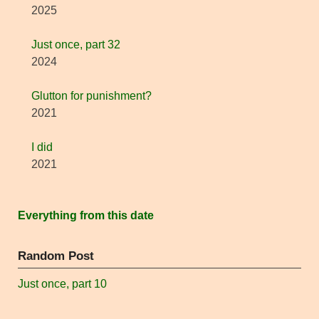
2025
Just once, part 32
2024
Glutton for punishment?
2021
I did
2021
Everything from this date
Random Post
Just once, part 10