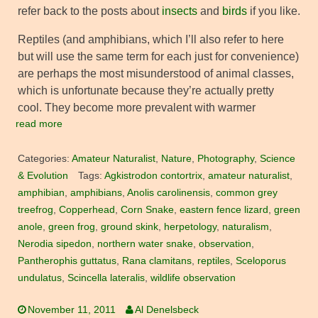
refer back to the posts about
insects
and
birds
if you like.
Reptiles (and amphibians, which I’ll also refer to here
but will use the same term for each just for convenience)
are perhaps the most misunderstood of animal classes,
which is unfortunate because they’re actually pretty
cool. They become more prevalent with warmer
read more
Categories:
Amateur Naturalist
,
Nature
,
Photography
,
Science
& Evolution
Tags:
Agkistrodon contortrix
,
amateur naturalist
,
amphibian
,
amphibians
,
Anolis carolinensis
,
common grey
treefrog
,
Copperhead
,
Corn Snake
,
eastern fence lizard
,
green
anole
,
green frog
,
ground skink
,
herpetology
,
naturalism
,
Nerodia sipedon
,
northern water snake
,
observation
,
Pantherophis guttatus
,
Rana clamitans
,
reptiles
,
Sceloporus
undulatus
,
Scincella lateralis
,
wildlife observation
November 11, 2011
Al Denelsbeck