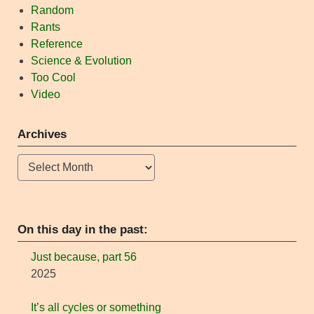
Random
Rants
Reference
Science & Evolution
Too Cool
Video
Archives
Archives
On this day in the past:
Just because, part 56
2025
It’s all cycles or something