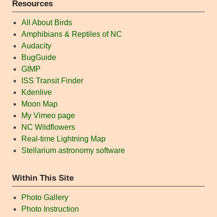
Resources
All About Birds
Amphibians & Reptiles of NC
Audacity
BugGuide
GIMP
ISS Transit Finder
Kdenlive
Moon Map
My Vimeo page
NC Wildflowers
Real-time Lightning Map
Stellarium astronomy software
Within This Site
Photo Gallery
Photo Instruction