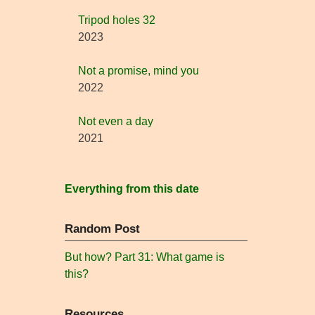
Tripod holes 32
2023
Not a promise, mind you
2022
Not even a day
2021
Everything from this date
Random Post
But how? Part 31: What game is
this?
Resources