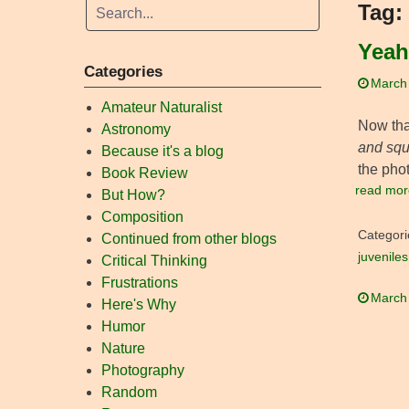
Tag:
Yeah,
Categories
March
Amateur Naturalist
Now that
Astronomy
and squ
Because it's a blog
the phot
Book Review
read mor
But How?
Composition
Categori
Continued from other blogs
juveniles
Critical Thinking
Frustrations
March
Here's Why
Humor
Nature
Photography
Random