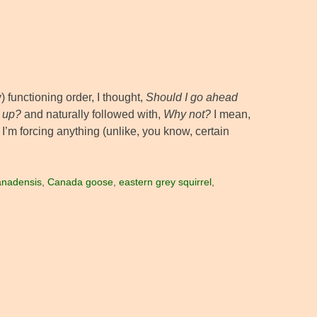
 functioning order, I thought,
Should I go ahead
s up?
and naturally followed with,
Why not?
I mean,
 I’m forcing anything (unlike, you know, certain
anadensis
,
Canada goose
,
eastern grey squirrel
,