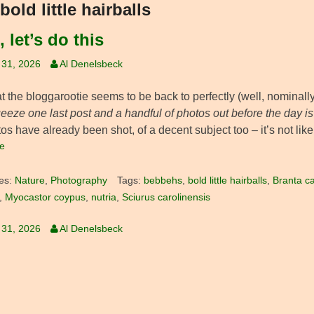
bold little hairballs
 let’s do this
 31, 2026
Al Denelsbeck
 the bloggarootie seems to be back to perfectly (well, nominally)
eeze one last post and a handful of photos out before the day i
os have already been shot, of a decent subject too – it’s not like
e
es:
Nature
,
Photography
Tags:
bebbehs
,
bold little hairballs
,
Branta c
,
Myocastor coypus
,
nutria
,
Sciurus carolinensis
 31, 2026
Al Denelsbeck