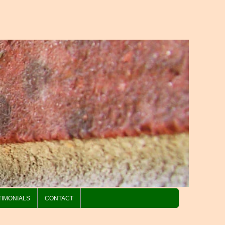
TIMONIALS
CONTACT