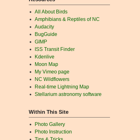
All About Birds
Amphibians & Reptiles of NC
Audacity
BugGuide
GIMP
ISS Transit Finder
Kdenlive
Moon Map
My Vimeo page
NC Wildflowers
Real-time Lightning Map
Stellarium astronomy software
Within This Site
Photo Gallery
Photo Instruction
Tips & Tricks