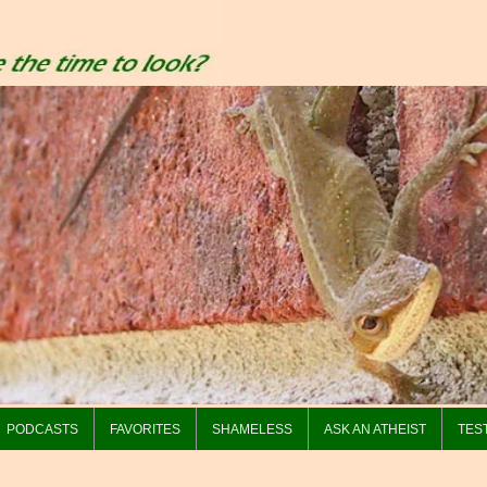
PODCASTS
FAVORITES
SHAMELESS
ASK AN ATHEIST
TES