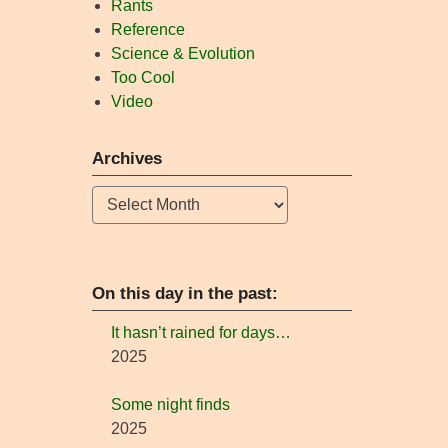
Rants
Reference
Science & Evolution
Too Cool
Video
Archives
Archives
On this day in the past:
It hasn’t rained for days…
2025
Some night finds
2025