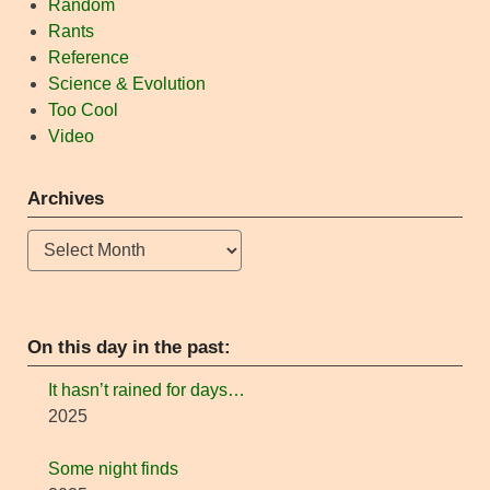
Random
Rants
Reference
Science & Evolution
Too Cool
Video
Archives
Archives
On this day in the past:
It hasn’t rained for days…
2025
Some night finds