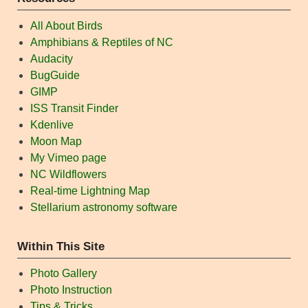
All About Birds
Amphibians & Reptiles of NC
Audacity
BugGuide
GIMP
ISS Transit Finder
Kdenlive
Moon Map
My Vimeo page
NC Wildflowers
Real-time Lightning Map
Stellarium astronomy software
Within This Site
Photo Gallery
Photo Instruction
Tips & Tricks