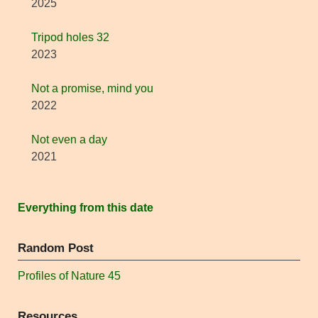
2025
Tripod holes 32
2023
Not a promise, mind you
2022
Not even a day
2021
Everything from this date
Random Post
Profiles of Nature 45
Resources