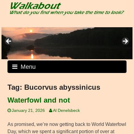
Skip
to
content
Menu
Tag:
Bucorvus abyssinicus
Waterfowl and not
January 21, 2026
Al Denelsbeck
As promised, we’re now getting back to World Waterfowl
Day, which we spent a significant portion of over at