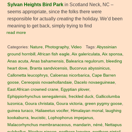
Sylvan Heights Bird Park
in Scotland Neck, NC –
seems appropriate, since the folks there were
responsible for actually
creating
the holiday. We’d been
meaning to get back, simply trying to find
read more
Categories:
Nature
,
Photography
,
Video
Tags:
Abyssinian
ground hornbill
,
African fish eagle
,
Aix galericulata
,
Aix sponsa
,
Anas acuta
,
Anas bahamensis
,
Balearica regulorum
,
bleeding
heart dove
,
Branta sandvicensis
,
Bucorvus abyssinicus
,
Callonetta leucophrys
,
Caloenas nicorbarica
,
Cape Barren
goose
,
Cereopsis novaehollandaie
,
Dacelo novaeguineae
,
East African crowned crane
,
Egyptian plover
,
Ephippiorhynchus senegalensis
,
freckled duck
,
Gallicolumba
luzonica
,
Goura christata
,
Goura victoria
,
green pygmy goose
,
guinea turaco
,
Haliaeetus vocifer
,
Himalayan monal
,
laughing
kookaburra
,
leucistic
,
Lophophorus impejanus
,
Malacorhynchus membranaceous
,
mandarin
,
néné
,
Nettapus
pulchellus
,
Nicobar pigeon
,
northern lapwing
,
northern pintail
,