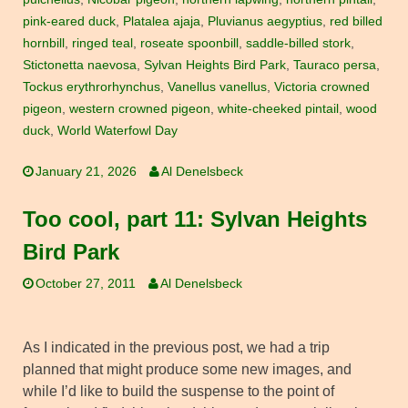
pink-eared duck
,
Platalea ajaja
,
Pluvianus aegyptius
,
red billed
hornbill
,
ringed teal
,
roseate spoonbill
,
saddle-billed stork
,
Stictonetta naevosa
,
Sylvan Heights Bird Park
,
Tauraco persa
,
Tockus erythrorhynchus
,
Vanellus vanellus
,
Victoria crowned
pigeon
,
western crowned pigeon
,
white-cheeked pintail
,
wood
duck
,
World Waterfowl Day
January 21, 2026
Al Denelsbeck
Too cool, part 11: Sylvan Heights
Bird Park
October 27, 2011
Al Denelsbeck
As I indicated in the previous post, we had a trip
planned that might produce some new images, and
while I’d like to build the suspense to the point of