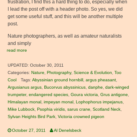
frustration, I find this a hard thing to do, especially when
I lead the post off with a header photo. So yes, we did
get some useful stuff, and this will be another multiple
post.
Nature photographers, as well as amateur naturalists
and simply
read more
UPDATED:
October 30, 2011
Categories:
Nature
,
Photography
,
Science & Evolution
,
Too
Cool
Tags:
Abyssinian ground hornbill
,
argus pheasant
,
Argusianus argus
,
Bucorvus abyssinicus
,
danphe
,
dark-winged
trumpeter
,
endangered species
,
Goura victoria
,
Grus antigone
,
Himalayan monal
,
impeyan monal
,
Lophophorus impejanus
,
Mike Lubbock
,
Psophia viridis
,
sarus crane
,
Scotland Neck
,
Sylvan Heights Bird Park
,
Victoria crowned pigeon
October 27, 2011
Al Denelsbeck