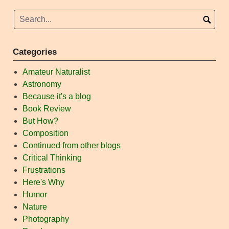
Categories
Amateur Naturalist
Astronomy
Because it's a blog
Book Review
But How?
Composition
Continued from other blogs
Critical Thinking
Frustrations
Here's Why
Humor
Nature
Photography