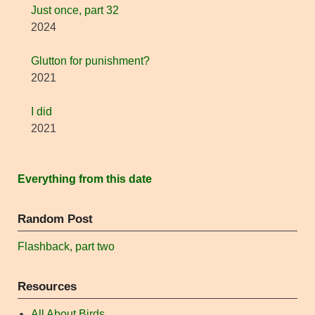
Just once, part 32
2024
Glutton for punishment?
2021
I did
2021
Everything from this date
Random Post
Flashback, part two
Resources
All About Birds