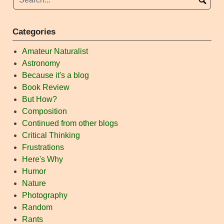
Categories
Amateur Naturalist
Astronomy
Because it's a blog
Book Review
But How?
Composition
Continued from other blogs
Critical Thinking
Frustrations
Here's Why
Humor
Nature
Photography
Random
Rants