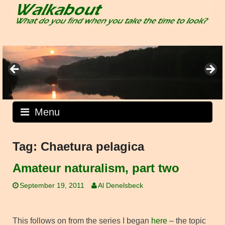
Skip
to
content
Menu
Tag:
Chaetura pelagica
Amateur naturalism, part two
September 19, 2011
Al Denelsbeck
This follows on from the series I began
here
– the topic