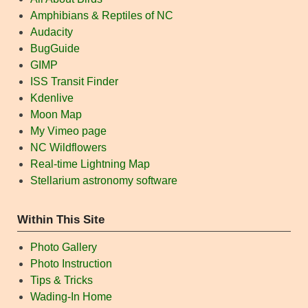
Amphibians & Reptiles of NC
Audacity
BugGuide
GIMP
ISS Transit Finder
Kdenlive
Moon Map
My Vimeo page
NC Wildflowers
Real-time Lightning Map
Stellarium astronomy software
Within This Site
Photo Gallery
Photo Instruction
Tips & Tricks
Wading-In Home