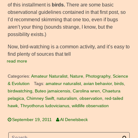
of this installment is
birds.
There are some basic
observational guidelines contained in that first post, so
I’d recommend skimming that one too, even if bugs
aren’t your thing (sounds strange, I know, but the
possibility exists.)
Now, bird-watching is a common activity, and it’s easy to
find plenty of sources that tell
read more
Categories:
Amateur Naturalist
,
Nature
,
Photography
,
Science
& Evolution
Tags:
amateur naturalist
,
avian behavior
,
birds
,
birdwatching
,
Buteo jamaicensis
,
Carolina wren
,
Chaetura
pelagica
,
Chimney Swift
,
naturalism
,
observation
,
red-tailed
hawk
,
Thryothorus ludovicianus
,
wildlife observation
September 19, 2011
Al Denelsbeck