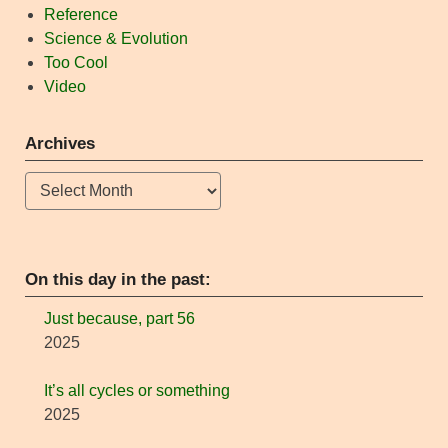
Reference
Science & Evolution
Too Cool
Video
Archives
Archives
On this day in the past:
Just because, part 56
2025
It’s all cycles or something
2025