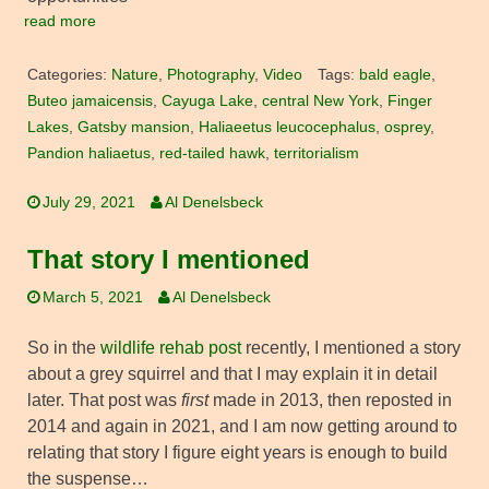
read more
Categories:
Nature
,
Photography
,
Video
Tags:
bald eagle
,
Buteo jamaicensis
,
Cayuga Lake
,
central New York
,
Finger
Lakes
,
Gatsby mansion
,
Haliaeetus leucocephalus
,
osprey
,
Pandion haliaetus
,
red-tailed hawk
,
territorialism
July 29, 2021
Al Denelsbeck
That story I mentioned
March 5, 2021
Al Denelsbeck
So in the
wildlife rehab post
recently, I mentioned a story
about a grey squirrel and that I may explain it in detail
later. That post was
first
made in 2013, then reposted in
2014 and again in 2021, and I am now getting around to
relating that story I figure eight years is enough to build
the suspense…