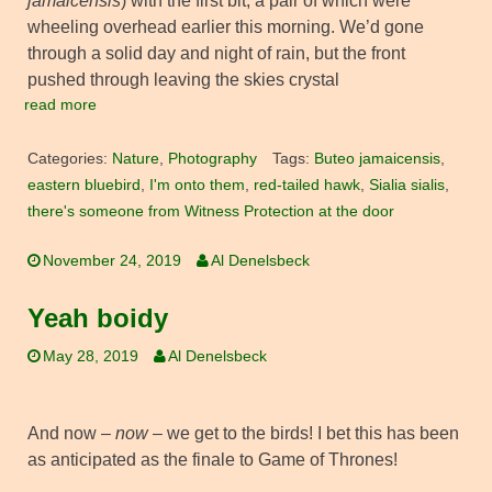
jamaicensis
) with the first bit, a pair of which were
wheeling overhead earlier this morning. We’d gone
through a solid day and night of rain, but the front
pushed through leaving the skies crystal
read more
Categories:
Nature
,
Photography
Tags:
Buteo jamaicensis
,
eastern bluebird
,
I'm onto them
,
red-tailed hawk
,
Sialia sialis
,
there's someone from Witness Protection at the door
November 24, 2019
Al Denelsbeck
Yeah boidy
May 28, 2019
Al Denelsbeck
And now –
now
– we get to the birds! I bet this has been
as anticipated as the finale to Game of Thrones!