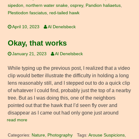
sipedon
,
northern water snake
,
osprey
,
Pandion haliaetus
,
Plestiodon fasciatus
,
red-tailed hawk
April 10, 2023
Al Denelsbeck
Okay, that works
January 21, 2023
Al Denelsbeck
While typing up the previous post, I realized that a video
clip would better illustrate the difficulty in holding a long
lens reasonably still, and I stepped out to do a quick clip
of whatever I could find, probably just the top of a nearby
tree. But as I was doing this, one of the neighbors
pointed out that the hawk that I’d seen fly over and
disappear as I came out had only gone just around
read more
Categories:
Nature
,
Photography
Tags:
Arouse Suspicions
,