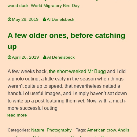
wood duck
,
World Migratory Bird Day
May 28, 2019
Al Denelsbeck
A few older ones, before catching
up
April 26, 2019
Al Denelsbeck
A few weeks back,
the short-weeked Mr Bugg
and I did
a photo outing, a little early in the season when things
weren’t quite up to speed, that nevertheless netted a
handful of useful images, and I simply haven’t sat down
to write up a post featuring them yet. Now, with a much-
more successful outing
read more
Categories:
Nature
,
Photography
Tags:
American crow
,
Anolis