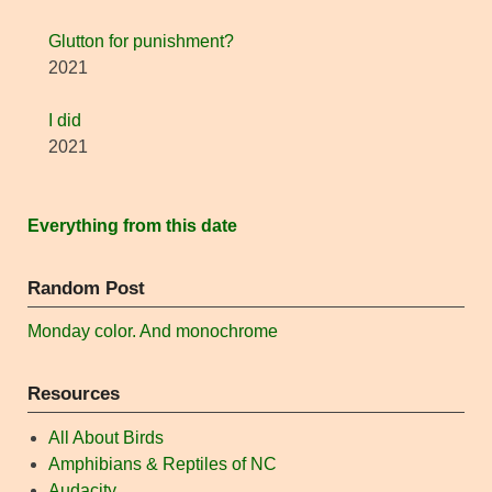
Glutton for punishment?
2021
I did
2021
Everything from this date
Random Post
Monday color. And monochrome
Resources
All About Birds
Amphibians & Reptiles of NC
Audacity