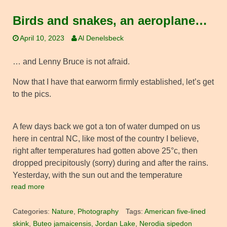
Birds and snakes, an aeroplane…
April 10, 2023
Al Denelsbeck
… and Lenny Bruce is not afraid.
Now that I have that earworm firmly established, let’s get
to the pics.
A few days back we got a ton of water dumped on us
here in central NC, like most of the country I believe,
right after temperatures had gotten above 25°c, then
dropped precipitously (sorry) during and after the rains.
Yesterday, with the sun out and the temperature
read more
Categories:
Nature
,
Photography
Tags:
American five-lined
skink
,
Buteo jamaicensis
,
Jordan Lake
,
Nerodia sipedon