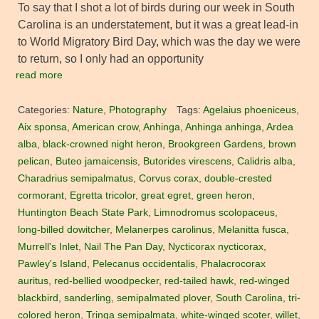
To say that I shot a lot of birds during our week in South
Carolina is an understatement, but it was a great lead-in
to World Migratory Bird Day, which was the day we were
to return, so I only had an opportunity
read more
Categories:
Nature
,
Photography
Tags:
Agelaius phoeniceus
,
Aix sponsa
,
American crow
,
Anhinga
,
Anhinga anhinga
,
Ardea
alba
,
black-crowned night heron
,
Brookgreen Gardens
,
brown
pelican
,
Buteo jamaicensis
,
Butorides virescens
,
Calidris alba
,
Charadrius semipalmatus
,
Corvus corax
,
double-crested
cormorant
,
Egretta tricolor
,
great egret
,
green heron
,
Huntington Beach State Park
,
Limnodromus scolopaceus
,
long-billed dowitcher
,
Melanerpes carolinus
,
Melanitta fusca
,
Murrell's Inlet
,
Nail The Pan Day
,
Nycticorax nycticorax
,
Pawley's Island
,
Pelecanus occidentalis
,
Phalacrocorax
auritus
,
red-bellied woodpecker
,
red-tailed hawk
,
red-winged
blackbird
,
sanderling
,
semipalmated plover
,
South Carolina
,
tri-
colored heron
,
Tringa semipalmata
,
white-winged scoter
,
willet
,