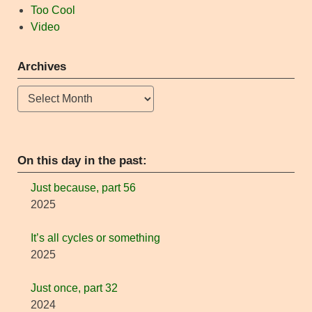
Too Cool
Video
Archives
Archives
On this day in the past:
Just because, part 56
2025
It’s all cycles or something
2025
Just once, part 32
2024