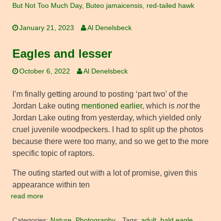
But Not Too Much Day
,
Buteo jamaicensis
,
red-tailed hawk
January 21, 2023
Al Denelsbeck
Eagles and lesser
October 6, 2022
Al Denelsbeck
I’m finally getting around to posting ‘part two’ of the
Jordan Lake outing
mentioned earlier
, which is
not
the
Jordan Lake outing from yesterday, which yielded only
cruel juvenile woodpeckers. I had to split up the photos
because there were too many, and so we get to the more
specific topic of raptors.
The outing started out with a lot of promise, given this
appearance within ten
read more
Categories:
Nature
,
Photography
Tags:
adult
,
bald eagle
,