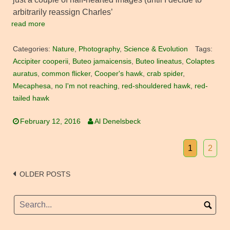
arbitrarily reassign Charles’
read more
Categories:
Nature
,
Photography
,
Science & Evolution
Tags:
Accipiter cooperii
,
Buteo jamaicensis
,
Buteo lineatus
,
Colaptes
auratus
,
common flicker
,
Cooper's hawk
,
crab spider
,
Mecaphesa
,
no I'm not reaching
,
red-shouldered hawk
,
red-
tailed hawk
February 12, 2016
Al Denelsbeck
1
2
Posts
OLDER POSTS
navigation