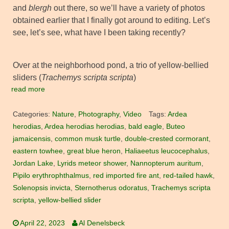
and
blergh
out there, so we’ll have a variety of photos
obtained earlier that I finally got around to editing. Let’s
see, let’s see, what have I been taking recently?
Over at the neighborhood pond, a trio of yellow-bellied
sliders (
Trachemys scripta scripta
)
read more
Categories:
Nature
,
Photography
,
Video
Tags:
Ardea
herodias
,
Ardea herodias herodias
,
bald eagle
,
Buteo
jamaicensis
,
common musk turtle
,
double-crested cormorant
,
eastern towhee
,
great blue heron
,
Haliaeetus leucocephalus
,
Jordan Lake
,
Lyrids meteor shower
,
Nannopterum auritum
,
Pipilo erythrophthalmus
,
red imported fire ant
,
red-tailed hawk
,
Solenopsis invicta
,
Sternotherus odoratus
,
Trachemys scripta
scripta
,
yellow-bellied slider
April 22, 2023
Al Denelsbeck