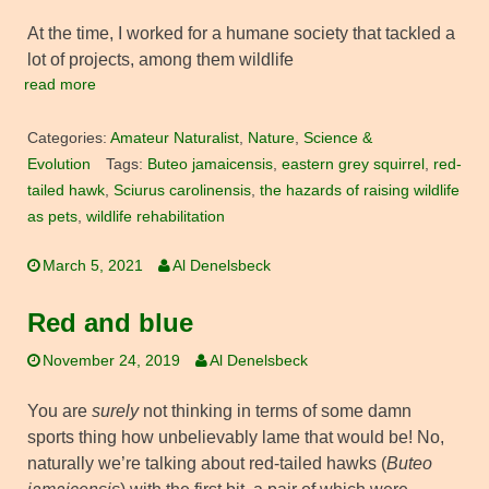
At the time, I worked for a humane society that tackled a
lot of projects, among them wildlife
read more
Categories:
Amateur Naturalist
,
Nature
,
Science &
Evolution
Tags:
Buteo jamaicensis
,
eastern grey squirrel
,
red-
tailed hawk
,
Sciurus carolinensis
,
the hazards of raising wildlife
as pets
,
wildlife rehabilitation
March 5, 2021
Al Denelsbeck
Red and blue
November 24, 2019
Al Denelsbeck
You are
surely
not thinking in terms of some damn
sports thing how unbelievably lame that would be! No,
naturally we’re talking about red-tailed hawks (
Buteo