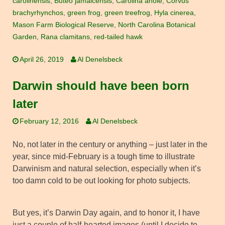
carolinensis
,
Buteo jamaicensis
,
Carolina anole
,
Corvus
brachyrhynchos
,
green frog
,
green treefrog
,
Hyla cinerea
,
Mason Farm Biological Reserve
,
North Carolina Botanical
Garden
,
Rana clamitans
,
red-tailed hawk
April 26, 2019
Al Denelsbeck
Darwin should have been born
later
February 12, 2016
Al Denelsbeck
No, not later in the century or anything – just later in the
year, since mid-February is a tough time to illustrate
Darwinism and natural selection, especially when it’s
too damn cold to be out looking for photo subjects.
But yes, it’s Darwin Day again, and to honor it, I have
just a couple of half-hearted images (until I decide to