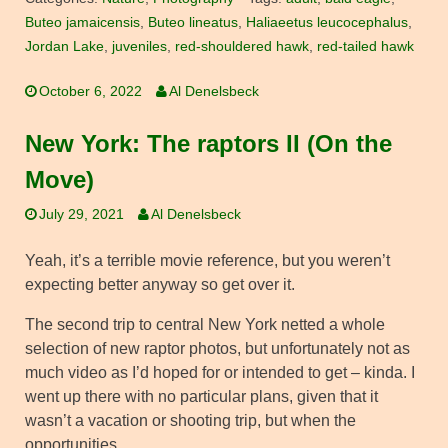
Buteo jamaicensis
,
Buteo lineatus
,
Haliaeetus leucocephalus
,
Jordan Lake
,
juveniles
,
red-shouldered hawk
,
red-tailed hawk
October 6, 2022
Al Denelsbeck
New York: The raptors II (On the
Move)
July 29, 2021
Al Denelsbeck
Yeah, it’s a terrible movie reference, but you weren’t
expecting better anyway so get over it.
The second trip to central New York netted a whole
selection of new raptor photos, but unfortunately not as
much video as I’d hoped for or intended to get – kinda. I
went up there with no particular plans, given that it
wasn’t a vacation or shooting trip, but when the
opportunities