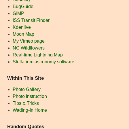
BugGuide
GIMP
ISS Transit Finder
Kdenlive
Moon Map
My Vimeo page
NC Wildflowers
Real-time Lightning Map
Stellarium astronomy software
Within This Site
Photo Gallery
Photo Instruction
Tips & Tricks
Wading-In Home
Random Quotes