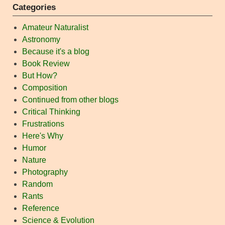
Categories
Amateur Naturalist
Astronomy
Because it's a blog
Book Review
But How?
Composition
Continued from other blogs
Critical Thinking
Frustrations
Here's Why
Humor
Nature
Photography
Random
Rants
Reference
Science & Evolution