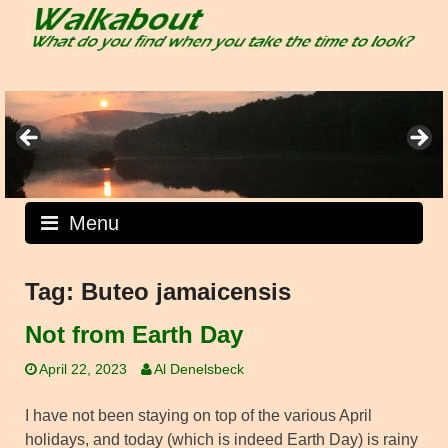
Skip
to
content
Menu
Tag:
Buteo jamaicensis
Not from Earth Day
April 22, 2023
Al Denelsbeck
I have not been staying on top of the various April
holidays, and today (which is indeed Earth Day) is rainy