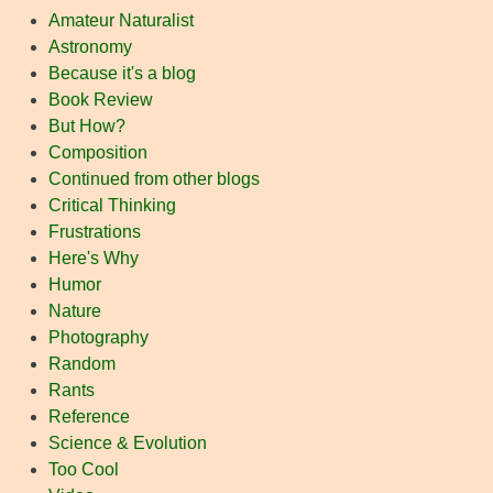
Amateur Naturalist
Astronomy
Because it's a blog
Book Review
But How?
Composition
Continued from other blogs
Critical Thinking
Frustrations
Here's Why
Humor
Nature
Photography
Random
Rants
Reference
Science & Evolution
Too Cool