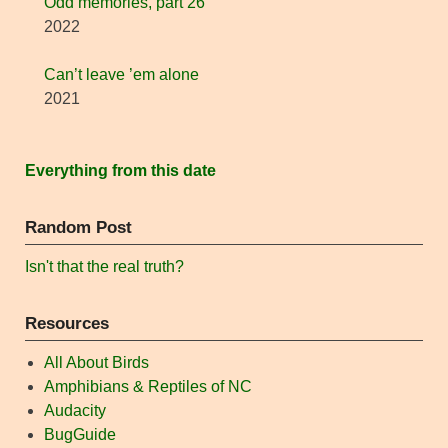
Odd memories, part 26
2022
Can’t leave ’em alone
2021
Everything from this date
Random Post
Isn't that the real truth?
Resources
All About Birds
Amphibians & Reptiles of NC
Audacity
BugGuide