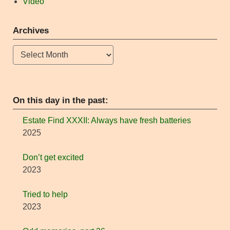
Video
Archives
Archives
On this day in the past:
Estate Find XXXII: Always have fresh batteries
2025
Don’t get excited
2023
Tried to help
2023