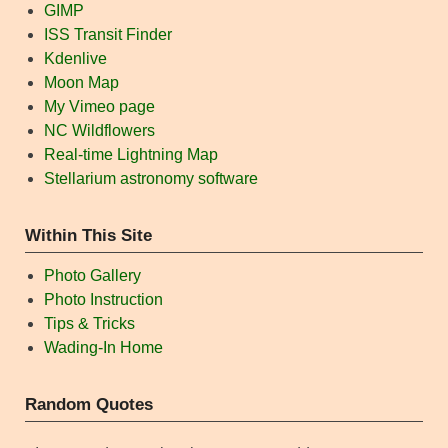
GIMP
ISS Transit Finder
Kdenlive
Moon Map
My Vimeo page
NC Wildflowers
Real-time Lightning Map
Stellarium astronomy software
Within This Site
Photo Gallery
Photo Instruction
Tips & Tricks
Wading-In Home
Random Quotes