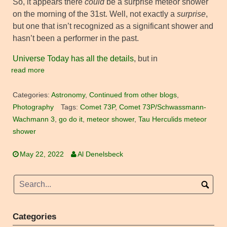
So, it appears there
could
be a surprise meteor shower
on the morning of the 31st. Well, not exactly a
surprise
,
but one that isn’t recognized as a significant shower and
hasn’t been a performer in the past.
Universe Today has all the details
, but in
read more
Categories:
Astronomy
,
Continued from other blogs
,
Photography
Tags:
Comet 73P
,
Comet 73P/Schwassmann-
Wachmann 3
,
go do it
,
meteor shower
,
Tau Herculids meteor
shower
May 22, 2022
Al Denelsbeck
Categories