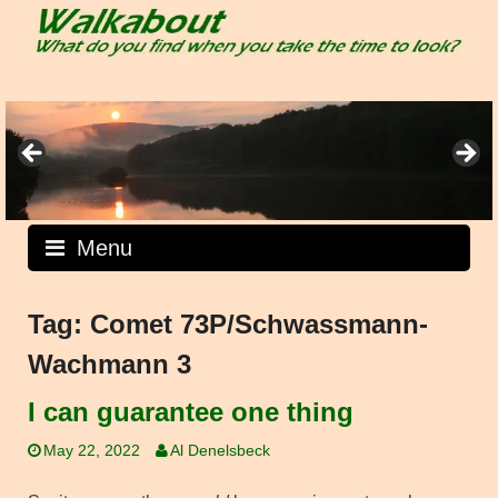
Skip
to
content
Menu
Tag:
Comet 73P/Schwassmann-
Wachmann 3
I can guarantee one thing
May 22, 2022
Al Denelsbeck