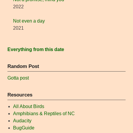
2022
Not even a day
2021
Everything from this date
Random Post
Gotta post
Resources
All About Birds
Amphibians & Reptiles of NC
Audacity
BugGuide