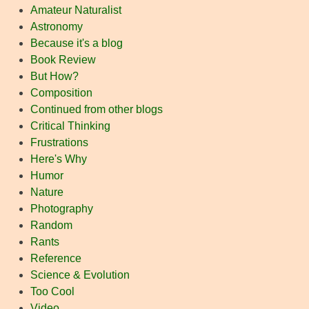
Amateur Naturalist
Astronomy
Because it's a blog
Book Review
But How?
Composition
Continued from other blogs
Critical Thinking
Frustrations
Here's Why
Humor
Nature
Photography
Random
Rants
Reference
Science & Evolution
Too Cool
Video