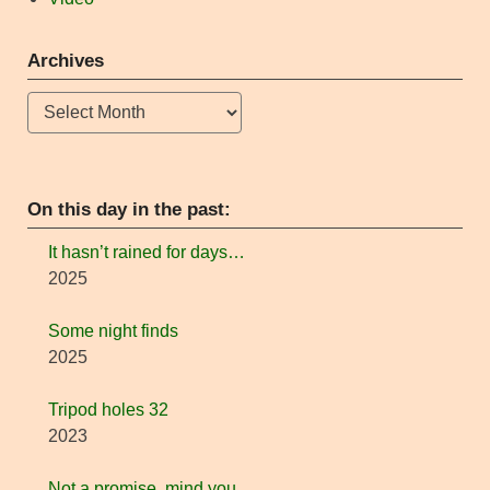
Archives
Archives
On this day in the past:
It hasn’t rained for days…
2025
Some night finds
2025
Tripod holes 32
2023
Not a promise, mind you