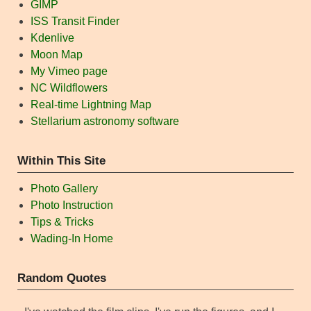
GIMP
ISS Transit Finder
Kdenlive
Moon Map
My Vimeo page
NC Wildflowers
Real-time Lightning Map
Stellarium astronomy software
Within This Site
Photo Gallery
Photo Instruction
Tips & Tricks
Wading-In Home
Random Quotes