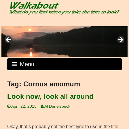
Skip
to
content
Menu
Tag:
Cornus amomum
Look now, look all around
April 22, 2015
Al Denelsbeck
Okay, that’s probably not the best lyric to use in the title.