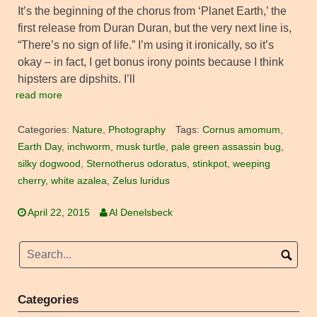
It’s the beginning of the chorus from ‘Planet Earth,’ the
first release from Duran Duran, but the very next line is,
“There’s no sign of life.” I’m using it ironically, so it’s
okay – in fact, I get bonus irony points because I think
hipsters are dipshits. I’ll
read more
Categories:
Nature
,
Photography
Tags:
Cornus amomum
,
Earth Day
,
inchworm
,
musk turtle
,
pale green assassin bug
,
silky dogwood
,
Sternotherus odoratus
,
stinkpot
,
weeping
cherry
,
white azalea
,
Zelus luridus
April 22, 2015
Al Denelsbeck
Categories