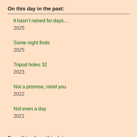
On this day in the past:
It hasn’t rained for days…
2025
Some night finds
2025
Tripod holes 32
2023
Not a promise, mind you
2022
Not even a day
2021