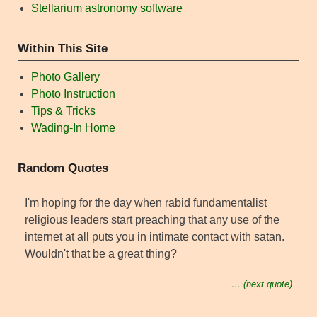
Stellarium astronomy software
Within This Site
Photo Gallery
Photo Instruction
Tips & Tricks
Wading-In Home
Random Quotes
I'm hoping for the day when rabid fundamentalist
religious leaders start preaching that any use of the
internet at all puts you in intimate contact with satan.
Wouldn't that be a great thing?
… (next quote)