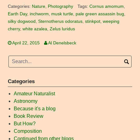
Categories:
Nature
,
Photography
Tags:
Cornus amomum
,
Earth Day
,
inchworm
,
musk turtle
,
pale green assassin bug
,
silky dogwood
,
Sternotherus odoratus
,
stinkpot
,
weeping
cherry
,
white azalea
,
Zelus luridus
April 22, 2015
Al Denelsbeck
Categories
Amateur Naturalist
Astronomy
Because it's a blog
Book Review
But How?
Composition
Continued from other blogs