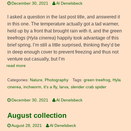
December 30, 2021
Al Denelsbeck
I asked a question in the last post title, and answered it
in this one. The temperature actually got a tad warmer,
held up by a front that brought rain with it, and the green
treefrogs (
Hyla cinerea
) happily took advantage of this
brief spring. I’m still a little surprised, thinking they’d be
in deep enough cover to prevent freezing and thus not
venture out casually, but I’m
read more
Categories:
Nature
,
Photography
Tags:
green treefrog
,
Hyla
cinerea
,
inchworm
,
it's a fly
,
larva
,
slender crab spider
December 30, 2021
Al Denelsbeck
August collection
August 28, 2021
Al Denelsbeck