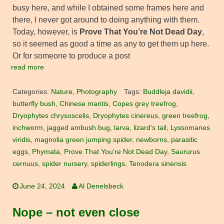
busy here, and while I obtained some frames here and
there, I never got around to doing anything with them.
Today, however, is
Prove That You’re Not Dead Day
,
so it seemed as good a time as any to get them up here.
Or for someone to produce a post
read more
Categories:
Nature
,
Photography
Tags:
Buddleja davidii
,
butterfly bush
,
Chinese mantis
,
Copes grey treefrog
,
Dryophytes chrysoscelis
,
Dryophytes cinereus
,
green treefrog
,
inchworm
,
jagged ambush bug
,
larva
,
lizard's tail
,
Lyssomanes
viridis
,
magnolia green jumping spider
,
newborns
,
parasitic
eggs
,
Phymata
,
Prove That You're Not Dead Day
,
Saururus
cernuus
,
spider nursery
,
spiderlings
,
Tenodera sinensis
June 24, 2024
Al Denelsbeck
Nope – not even close