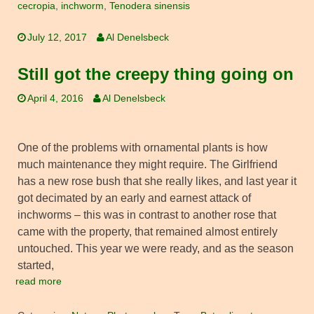
cecropia
,
inchworm
,
Tenodera sinensis
July 12, 2017
Al Denelsbeck
Still got the creepy thing going on
April 4, 2016
Al Denelsbeck
One of the problems with ornamental plants is how
much maintenance they might require. The Girlfriend
has a new rose bush that she really likes, and last year it
got decimated by an early and earnest attack of
inchworms – this was in contrast to another rose that
came with the property, that remained almost entirely
untouched. This year we were ready, and as the season
started,
read more