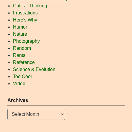
Critical Thinking
Frustrations
Here's Why
Humor
Nature
Photography
Random
Rants
Reference
Science & Evolution
Too Cool
Video
Archives
Archives