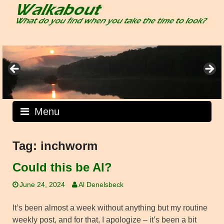
Skip
to
content
Menu
Tag:
inchworm
Could this be Al?
June 24, 2024
Al Denelsbeck
It’s been almost a week without anything but my routine
weekly post, and for that, I apologize – it’s been a bit