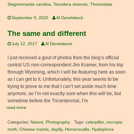
Stagmomantis carolina
,
Tenodera sinensis
,
Thomisidae
September 9, 2020
Al Denelsbeck
The same and different
July 12, 2017
Al Denelsbeck
I just received a gout of photos from the blog’s official
central US non-correspondent Jim Kramer, from his trip
through Wyoming, which I will be featuring here as soon
as I can get to it. Unfortunately, this year seems to be
trying to prove to me that I can’t set aside much time
anymore, so I’m not exactly sure when this will be, but
sometime before the Tricentennial, I’m
read more
Categories:
Nature
,
Photography
Tags:
caterpillar
,
cecropia
moth
,
Chinese mantis
,
daylily
,
Hemerocallis
,
Hyalophora