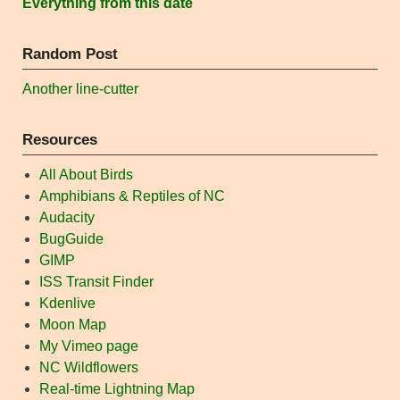
Everything from this date
Random Post
Another line-cutter
Resources
All About Birds
Amphibians & Reptiles of NC
Audacity
BugGuide
GIMP
ISS Transit Finder
Kdenlive
Moon Map
My Vimeo page
NC Wildflowers
Real-time Lightning Map