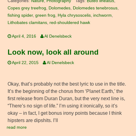
Categories:
Nature
,
Photography
Tags:
Buteo lineatus
,
Copes grey treefrog
,
Dolomedes
,
Dolomedes tenebrosus
,
fishing spider
,
green frog
,
Hyla chrysoscelis
,
inchworm
,
Lithobates clamitans
,
red-shouldered hawk
April 4, 2016
Al Denelsbeck
Look now, look all around
April 22, 2015
Al Denelsbeck
Okay, that’s probably not the best lyric to use in the title.
It’s the beginning of the chorus from ‘Planet Earth,’ the
first release from Duran Duran, but the very next line is,
“There’s no sign of life.” I’m using it ironically, so it’s
okay – in fact, I get bonus irony points because I think
hipsters are dipshits. I’ll
read more