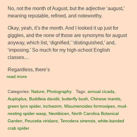
No, not the month of August, but the
adjective
‘august,’
meaning reputable, refined, and noteworthy.
Okay, yeah, it’s the month. And I looked it up just for
giggles, and the none of those are synonyms for august
anyway, which list, ‘dignified,’ ‘distinguished,’ and,
‘imposing.’ So much for my high-school English
classes…
Regardless, there’s
read more
Categories:
Nature
,
Photography
Tags:
annual cicada
,
Auploplus
,
Buddleia davidii
,
butterfly bush
,
Chinese mantis
,
green lynx spider
,
inchworm
,
Misumenoides formosipes
,
mud-
nesting spider wasp
,
Neotibicen
,
North Carolina Botanical
Garden
,
Peucetia viridans
,
Tenodera sinensis
,
white-banded
crab spider