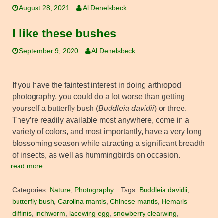
August 28, 2021
Al Denelsbeck
I like these bushes
September 9, 2020
Al Denelsbeck
If you have the faintest interest in doing arthropod
photography, you could do a lot worse than getting
yourself a butterfly bush (
Buddleia davidii
) or three.
They’re readily available most anywhere, come in a
variety of colors, and most importantly, have a very long
blossoming season while attracting a significant breadth
of insects, as well as hummingbirds on occasion.
read more
Categories:
Nature
,
Photography
Tags:
Buddleia davidii
,
butterfly bush
,
Carolina mantis
,
Chinese mantis
,
Hemaris
diffinis
,
inchworm
,
lacewing egg
,
snowberry clearwing
,