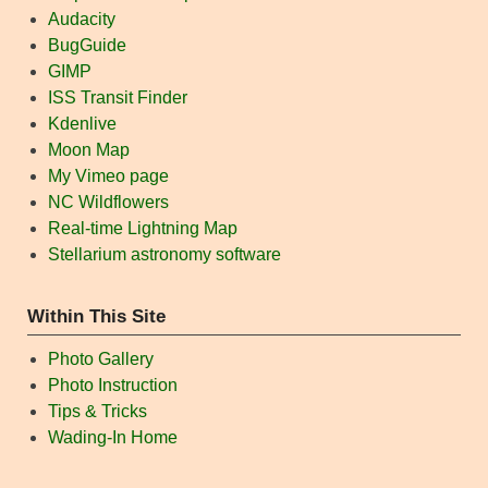
Audacity
BugGuide
GIMP
ISS Transit Finder
Kdenlive
Moon Map
My Vimeo page
NC Wildflowers
Real-time Lightning Map
Stellarium astronomy software
Within This Site
Photo Gallery
Photo Instruction
Tips & Tricks
Wading-In Home