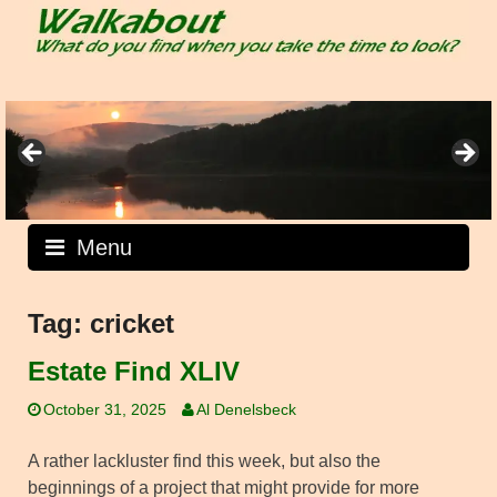
Skip
to
content
Menu
Tag:
cricket
Estate Find XLIV
October 31, 2025
Al Denelsbeck
A rather lackluster find this week, but also the
beginnings of a project that might provide for more