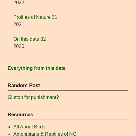
2022
Profiles of Nature 31
2021
On this date 32
2020
Everything from this date
Random Post
Glutton for punishment?
Resources
All About Birds
Amphibians & Reptiles of NC