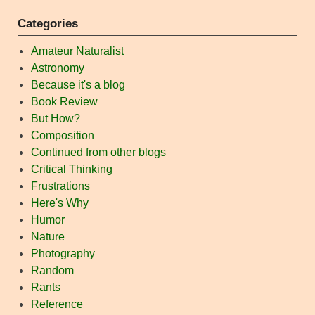
Categories
Amateur Naturalist
Astronomy
Because it's a blog
Book Review
But How?
Composition
Continued from other blogs
Critical Thinking
Frustrations
Here's Why
Humor
Nature
Photography
Random
Rants
Reference