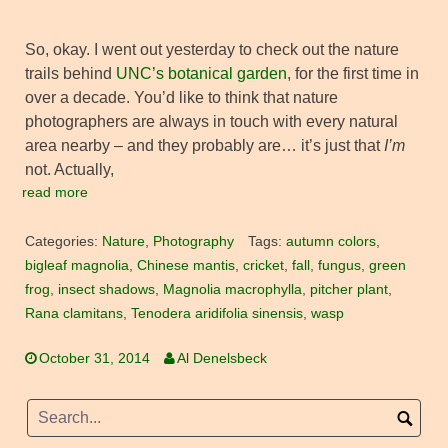
So, okay. I went out yesterday to check out the nature
trails behind
UNC’s botanical garden
, for the first time in
over a decade. You’d like to think that nature
photographers are always in touch with every natural
area nearby – and they probably are… it’s just that
I’m
not. Actually,
read more
Categories:
Nature
,
Photography
Tags:
autumn colors
,
bigleaf magnolia
,
Chinese mantis
,
cricket
,
fall
,
fungus
,
green
frog
,
insect shadows
,
Magnolia macrophylla
,
pitcher plant
,
Rana clamitans
,
Tenodera aridifolia sinensis
,
wasp
October 31, 2014
Al Denelsbeck