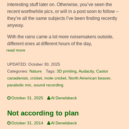
interesting stuff later on. Otherwise, you’ve seen the
recent worthwhile pics, or will in a post soon to follow –
they’re all the same subjects I’ve been finding recently
anyway.
With the rains came a lot more noisemakers outside,
different ones at different hours of the day,
read more
UPDATED:
October 30, 2025
Categories:
Nature
Tags:
3D printing
,
Audacity
,
Castor
canadensis
,
cricket
,
mole cricket
,
North American beaver
,
parabolic mic
,
sound recording
October 31, 2025
Al Denelsbeck
Not according to plan
October 31, 2014
Al Denelsbeck