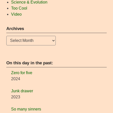
Science & Evolution
Too Cool
Video
Archives
Archives
On this day in the past:
Zero for five
2024
Junk drawer
2023
So many sinners