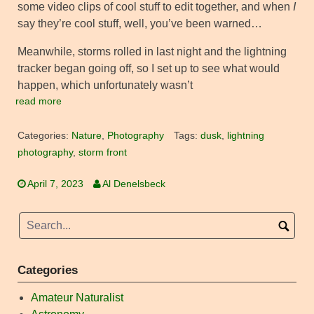
some video clips of cool stuff to edit together, and when
I
say they’re cool stuff, well, you’ve been warned…
Meanwhile, storms rolled in last night and the lightning
tracker began going off, so I set up to see what would
happen, which unfortunately wasn’t
read more
Categories:
Nature
,
Photography
Tags:
dusk
,
lightning
photography
,
storm front
April 7, 2023
Al Denelsbeck
Categories
Amateur Naturalist