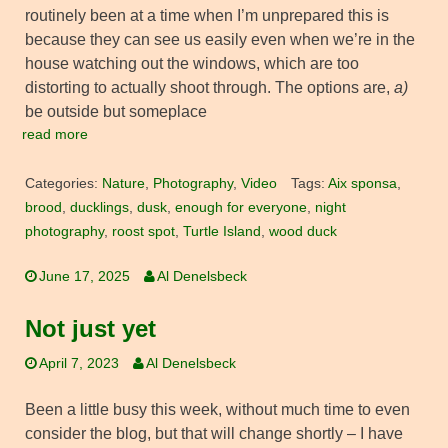
routinely been at a time when I’m unprepared this is
because they can see us easily even when we’re in the
house watching out the windows, which are too
distorting to actually shoot through. The options are,
a)
be outside but someplace
read more
Categories:
Nature
,
Photography
,
Video
Tags:
Aix sponsa
,
brood
,
ducklings
,
dusk
,
enough for everyone
,
night
photography
,
roost spot
,
Turtle Island
,
wood duck
June 17, 2025
Al Denelsbeck
Not just yet
April 7, 2023
Al Denelsbeck
Been a little busy this week, without much time to even
consider the blog, but that will change shortly – I have