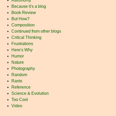
Astronomy
Because it's a blog
Book Review
But How?
Composition
Continued from other blogs
Critical Thinking
Frustrations
Here's Why
Humor
Nature
Photography
Random
Rants
Reference
Science & Evolution
Too Cool
Video