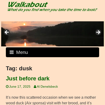
Skip
to
content
Menu
Tag:
dusk
Just before dark
June 17, 2025
Al Denelsbeck
It’s now this scattered occasion when we see a mother
wood duck (
Aix sponsa
) visit with her brood, and it’s