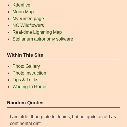
Kdenlive
Moon Map
My Vimeo page
NC Wildflowers
Real-time Lightning Map
Stellarium astronomy software
Within This Site
Photo Gallery
Photo Instruction
Tips & Tricks
Wading-In Home
Random Quotes
I am older than plate tectonics, but not quite as old as
continental drift.