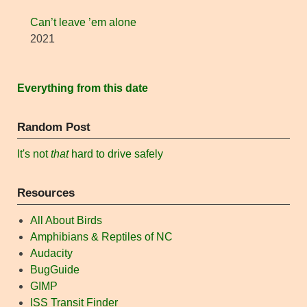
Can’t leave ’em alone
2021
Everything from this date
Random Post
It's not
that
hard to drive safely
Resources
All About Birds
Amphibians & Reptiles of NC
Audacity
BugGuide
GIMP
ISS Transit Finder