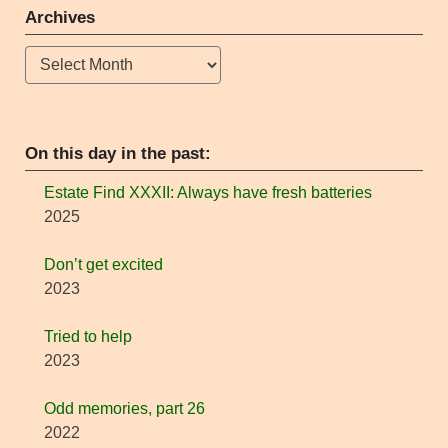
Archives
Archives
On this day in the past:
Estate Find XXXII: Always have fresh batteries
2025
Don’t get excited
2023
Tried to help
2023
Odd memories, part 26
2022