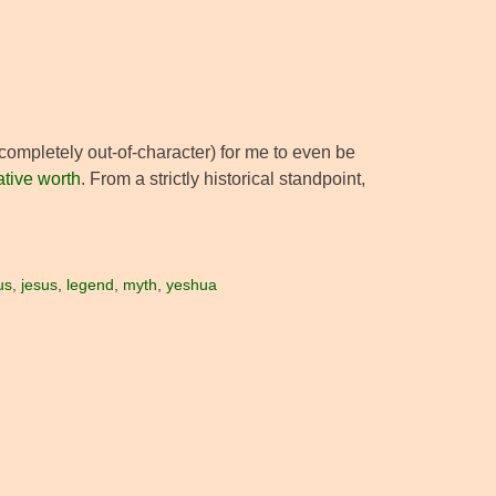
r completely out-of-character) for me to even be
lative worth
. From a strictly historical standpoint,
us
,
jesus
,
legend
,
myth
,
yeshua