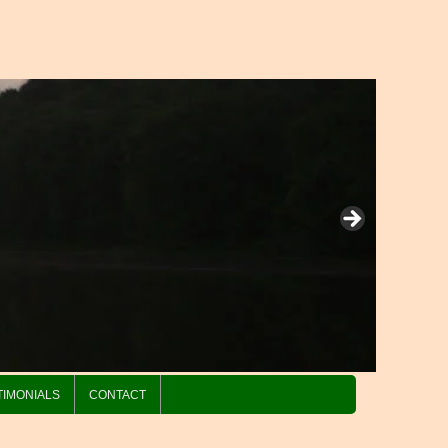
TIMONIALS
CONTACT