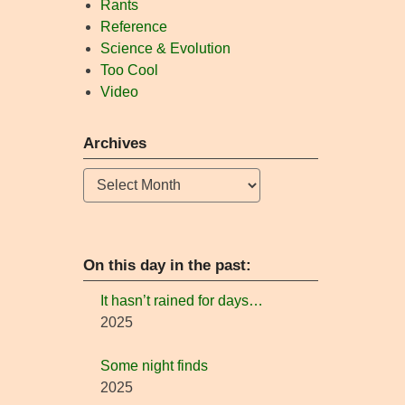
Rants
Reference
Science & Evolution
Too Cool
Video
Archives
Archives
On this day in the past:
It hasn’t rained for days…
2025
Some night finds
2025