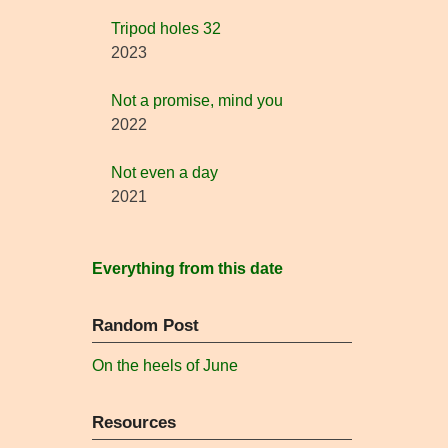
Tripod holes 32
2023
Not a promise, mind you
2022
Not even a day
2021
Everything from this date
Random Post
On the heels of June
Resources