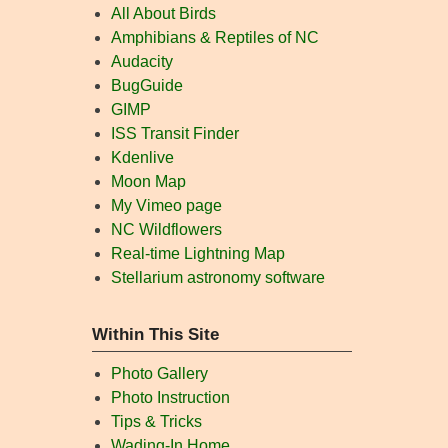
All About Birds
Amphibians & Reptiles of NC
Audacity
BugGuide
GIMP
ISS Transit Finder
Kdenlive
Moon Map
My Vimeo page
NC Wildflowers
Real-time Lightning Map
Stellarium astronomy software
Within This Site
Photo Gallery
Photo Instruction
Tips & Tricks
Wading-In Home