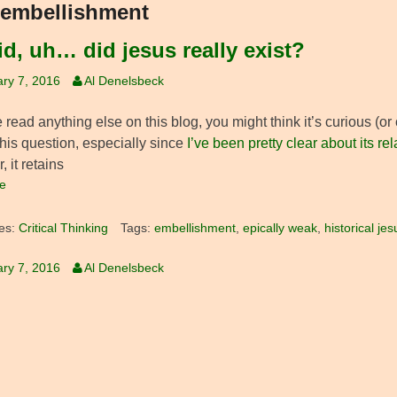
embellishment
id, uh… did jesus really exist?
ry 7, 2016
Al Denelsbeck
e read anything else on this blog, you might think it’s curious (o
his question, especially since
I’ve been pretty clear about its re
 it retains
e
es:
Critical Thinking
Tags:
embellishment
,
epically weak
,
historical jes
ry 7, 2016
Al Denelsbeck