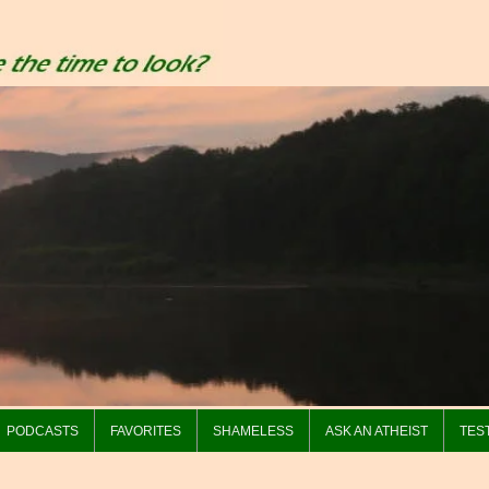
PODCASTS
FAVORITES
SHAMELESS
ASK AN ATHEIST
TES