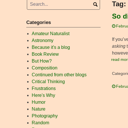
Tag:
So d
Categories
Februa
Amateur Naturalist
If you’v
Astronomy
asking
t
Because it's a blog
however,
Book Review
read mor
But How?
Composition
Categori
Continued from other blogs
Critical Thinking
Februa
Frustrations
Here's Why
Humor
Nature
Photography
Random