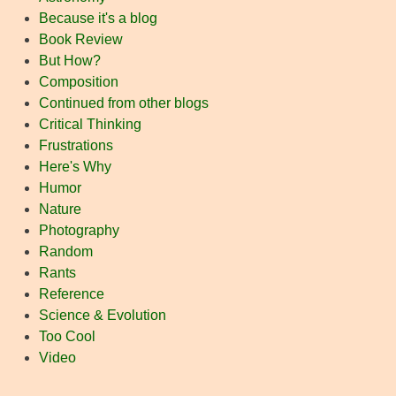
Because it's a blog
Book Review
But How?
Composition
Continued from other blogs
Critical Thinking
Frustrations
Here's Why
Humor
Nature
Photography
Random
Rants
Reference
Science & Evolution
Too Cool
Video