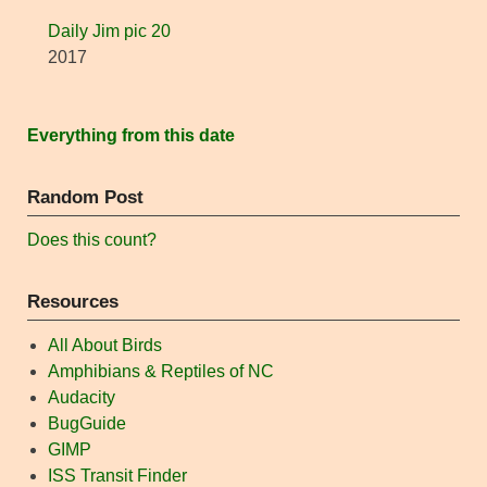
Daily Jim pic 20
2017
Everything from this date
Random Post
Does this count?
Resources
All About Birds
Amphibians & Reptiles of NC
Audacity
BugGuide
GIMP
ISS Transit Finder