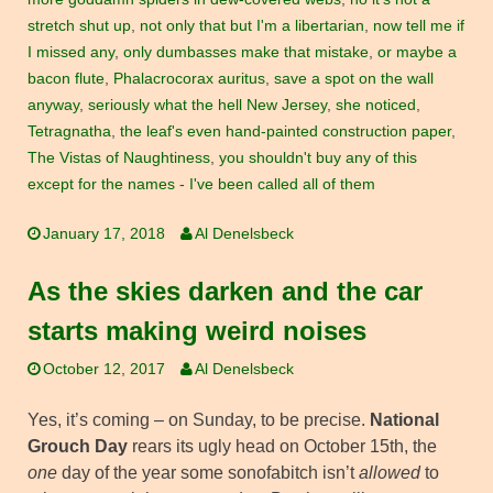
stretch shut up
,
not only that but I'm a libertarian
,
now tell me if
I missed any
,
only dumbasses make that mistake
,
or maybe a
bacon flute
,
Phalacrocorax auritus
,
save a spot on the wall
anyway
,
seriously what the hell New Jersey
,
she noticed
,
Tetragnatha
,
the leaf's even hand-painted construction paper
,
The Vistas of Naughtiness
,
you shouldn't buy any of this
except for the names - I've been called all of them
January 17, 2018
Al Denelsbeck
As the skies darken and the car
starts making weird noises
October 12, 2017
Al Denelsbeck
Yes, it’s coming – on Sunday, to be precise.
National
Grouch Day
rears its ugly head on October 15th, the
one
day of the year some sonofabitch isn’t
allowed
to