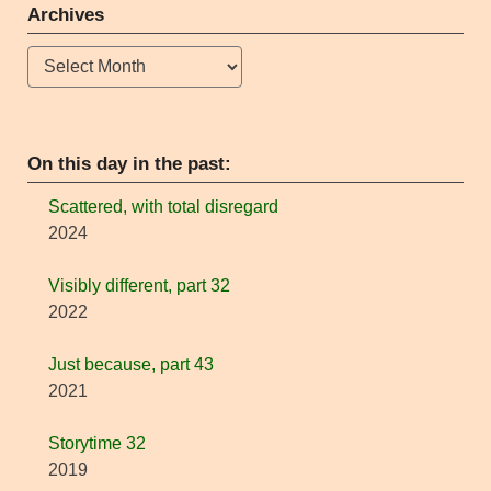
Archives
Archives
On this day in the past:
Scattered, with total disregard
2024
Visibly different, part 32
2022
Just because, part 43
2021
Storytime 32
2019