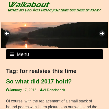
Skip
to
content
Menu
Tag:
for realsies this time
So what did 2017 hold?
January 17, 2018
Al Denelsbeck
Of course, with the replacement of a small stack of
bound pages with kitten pictures on our walls and the