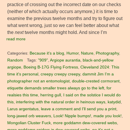
practice of crossing out the incorrect date on our checks
(neither of which actually occurs anymore,) it is time to
examine the previous twelve months and try to figure out
what went wrong, just so we can feel better about what
the
next
twelve months might hold. And since I’m
read more
Categories:
Because it's a blog
,
Humor
,
Nature
,
Photography
,
Random
Tags:
"909"
,
Argiope aurantia
,
black-and-yellow
argiope
,
Boeing B-17G Flying Fortress
,
Cleveland 2024: This
time it's personal
,
creepy creepy creepy
,
dammit Jim I'm a
photographer not an entomologist
,
double-crested cormorant
,
etiquette demands smaller trees always go to the left
,
for
realsies this time
,
herring gull
,
I said on the solstice I would do
this
,
interfering with the natural order in heinous ways
,
katydid
,
Larus argentatus
,
leave a comment and I'll send you a print
,
long-jawed orb weavers
,
Look! Nipple bumps!
,
made you look!
,
Mongolian Cluster Fuck
,
more goddamn dew-covered webs
,
more goddamn spiders in dew-covered webs
,
no it's not a