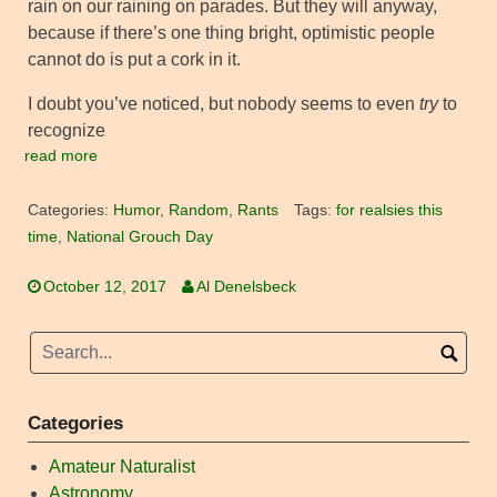
rain on our raining on parades. But they will anyway,
because if there’s one thing bright, optimistic people
cannot do is put a cork in it.
I doubt you’ve noticed, but nobody seems to even
try
to
recognize
read more
Categories:
Humor
,
Random
,
Rants
Tags:
for realsies this
time
,
National Grouch Day
October 12, 2017
Al Denelsbeck
Categories
Amateur Naturalist
Astronomy