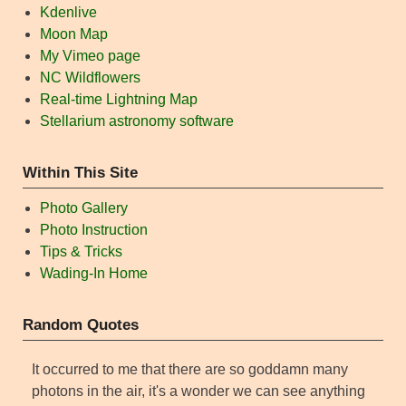
Kdenlive
Moon Map
My Vimeo page
NC Wildflowers
Real-time Lightning Map
Stellarium astronomy software
Within This Site
Photo Gallery
Photo Instruction
Tips & Tricks
Wading-In Home
Random Quotes
It occurred to me that there are so goddamn many
photons in the air, it's a wonder we can see anything