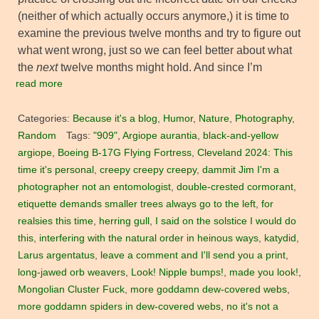
(neither of which actually occurs anymore,) it is time to
examine the previous twelve months and try to figure out
what went wrong, just so we can feel better about what
the
next
twelve months might hold. And since I’m
read more
Categories:
Because it's a blog
,
Humor
,
Nature
,
Photography
,
Random
Tags:
"909"
,
Argiope aurantia
,
black-and-yellow
argiope
,
Boeing B-17G Flying Fortress
,
Cleveland 2024: This
time it's personal
,
creepy creepy creepy
,
dammit Jim I'm a
photographer not an entomologist
,
double-crested cormorant
,
etiquette demands smaller trees always go to the left
,
for
realsies this time
,
herring gull
,
I said on the solstice I would do
this
,
interfering with the natural order in heinous ways
,
katydid
,
Larus argentatus
,
leave a comment and I'll send you a print
,
long-jawed orb weavers
,
Look! Nipple bumps!
,
made you look!
,
Mongolian Cluster Fuck
,
more goddamn dew-covered webs
,
more goddamn spiders in dew-covered webs
,
no it's not a