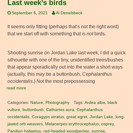
Last week’s birds
September 6, 2021
Al Denelsbeck
It seems only fitting (perhaps that’s not the right word)
that we start off with something that is
not
birds.
Shooting sunrise on Jordan Lake last week, I did a quick
silhouette with one of the tiny, unidentified trees/bushes
that appear sporadically out into the water a short ways
(actually, this may be a buttonbush,
Cephalanthus
occidentalis
.) Not the most prepossessing
read more
Categories:
Nature
,
Photography
Tags:
Ardea alba
,
black
vulture
,
buttonbush
,
Cathartes aura
,
Cephalanthus
occidentalis
,
Coragyps atratus
,
great egret
,
Jordan Lake
,
long-
jawed orb weavers
,
Melanerpes erythrocephalus
,
osprey
,
Pandion haliaetus
,
red-headed woodpecker
,
sunrise
,