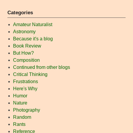
Categories
Amateur Naturalist
Astronomy
Because it's a blog
Book Review
But How?
Composition
Continued from other blogs
Critical Thinking
Frustrations
Here's Why
Humor
Nature
Photography
Random
Rants
Reference