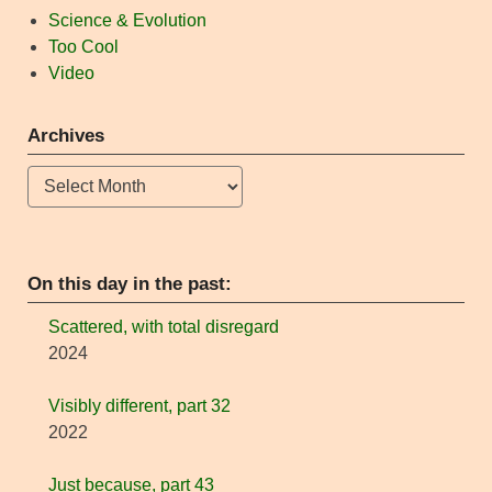
Science & Evolution
Too Cool
Video
Archives
Archives
On this day in the past:
Scattered, with total disregard
2024
Visibly different, part 32
2022
Just because, part 43