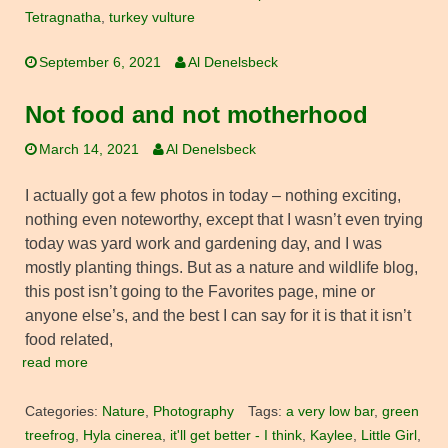
Tetragnatha
,
turkey vulture
September 6, 2021
Al Denelsbeck
Not food and not motherhood
March 14, 2021
Al Denelsbeck
I actually got a few photos in today – nothing exciting,
nothing even noteworthy, except that I wasn’t even trying
today was yard work and gardening day, and I was
mostly planting things. But as a nature and wildlife blog,
this post isn’t going to the Favorites page, mine or
anyone else’s, and the best I can say for it is that it isn’t
food related,
read more
Categories:
Nature
,
Photography
Tags:
a very low bar
,
green
treefrog
,
Hyla cinerea
,
it'll get better - I think
,
Kaylee
,
Little Girl
,