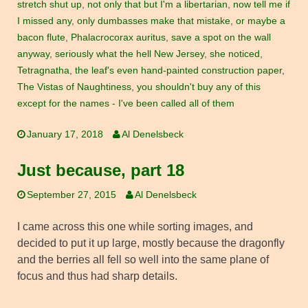
stretch shut up
,
not only that but I'm a libertarian
,
now tell me if
I missed any
,
only dumbasses make that mistake
,
or maybe a
bacon flute
,
Phalacrocorax auritus
,
save a spot on the wall
anyway
,
seriously what the hell New Jersey
,
she noticed
,
Tetragnatha
,
the leaf's even hand-painted construction paper
,
The Vistas of Naughtiness
,
you shouldn't buy any of this
except for the names - I've been called all of them
January 17, 2018
Al Denelsbeck
Just because, part 18
September 27, 2015
Al Denelsbeck
I came across this one while sorting images, and
decided to put it up large, mostly because the dragonfly
and the berries all fell so well into the same plane of
focus and thus had sharp details.