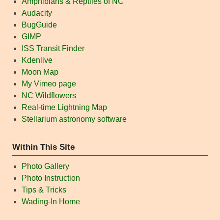
Amphibians & Reptiles of NC
Audacity
BugGuide
GIMP
ISS Transit Finder
Kdenlive
Moon Map
My Vimeo page
NC Wildflowers
Real-time Lightning Map
Stellarium astronomy software
Within This Site
Photo Gallery
Photo Instruction
Tips & Tricks
Wading-In Home