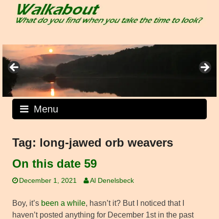
Skip
to
content
Menu
Tag:
long-jawed orb weavers
On this date 59
December 1, 2021
Al Denelsbeck
Boy, it’s
been a while
, hasn’t it? But I noticed that I
haven’t posted anything for December 1st in the past