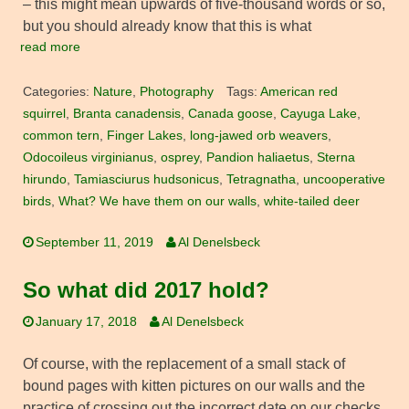
– this might mean upwards of five-thousand words or so,
but you should already know that this is what
read more
Categories:
Nature
,
Photography
Tags:
American red
squirrel
,
Branta canadensis
,
Canada goose
,
Cayuga Lake
,
common tern
,
Finger Lakes
,
long-jawed orb weavers
,
Odocoileus virginianus
,
osprey
,
Pandion haliaetus
,
Sterna
hirundo
,
Tamiasciurus hudsonicus
,
Tetragnatha
,
uncooperative
birds
,
What? We have them on our walls
,
white-tailed deer
September 11, 2019
Al Denelsbeck
So what did 2017 hold?
January 17, 2018
Al Denelsbeck
Of course, with the replacement of a small stack of
bound pages with kitten pictures on our walls and the
practice of crossing out the incorrect date on our checks