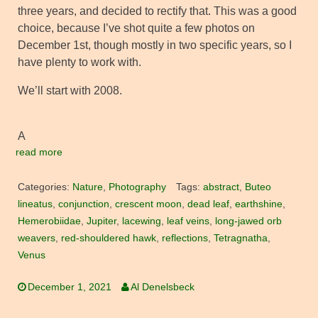
three years, and decided to rectify that. This was a good
choice, because I’ve shot quite a few photos on
December 1st, though mostly in two specific years, so I
have plenty to work with.
We’ll start with 2008.
A
read more
Categories:
Nature
,
Photography
Tags:
abstract
,
Buteo
lineatus
,
conjunction
,
crescent moon
,
dead leaf
,
earthshine
,
Hemerobiidae
,
Jupiter
,
lacewing
,
leaf veins
,
long-jawed orb
weavers
,
red-shouldered hawk
,
reflections
,
Tetragnatha
,
Venus
December 1, 2021
Al Denelsbeck