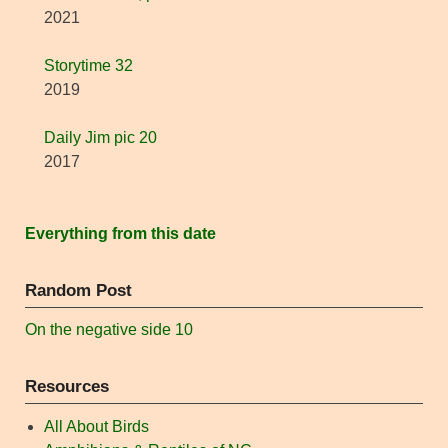
2021
Storytime 32
2019
Daily Jim pic 20
2017
Everything from this date
Random Post
On the negative side 10
Resources
All About Birds