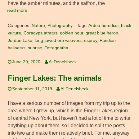
have the amber minutes, and the saffron, the
read more
Categories:
Nature
,
Photography
Tags:
Ardea herodias
,
black
vulture
,
Coragyps atratus
,
golden hour
,
great blue heron
,
Jordan Lake
,
long-jawed orb weavers
,
osprey
,
Pandion
haliaetus
,
sunrise
,
Tetragnatha
June 29, 2020
Al Denelsbeck
Finger Lakes: The animals
September 11, 2019
Al Denelsbeck
I have a serious number of images from my trip up to the
area where I grew up, which is the Finger Lakes region
of central New York, but haven’t had a lot of time to write
anything up about them, so I decided to split the posts
into two and make them relatively brief. For me, anyway