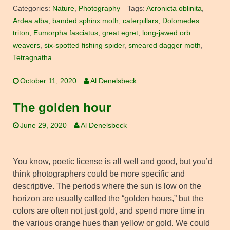
Categories:
Nature
,
Photography
Tags:
Acronicta oblinita
,
Ardea alba
,
banded sphinx moth
,
caterpillars
,
Dolomedes
triton
,
Eumorpha fasciatus
,
great egret
,
long-jawed orb
weavers
,
six-spotted fishing spider
,
smeared dagger moth
,
Tetragnatha
October 11, 2020
Al Denelsbeck
The golden hour
June 29, 2020
Al Denelsbeck
You know, poetic license is all well and good, but you’d
think photographers could be more specific and
descriptive. The periods where the sun is low on the
horizon are usually called the “golden hours,” but the
colors are often not just gold, and spend more time in
the various orange hues than yellow or gold. We could