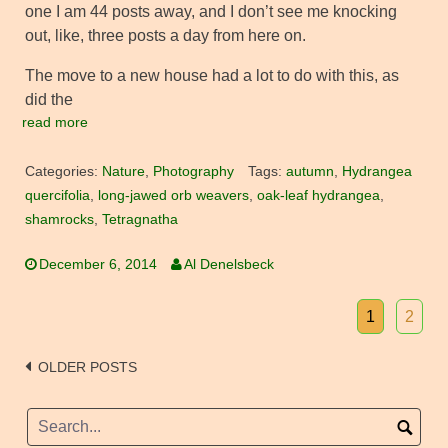
one I am 44 posts away, and I don’t see me knocking
out, like, three posts a day from here on.
The move to a new house had a lot to do with this, as
did the
read more
Categories:
Nature
,
Photography
Tags:
autumn
,
Hydrangea
quercifolia
,
long-jawed orb weavers
,
oak-leaf hydrangea
,
shamrocks
,
Tetragnatha
December 6, 2014
Al Denelsbeck
1
2
Posts
OLDER POSTS
navigation