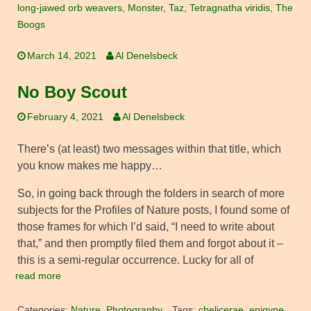
long-jawed orb weavers
,
Monster
,
Taz
,
Tetragnatha viridis
,
The
Boogs
March 14, 2021
Al Denelsbeck
No Boy Scout
February 4, 2021
Al Denelsbeck
There’s (at least) two messages within that title, which
you know makes me happy…
So, in going back through the folders in search of more
subjects for the Profiles of Nature posts, I found some of
those frames for which I’d said, “I need to write about
that,” and then promptly filed them and forgot about it –
this is a semi-regular occurrence. Lucky for all of
read more
Categories:
Nature
,
Photography
Tags:
chelicerae
,
epigyne
,