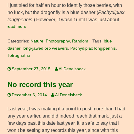
I just tried for half an hour to identify those berries, with
no luck, but the dragonfly is a blue dasher (
Pachydiplax
longipennis
.) However, it wasn’t until I was just about
read more
Categories:
Nature
,
Photography
,
Random
Tags:
blue
dasher
,
long-jawed orb weavers
,
Pachydiplax longipennis
,
Tetragnatha
September 27, 2015
Al Denelsbeck
No record this year
December 6, 2014
Al Denelsbeck
Last year, I was making it a point to post more than I had
any year earlier, and did indeed reach that mark, just a
few days past this date last year. It is safe to say that I
won’t be setting any records this year, since with this