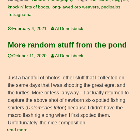
knockin' lots of boots
,
long-jawed orb weavers
,
pedipalps
,
Tetragnatha
February 4, 2021
Al Denelsbeck
More random stuff from the pond
October 11, 2020
Al Denelsbeck
Just a handful of photos, other stuff that I collected on
the same days that I was shooting the great egret and
the turtles. More or less, anyway – I actually returned to
capture the above shot of newborn six-spotted fishing
spiders (
Dolomedes triton
) because I didn’t have the
macro flash rig along when I first spotted them.
Unfortunately, the nice composition
read more