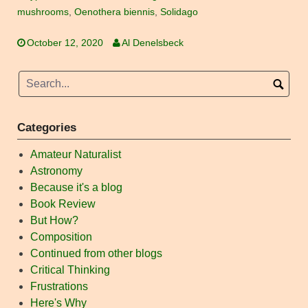
mushrooms
,
Oenothera biennis
,
Solidago
October 12, 2020
Al Denelsbeck
Categories
Amateur Naturalist
Astronomy
Because it's a blog
Book Review
But How?
Composition
Continued from other blogs
Critical Thinking
Frustrations
Here's Why