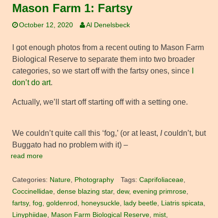
Mason Farm 1: Fartsy
October 12, 2020
Al Denelsbeck
I got enough photos from a recent outing to Mason Farm
Biological Reserve to separate them into two broader
categories, so we start off with the fartsy ones, since
I
don’t do art
.
Actually, we’ll start off starting off with a setting one.
We couldn’t quite call this ‘fog,’ (or at least,
I
couldn’t, but
Buggato had no problem with it) –
read more
Categories:
Nature
,
Photography
Tags:
Caprifoliaceae
,
Coccinellidae
,
dense blazing star
,
dew
,
evening primrose
,
fartsy
,
fog
,
goldenrod
,
honeysuckle
,
lady beetle
,
Liatris spicata
,
Linyphiidae
,
Mason Farm Biological Reserve
,
mist
,