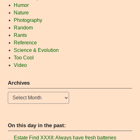
Humor
Nature
Photography
Random
Rants
Reference
Science & Evolution
Too Cool
Video
Archives
Archives
On this day in the past:
Estate Find XXXII: Always have fresh batteries