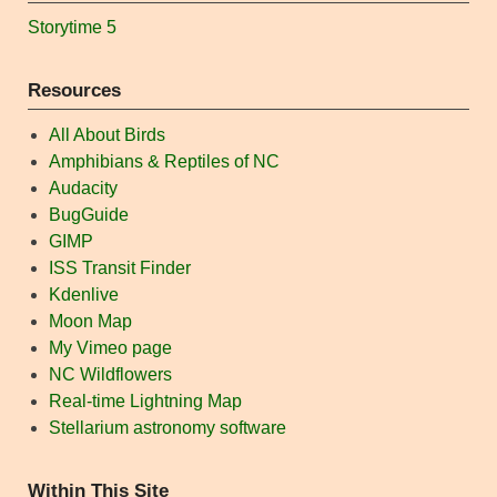
Storytime 5
Resources
All About Birds
Amphibians & Reptiles of NC
Audacity
BugGuide
GIMP
ISS Transit Finder
Kdenlive
Moon Map
My Vimeo page
NC Wildflowers
Real-time Lightning Map
Stellarium astronomy software
Within This Site