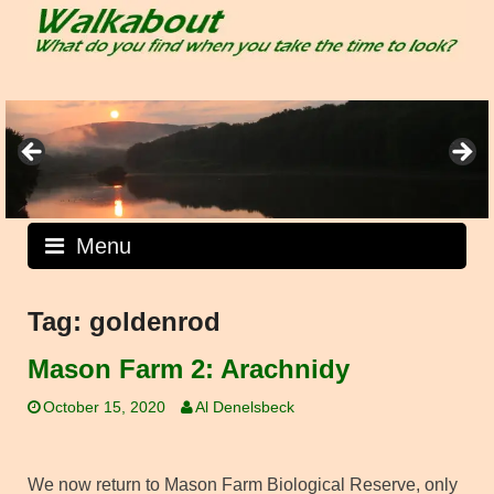
Skip
to
content
Menu
Tag:
goldenrod
Mason Farm 2: Arachnidy
October 15, 2020
Al Denelsbeck
We now return to Mason Farm Biological Reserve, only