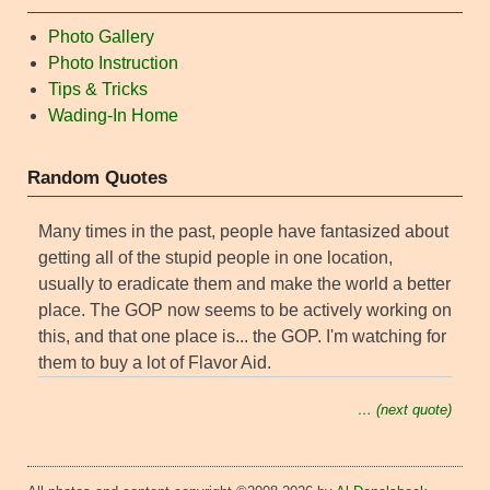
Photo Gallery
Photo Instruction
Tips & Tricks
Wading-In Home
Random Quotes
Many times in the past, people have fantasized about
getting all of the stupid people in one location,
usually to eradicate them and make the world a better
place. The GOP now seems to be actively working on
this, and that one place is... the GOP. I'm watching for
them to buy a lot of Flavor Aid.
… (next quote)