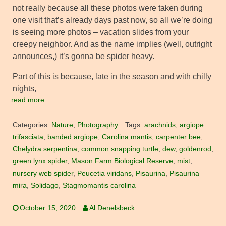
not really because all these photos were taken during
one visit that’s already days past now, so all we’re doing
is seeing more photos – vacation slides from your
creepy neighbor. And as the name implies (well, outright
announces,) it’s gonna be spider heavy.
Part of this is because, late in the season and with chilly
nights,
read more
Categories:
Nature
,
Photography
Tags:
arachnids
,
argiope
trifasciata
,
banded argiope
,
Carolina mantis
,
carpenter bee
,
Chelydra serpentina
,
common snapping turtle
,
dew
,
goldenrod
,
green lynx spider
,
Mason Farm Biological Reserve
,
mist
,
nursery web spider
,
Peucetia viridans
,
Pisaurina
,
Pisaurina
mira
,
Solidago
,
Stagmomantis carolina
October 15, 2020
Al Denelsbeck