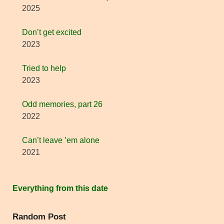
2025
Don’t get excited
2023
Tried to help
2023
Odd memories, part 26
2022
Can’t leave ’em alone
2021
Everything from this date
Random Post