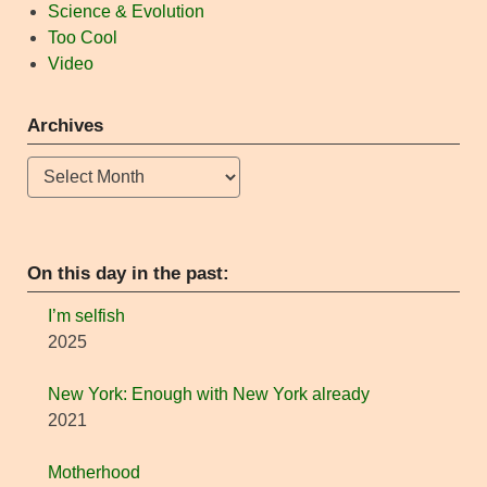
Science & Evolution
Too Cool
Video
Archives
Archives
On this day in the past:
I’m selfish
2025
New York: Enough with New York already
2021
Motherhood