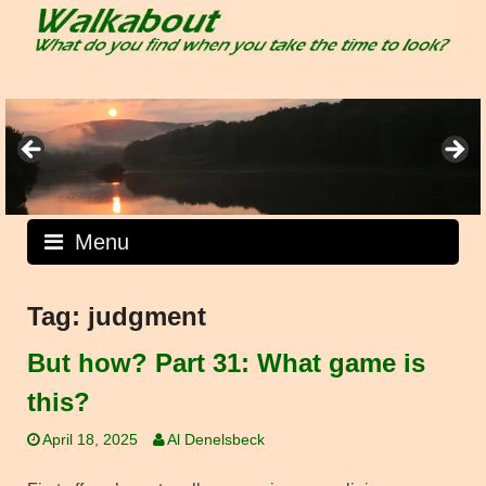
Skip
to
content
Menu
Tag:
judgment
But how? Part 31: What game is
this?
April 18, 2025
Al Denelsbeck