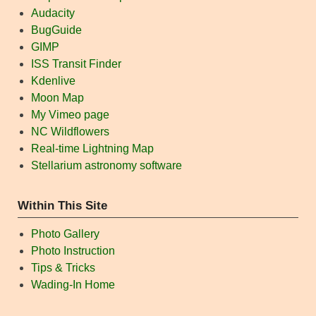
Audacity
BugGuide
GIMP
ISS Transit Finder
Kdenlive
Moon Map
My Vimeo page
NC Wildflowers
Real-time Lightning Map
Stellarium astronomy software
Within This Site
Photo Gallery
Photo Instruction
Tips & Tricks
Wading-In Home