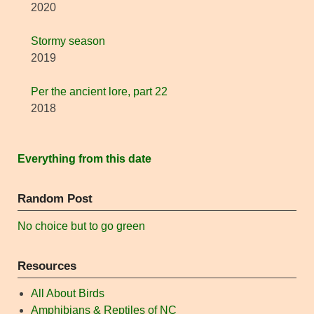
2020
Stormy season
2019
Per the ancient lore, part 22
2018
Everything from this date
Random Post
No choice but to go green
Resources
All About Birds
Amphibians & Reptiles of NC