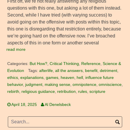
First off, we’re not really answering any religious
questions with this one, but asking a lot of them instead.
Second, while I have tried (with varying success) to
avoid going on the offensive with posts within this topic,
this one is disregarding that restriction entirely, because
we’re going hard on the offensive now. I’ve broached
aspects of this in one form or another several
read more
Categories:
But How?
,
Critical Thinking
,
Reference
,
Science &
Evolution
Tags:
afterlife
,
all the answers
,
benefit
,
detriment
,
ethics
,
explanations
,
games
,
heaven
,
hell
,
influence future
behavior
,
judgment
,
making sense
,
omnipotence
,
omniscience
,
rebirth
,
religious guidance
,
retribution
,
rules
,
scripture
April 18, 2025
Al Denelsbeck