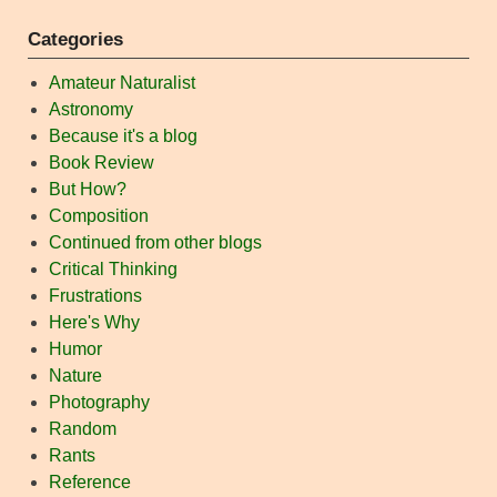
Categories
Amateur Naturalist
Astronomy
Because it's a blog
Book Review
But How?
Composition
Continued from other blogs
Critical Thinking
Frustrations
Here's Why
Humor
Nature
Photography
Random
Rants
Reference