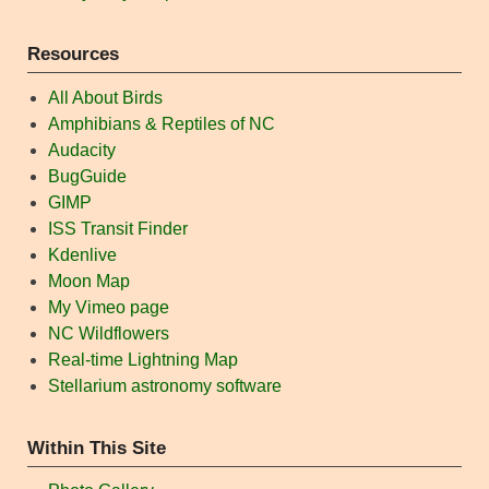
Resources
All About Birds
Amphibians & Reptiles of NC
Audacity
BugGuide
GIMP
ISS Transit Finder
Kdenlive
Moon Map
My Vimeo page
NC Wildflowers
Real-time Lightning Map
Stellarium astronomy software
Within This Site