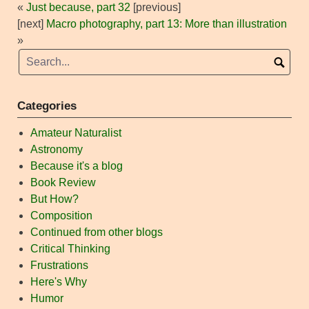
«
Just because, part 32
[previous]
[next]
Macro photography, part 13: More than illustration
»
Categories
Amateur Naturalist
Astronomy
Because it's a blog
Book Review
But How?
Composition
Continued from other blogs
Critical Thinking
Frustrations
Here's Why
Humor