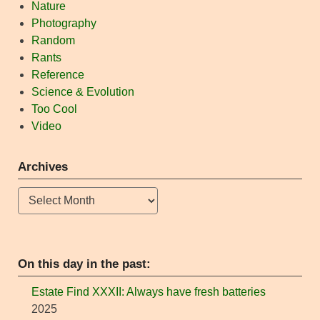
Nature
Photography
Random
Rants
Reference
Science & Evolution
Too Cool
Video
Archives
Archives
On this day in the past:
Estate Find XXXII: Always have fresh batteries
2025