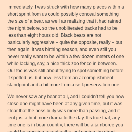
Immediately, I was struck with how many places within a
short sprint from us could possibly conceal something
the size of a bear, as well as realizing that it had rained
the night before, so the unobliterated tracks had to be
less than eight hours old. Black bears are not
particularly aggressive – quite the opposite, really – but
then again, it was birthing season, and even still you
never really want to be within a few dozen meters of one
while lacking, say, a nice thick zoo fence in between.
Our focus was still about trying to spot something before
it spotted us, but now less from an accomplishment
standpoint and a bit more from a self-preservation one.
We never saw any bear at all, and I couldn’t tell you how
close one might have been at any given time, but it was
clear that the possibility was more than passing, and it
lent just a hint more drama to the day. It’s true that, any
time one is in bear country,
there will be a jamboree
you
could be crossing recent paths, but seeing the direct