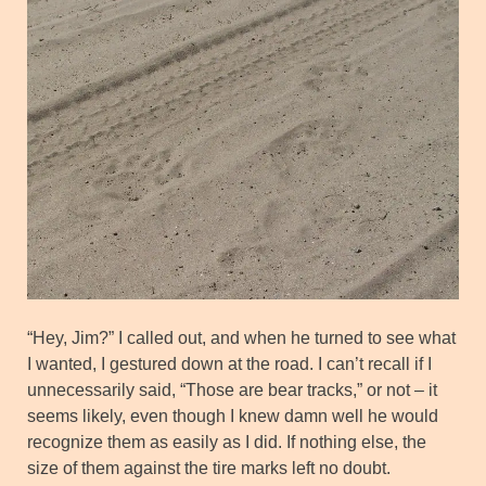
“Hey, Jim?” I called out, and when he turned to see what
I wanted, I gestured down at the road. I can’t recall if I
unnecessarily said, “Those are bear tracks,” or not – it
seems likely, even though I knew damn well he would
recognize them as easily as I did. If nothing else, the
size of them against the tire marks left no doubt.