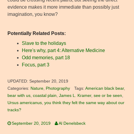
evidence makes it more immediate than possibly just
imagination, you know?
Potentially Related Posts:
Slave to the holidays
Here's why, part 4: Alternative Medicine
Odd memories, part 18
Focus, part 3
UPDATED:
September 20, 2019
Categories:
Nature
,
Photography
Tags:
American black bear
,
bear with us
,
coastal plain
,
James L. Kramer
,
see or be seen
,
Ursus americanus
,
you think they felt the same way about our
tracks?
September 20, 2019
Al Denelsbeck