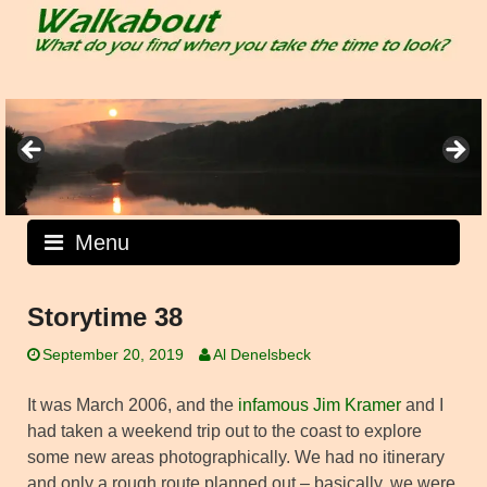
Skip
to
content
Menu
Storytime 38
September 20, 2019
Al Denelsbeck
It was March 2006, and the
infamous Jim Kramer
and I
had taken a weekend trip out to the coast to explore
some new areas photographically. We had no itinerary
and only a rough route planned out – basically, we were