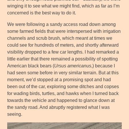
winging it to see what we might find, which as far as I’m
concerned is the best way to do it.
We were following a sandy access road down among
some farmed fields that were interspersed with irrigation
channels and scrub brush, which meant at times we
could see for hundreds of meters, and shortly afterward
visibility dropped to a few car lengths. I had remarked a
little earlier that there remained a possibility of spotting
American black bears (
Ursus americanus
,) because I
had seen some before in very similar terrain. But at this
moment, we’d stopped at a promising spot and had
been out of the car, exploring some ditches and copses
for wading birds, turtles, and hawks when I turned back
towards the vehicle and happened to glance down at
the sandy road. And abruptly registered what I was
seeing.