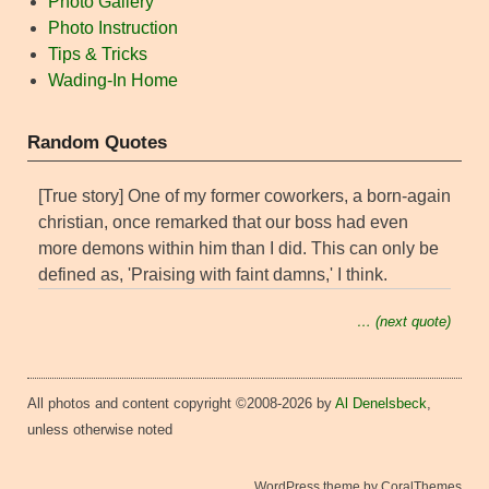
Photo Gallery
Photo Instruction
Tips & Tricks
Wading-In Home
Random Quotes
[True story] One of my former coworkers, a born-again
christian, once remarked that our boss had even
more demons within him than I did. This can only be
defined as, 'Praising with faint damns,' I think.
… (next quote)
All photos and content copyright ©2008-2026 by
Al Denelsbeck
,
unless otherwise noted
WordPress theme by CoralThemes