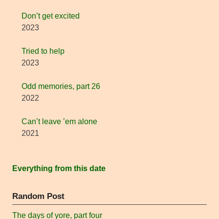
Don’t get excited
2023
Tried to help
2023
Odd memories, part 26
2022
Can’t leave ’em alone
2021
Everything from this date
Random Post
The days of yore, part four