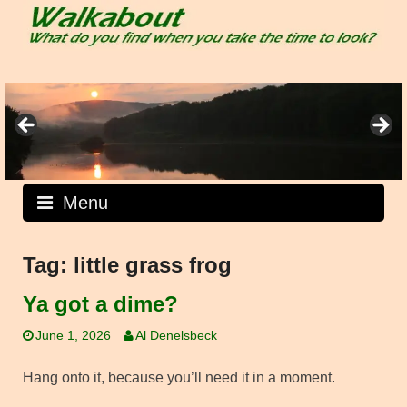
Skip
to
content
Menu
Tag:
little grass frog
Ya got a dime?
June 1, 2026
Al Denelsbeck
Hang onto it, because you’ll need it in a moment.