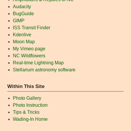
Audacity
BugGuide
GIMP
ISS Transit Finder
Kdenlive
Moon Map
My Vimeo page
NC Wildflowers
Real-time Lightning Map
Stellarium astronomy software
Within This Site
Photo Gallery
Photo Instruction
Tips & Tricks
Wading-In Home