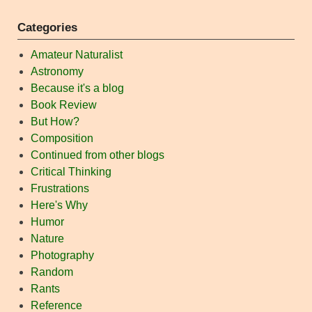
Categories
Amateur Naturalist
Astronomy
Because it's a blog
Book Review
But How?
Composition
Continued from other blogs
Critical Thinking
Frustrations
Here's Why
Humor
Nature
Photography
Random
Rants
Reference