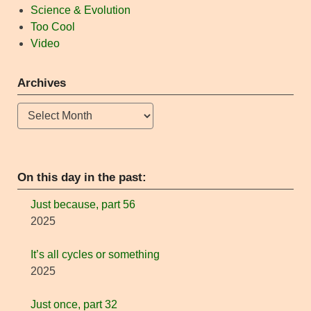
Science & Evolution
Too Cool
Video
Archives
Archives
On this day in the past:
Just because, part 56
2025
It’s all cycles or something
2025
Just once, part 32