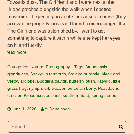
Towards dusk, The Girlfriend and I were next to the
liriope patches alongside the walk when I spotted
movement. Expecting an anole, because of course (they
do
own the property,) instead I found a micro-subject that
The Girlfriend was astonished by. I went to get
something to capture it within while she kept her eyes
on it, and luckily
read more
Categories:
Nature
,
Photography
Tags:
Ampelopsis
glandulosa
,
Anaxyrus terrestris
,
Argiope aurantia
,
black-and-
yellow argiope
,
Buddleja davidii
,
butterfly bush
,
katydid
,
little
grass frog
,
nymph
,
orb weaver
,
porcelain berry
,
Pseudacris
crucifer
,
Pseudacris ocularis
,
southern toad
,
spring peeper
June 1, 2026
Al Denelsbeck