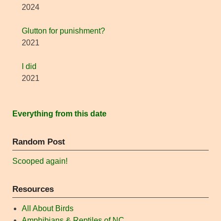
2024
Glutton for punishment?
2021
I did
2021
Everything from this date
Random Post
Scooped again!
Resources
All About Birds
Amphibians & Reptiles of NC