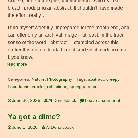
And so, June did expire, but not before, with its last
breath, producing an abstract. It shouldn’t have made
the effort, really…
I find myself woefully unprepared for the month end, and
can offer only an archival image – at least, in the truer
sense of the word, “abstract.” I stumbled across this
earlier this month, kinda liked it, and set it aside in case
I, you know,
read more
Categories:
Nature
,
Photography
Tags:
abstract
,
creepy
,
Pseudacris crucifer
,
reflections
,
spring peeper
June 30, 2026
Al Denelsbeck
Leave a comment
Ya got a dime?
June 1, 2026
Al Denelsbeck