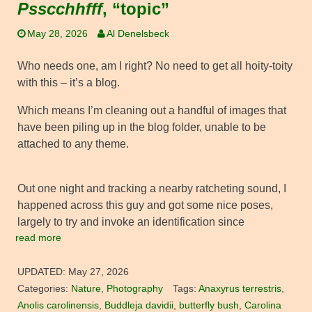
Psscchhfff
, “topic”
May 28, 2026
Al Denelsbeck
Who needs one, am I right? No need to get all hoity-toity
with this – it’s a blog.
Which means I’m cleaning out a handful of images that
have been piling up in the blog folder, unable to be
attached to any theme.
Out one night and tracking a nearby ratcheting sound, I
happened across this guy and got some nice poses,
largely to try and invoke an identification since
read more
UPDATED:
May 27, 2026
Categories:
Nature
,
Photography
Tags:
Anaxyrus terrestris
,
Anolis carolinensis
,
Buddleja davidii
,
butterfly bush
,
Carolina