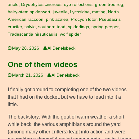
anole
,
Dryophytes cinereus
,
eye reflections
,
green treefrog
,
hairy-stem spiderwort
,
juvenile
,
Lycosidae
,
mating
,
North
American raccoon
,
pink azalea
,
Procyon lotor
,
Pseudacris
crucifer
,
salvia
,
southern toad
,
spiderlings
,
spring peeper
,
Tradescantia hirsuticaulis
,
wolf spider
May 28, 2026
Al Denelsbeck
One of them videos
March 21, 2026
Al Denelsbeck
I finally got around to completing one of the two videos
that I had on the docket, but we have to lead into it a
little.
The backstory
:
With the gout of warm weather a short
while back, the various amphibians around the yard
(among many other critters) leapt into action and were