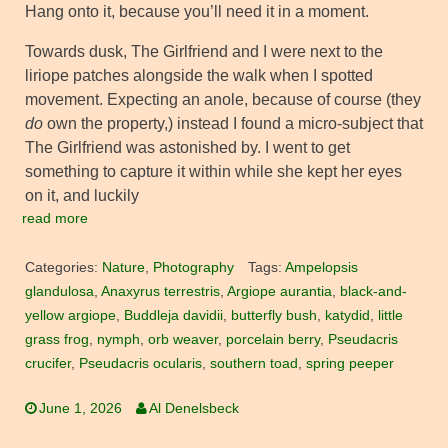
Hang onto it, because you’ll need it in a moment.
Towards dusk, The Girlfriend and I were next to the
liriope patches alongside the walk when I spotted
movement. Expecting an anole, because of course (they
do
own the property,) instead I found a micro-subject that
The Girlfriend was astonished by. I went to get
something to capture it within while she kept her eyes
on it, and luckily
read more
Categories:
Nature
,
Photography
Tags:
Ampelopsis
glandulosa
,
Anaxyrus terrestris
,
Argiope aurantia
,
black-and-
yellow argiope
,
Buddleja davidii
,
butterfly bush
,
katydid
,
little
grass frog
,
nymph
,
orb weaver
,
porcelain berry
,
Pseudacris
crucifer
,
Pseudacris ocularis
,
southern toad
,
spring peeper
June 1, 2026
Al Denelsbeck