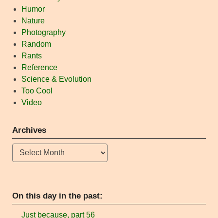
Humor
Nature
Photography
Random
Rants
Reference
Science & Evolution
Too Cool
Video
Archives
Archives
On this day in the past:
Just because, part 56