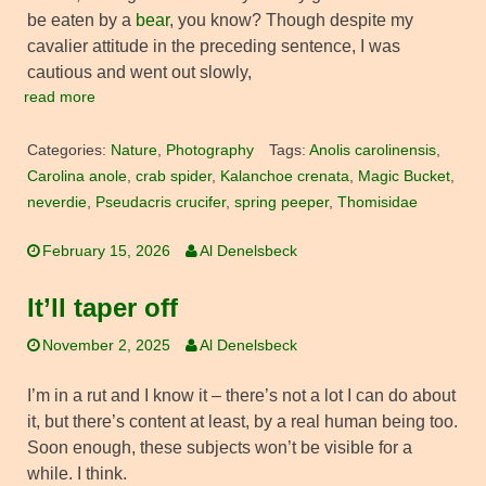
be eaten by a
bear
, you know? Though despite my
cavalier attitude in the preceding sentence, I was
cautious and went out slowly,
read more
Categories:
Nature
,
Photography
Tags:
Anolis carolinensis
,
Carolina anole
,
crab spider
,
Kalanchoe crenata
,
Magic Bucket
,
neverdie
,
Pseudacris crucifer
,
spring peeper
,
Thomisidae
February 15, 2026
Al Denelsbeck
It’ll taper off
November 2, 2025
Al Denelsbeck
I’m in a rut and I know it – there’s not a lot I can do about
it, but there’s content at least, by a real human being too.
Soon enough, these subjects won’t be visible for a
while. I think.