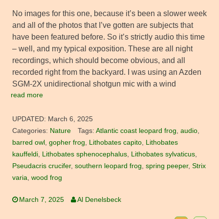
No images for this one, because it’s been a slower week
and all of the photos that I’ve gotten are subjects that
have been featured before. So it’s strictly audio this time
– well, and my typical exposition. These are all night
recordings, which should become obvious, and all
recorded right from the backyard. I was using an Azden
SGM-2X unidirectional shotgun mic with a wind
read more
UPDATED:
March 6, 2025
Categories:
Nature
Tags:
Atlantic coast leopard frog
,
audio
,
barred owl
,
gopher frog
,
Lithobates capito
,
Lithobates
kauffeldi
,
Lithobates sphenocephalus
,
Lithobates sylvaticus
,
Pseudacris crucifer
,
southern leopard frog
,
spring peeper
,
Strix
varia
,
wood frog
March 7, 2025
Al Denelsbeck