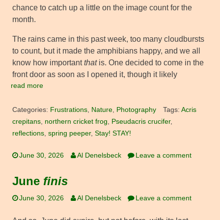
chance to catch up a little on the image count for the
month.
The rains came in this past week, too many cloudbursts
to count, but it made the amphibians happy, and we all
know how important
that
is. One decided to come in the
front door as soon as I opened it, though it likely
read more
Categories:
Frustrations
,
Nature
,
Photography
Tags:
Acris
crepitans
,
northern cricket frog
,
Pseudacris crucifer
,
reflections
,
spring peeper
,
Stay! STAY!
June 30, 2026
Al Denelsbeck
Leave a comment
June
finis
June 30, 2026
Al Denelsbeck
Leave a comment