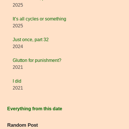
2025
It’s all cycles or something
2025
Just once, part 32
2024
Glutton for punishment?
2021
I did
2021
Everything from this date
Random Post