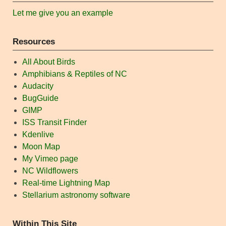
Let me give you an example
Resources
All About Birds
Amphibians & Reptiles of NC
Audacity
BugGuide
GIMP
ISS Transit Finder
Kdenlive
Moon Map
My Vimeo page
NC Wildflowers
Real-time Lightning Map
Stellarium astronomy software
Within This Site