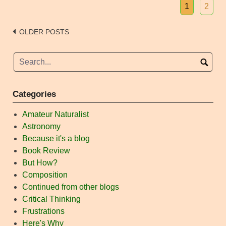
1
2
Posts
OLDER POSTS
navigation
Categories
Amateur Naturalist
Astronomy
Because it's a blog
Book Review
But How?
Composition
Continued from other blogs
Critical Thinking
Frustrations
Here's Why