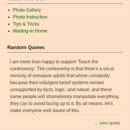
Photo Gallery
Photo Instruction
Tips & Tricks
Wading-In Home
Random Quotes
I am more than happy to support 'Teach the
controversy.' The controversy is that there's a vocal
minority of immature adults that whine constantly
because their indulgent belief systems remain
unsupported by facts, logic, and nature, and these
same people will shamelessly manipulate everything
they can to avoid facing up to it. By all means, let's
make everyone well aware of this.
… (next quote)