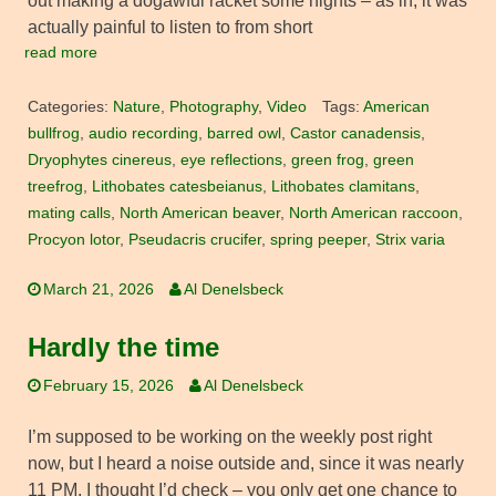
out making a dogawful racket some nights – as in, it was
actually painful to listen to from short
read more
Categories:
Nature
,
Photography
,
Video
Tags:
American
bullfrog
,
audio recording
,
barred owl
,
Castor canadensis
,
Dryophytes cinereus
,
eye reflections
,
green frog
,
green
treefrog
,
Lithobates catesbeianus
,
Lithobates clamitans
,
mating calls
,
North American beaver
,
North American raccoon
,
Procyon lotor
,
Pseudacris crucifer
,
spring peeper
,
Strix varia
March 21, 2026
Al Denelsbeck
Hardly the time
February 15, 2026
Al Denelsbeck
I’m supposed to be working on the weekly post right
now, but I heard a noise outside and, since it was nearly
11 PM, I thought I’d check – you only get one chance to