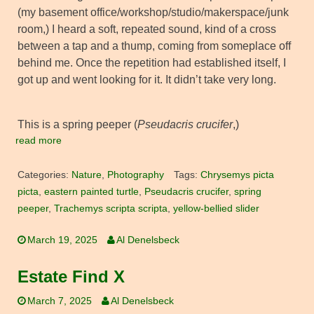
(my basement office/workshop/studio/makerspace/junk
room,) I heard a soft, repeated sound, kind of a cross
between a tap and a thump, coming from someplace off
behind me. Once the repetition had established itself, I
got up and went looking for it. It didn’t take very long.
This is a spring peeper (
Pseudacris crucifer
,)
read more
Categories:
Nature
,
Photography
Tags:
Chrysemys picta
picta
,
eastern painted turtle
,
Pseudacris crucifer
,
spring
peeper
,
Trachemys scripta scripta
,
yellow-bellied slider
March 19, 2025
Al Denelsbeck
Estate Find X
March 7, 2025
Al Denelsbeck