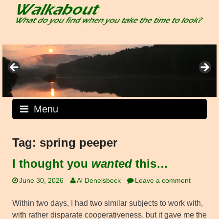
Skip
to
content
Menu
Tag:
spring peeper
I thought you
wanted
this…
June 30, 2026
Al Denelsbeck
Leave a comment
Within two days, I had two similar subjects to work with,
with rather disparate cooperativeness, but it gave me the