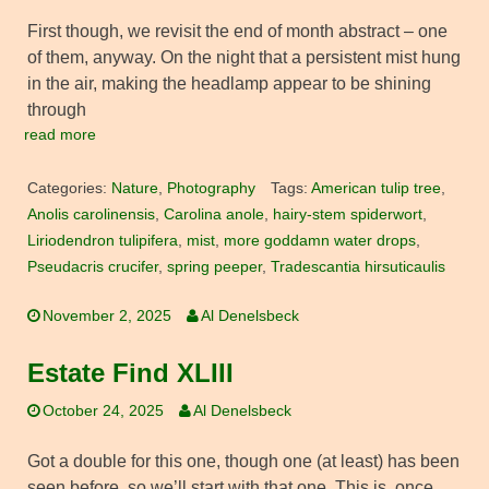
First though, we revisit the end of month abstract – one
of them, anyway. On the night that a persistent mist hung
in the air, making the headlamp appear to be shining
through
read more
Categories:
Nature
,
Photography
Tags:
American tulip tree
,
Anolis carolinensis
,
Carolina anole
,
hairy-stem spiderwort
,
Liriodendron tulipifera
,
mist
,
more goddamn water drops
,
Pseudacris crucifer
,
spring peeper
,
Tradescantia hirsuticaulis
November 2, 2025
Al Denelsbeck
Estate Find XLIII
October 24, 2025
Al Denelsbeck
Got a double for this one, though one (at least) has been
seen before, so we’ll start with that one. This is, once