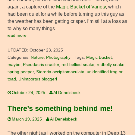
again, a capture of the
Magic Bucket of Variety
, which
had been quiet for a while before turning up this guy as
the weather has been getting crisper. I’m still at a loss as
to why so many things
read more
UPDATED:
October 23, 2025
Categories:
Nature
,
Photography
Tags:
Magic Bucket
,
maybe
,
Pseudacris crucifer
,
red-bellied snake
,
redbelly snake
,
spring peeper
,
Storeria occipitomaculata
,
unidentified frog or
toad
,
Unimportus bloggeri
October 24, 2025
Al Denelsbeck
There’s something behind me!
March 19, 2025
Al Denelsbeck
The other night as I worked on the computer in Deep 13