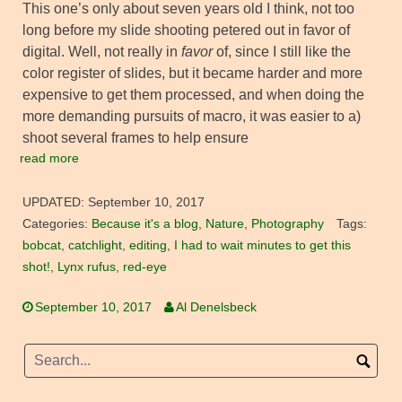
This one’s only about seven years old I think, not too
long before my slide shooting petered out in favor of
digital. Well, not really in
favor
of, since I still like the
color register of slides, but it became harder and more
expensive to get them processed, and when doing the
more demanding pursuits of macro, it was easier to a)
shoot several frames to help ensure
read more
UPDATED:
September 10, 2017
Categories:
Because it's a blog
,
Nature
,
Photography
Tags:
bobcat
,
catchlight
,
editing
,
I had to wait minutes to get this
shot!
,
Lynx rufus
,
red-eye
September 10, 2017
Al Denelsbeck