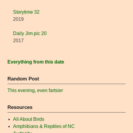
Storytime 32
2019
Daily Jim pic 20
2017
Everything from this date
Random Post
This evening, even fartsier
Resources
All About Birds
Amphibians & Reptiles of NC