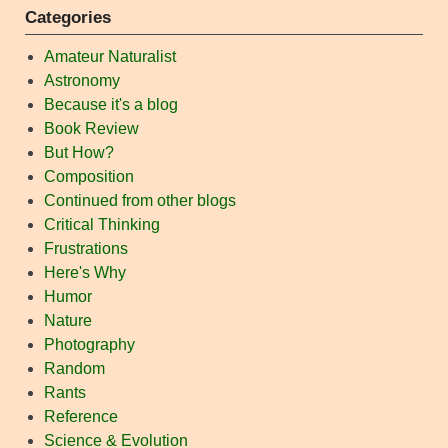
Categories
Amateur Naturalist
Astronomy
Because it's a blog
Book Review
But How?
Composition
Continued from other blogs
Critical Thinking
Frustrations
Here's Why
Humor
Nature
Photography
Random
Rants
Reference
Science & Evolution