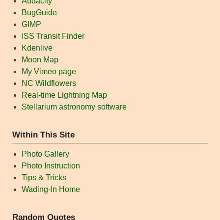
Audacity
BugGuide
GIMP
ISS Transit Finder
Kdenlive
Moon Map
My Vimeo page
NC Wildflowers
Real-time Lightning Map
Stellarium astronomy software
Within This Site
Photo Gallery
Photo Instruction
Tips & Tricks
Wading-In Home
Random Quotes