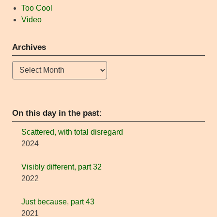
Too Cool
Video
Archives
Archives
On this day in the past:
Scattered, with total disregard
2024
Visibly different, part 32
2022
Just because, part 43
2021