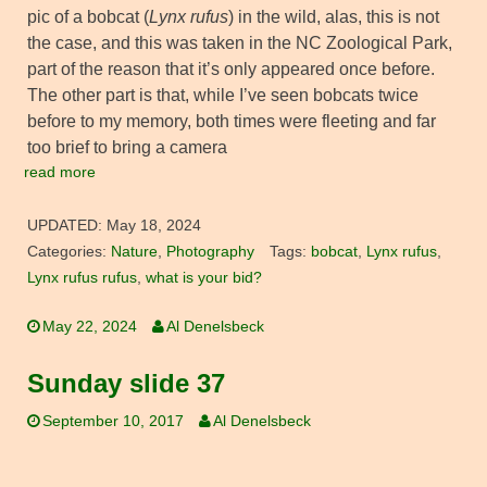
pic of a bobcat (
Lynx rufus
) in the wild, alas, this is not
the case, and this was taken in the NC Zoological Park,
part of the reason that it’s only appeared once before.
The other part is that, while I’ve seen bobcats twice
before to my memory, both times were fleeting and far
too brief to bring a camera
read more
UPDATED:
May 18, 2024
Categories:
Nature
,
Photography
Tags:
bobcat
,
Lynx rufus
,
Lynx rufus rufus
,
what is your bid?
May 22, 2024
Al Denelsbeck
Sunday slide 37
September 10, 2017
Al Denelsbeck