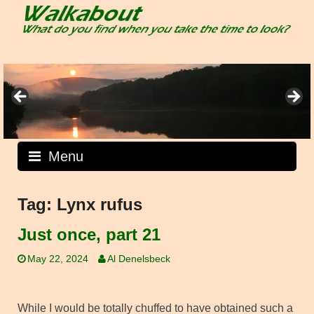
Skip
to
content
Menu
Tag:
Lynx rufus
Just once, part 21
May 22, 2024
Al Denelsbeck
While I would be totally chuffed to have obtained such a