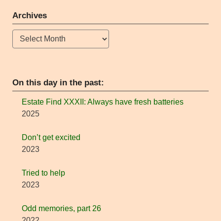
Archives
Archives
On this day in the past:
Estate Find XXXII: Always have fresh batteries
2025
Don’t get excited
2023
Tried to help
2023
Odd memories, part 26
2022