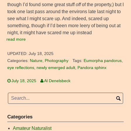
though I’d found some great stuff
off
of the property,) but I
took one last pass around the environs late last night to
see what I might scare up. And indeed, scared up
something, though if I’d been more leery of being out at
night, it might have scared me up instead
read more
UPDATED:
July 18, 2025
Categories:
Nature
,
Photography
Tags:
Eumorpha pandorus
,
eye reflections
,
newly emerged adult
,
Pandora sphinx
July 18, 2025
Al Denelsbeck
Categories
Amateur Naturalist