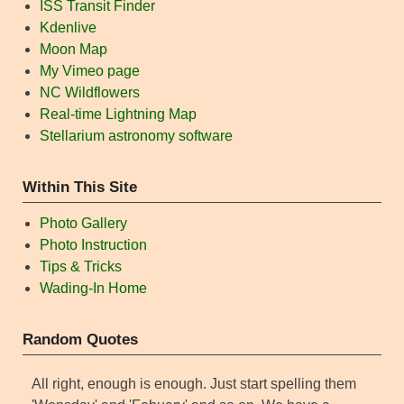
ISS Transit Finder
Kdenlive
Moon Map
My Vimeo page
NC Wildflowers
Real-time Lightning Map
Stellarium astronomy software
Within This Site
Photo Gallery
Photo Instruction
Tips & Tricks
Wading-In Home
Random Quotes
All right, enough is enough. Just start spelling them