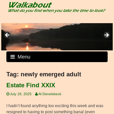
Skip
to
content
Menu
Tag:
newly emerged adult
Estate Find XXIX
July 18, 2025
Al Denelsbeck
I hadn’t found anything too exciting this week and was
resigned to having to post something banal (even