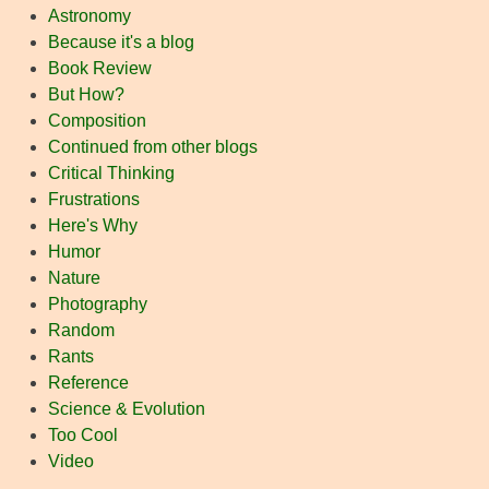
Astronomy
Because it's a blog
Book Review
But How?
Composition
Continued from other blogs
Critical Thinking
Frustrations
Here's Why
Humor
Nature
Photography
Random
Rants
Reference
Science & Evolution
Too Cool
Video