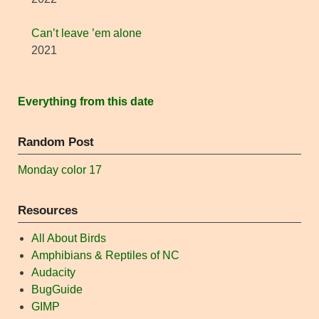
Can’t leave ’em alone
2021
Everything from this date
Random Post
Monday color 17
Resources
All About Birds
Amphibians & Reptiles of NC
Audacity
BugGuide
GIMP