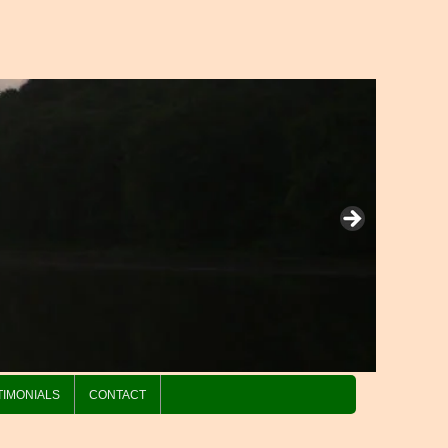
TIMONIALS
CONTACT