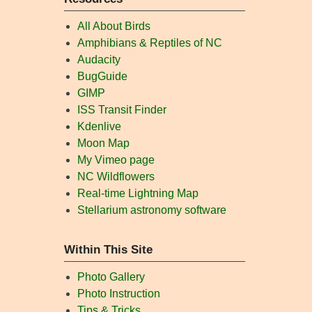
All About Birds
Amphibians & Reptiles of NC
Audacity
BugGuide
GIMP
ISS Transit Finder
Kdenlive
Moon Map
My Vimeo page
NC Wildflowers
Real-time Lightning Map
Stellarium astronomy software
Within This Site
Photo Gallery
Photo Instruction
Tips & Tricks