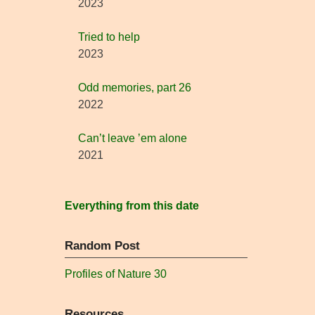
2023
Tried to help
2023
Odd memories, part 26
2022
Can’t leave ’em alone
2021
Everything from this date
Random Post
Profiles of Nature 30
Resources