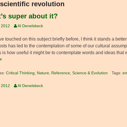
scientific revolution
’s super about it?
, 2012
Al Denelsbeck
ve touched on this subject briefly before, I think it stands a bet
osts has led to the contemplation of some of our cultural assum
s is how useful it might be to contemplate words and ideas that we
e
es:
Critical Thinking
,
Nature
,
Reference
,
Science & Evolution
Tags:
em
, 2012
Al Denelsbeck