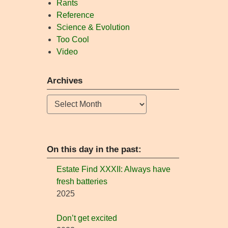
Rants
Reference
Science & Evolution
Too Cool
Video
Archives
Archives
On this day in the past:
Estate Find XXXII: Always have
fresh batteries
2025
Don’t get excited