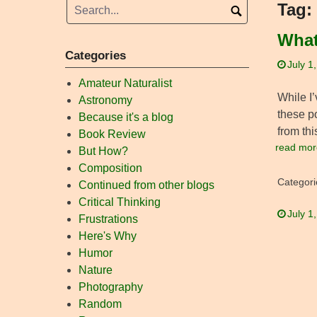
Tag:
What
Categories
July 1
Amateur Naturalist
While I’
Astronomy
these p
Because it's a blog
from thi
Book Review
read mor
But How?
Composition
Categori
Continued from other blogs
Critical Thinking
July 1
Frustrations
Here's Why
Humor
Nature
Photography
Random