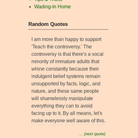
Wading-In Home
Random Quotes
I am more than happy to support
'Teach the controversy.' The
controversy is that there's a vocal
minority of immature adults that
whine constantly because their
indulgent belief systems remain
unsupported by facts, logic, and
nature, and these same people
will shamelessly manipulate
everything they can to avoid
facing up to it. By all means, let's
make everyone well aware of this.
… (next quote)