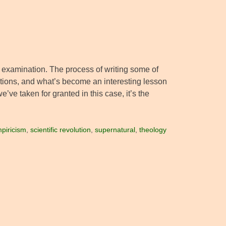
ter examination. The process of writing some of
ptions, and what’s become an interesting lesson
’ve taken for granted in this case, it’s the
piricism
,
scientific revolution
,
supernatural
,
theology