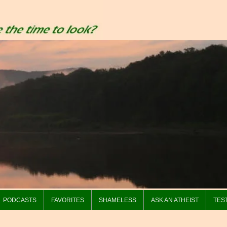
PODCASTS
FAVORITES
SHAMELESS
ASK AN ATHEIST
TES