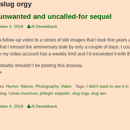
slug orgy
unwanted and uncalled-for sequel
mber 4, 2018
Al Denelsbeck
a follow-up video to a series of still images that I took five years 
that I missed the anniversary date by only a couple of days. I c
 my video account has a weekly limit and I’d exceeded it with th
robably shouldn’t be posting this anyway.
e
es:
Humor
,
Nature
,
Photography
,
Video
Tags:
I didn't want to see it 
slug
,
Limax maximus
,
phlegm zeppelin
,
slug orgy
,
slug sex
mber 4, 2018
Al Denelsbeck