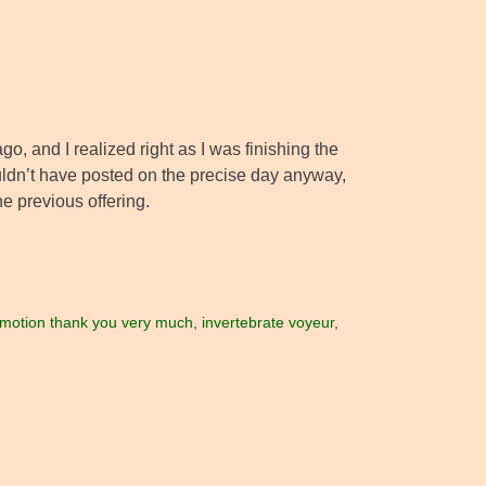
ago, and I realized right as I was finishing the
ouldn’t have posted on the precise day anyway,
e previous offering.
in motion thank you very much
,
invertebrate voyeur
,