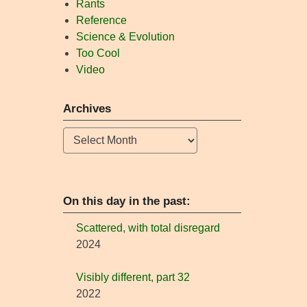
Rants
Reference
Science & Evolution
Too Cool
Video
Archives
Archives
On this day in the past:
Scattered, with total disregard
2024
Visibly different, part 32
2022