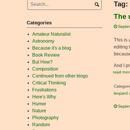
Tag:
The 
Categories
Septe
Amateur Naturalist
This is 
Astronomy
editing 
Because it's a blog
because
Book Review
But How?
And I p
Composition
read mor
Continued from other blogs
Critical Thinking
Categori
Frustrations
leopard 
Here's Why
Humor
Septe
Nature
Photography
Random