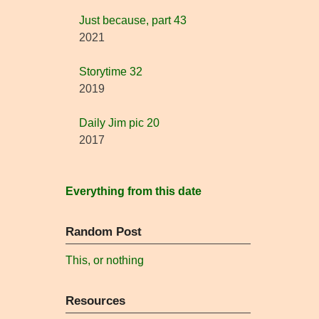
Just because, part 43
2021
Storytime 32
2019
Daily Jim pic 20
2017
Everything from this date
Random Post
This, or nothing
Resources