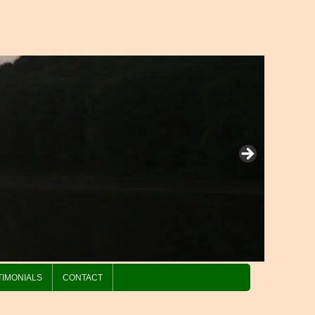
TIMONIALS
CONTACT