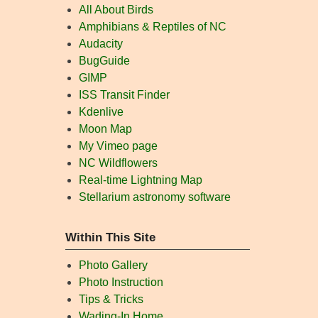
All About Birds
Amphibians & Reptiles of NC
Audacity
BugGuide
GIMP
ISS Transit Finder
Kdenlive
Moon Map
My Vimeo page
NC Wildflowers
Real-time Lightning Map
Stellarium astronomy software
Within This Site
Photo Gallery
Photo Instruction
Tips & Tricks
Wading-In Home