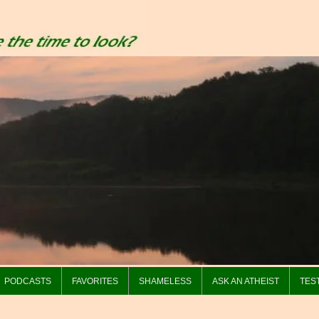
PODCASTS
FAVORITES
SHAMELESS
ASK AN ATHEIST
TES