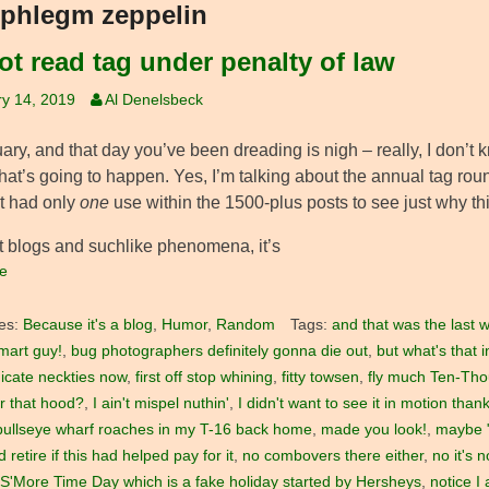
phlegm zeppelin
ot read tag under penalty of law
y 14, 2019
Al Denelsbeck
nuary, and that day you’ve been dreading is nigh – really, I don
at’s going to happen. Yes, I’m talking about the annual tag rou
at had only
one
use within the 1500-plus posts to see just why th
 blogs and suchlike phenomena, it’s
e
es:
Because it's a blog
,
Humor
,
Random
Tags:
and that was the last w
mart guy!
,
bug photographers definitely gonna die out
,
but what's that 
icate neckties now
,
first off stop whining
,
fitty towsen
,
fly much Ten-Th
r that hood?
,
I ain't mispel nuthin'
,
I didn't want to see it in motion tha
bullseye wharf roaches in my T-16 back home
,
made you look!
,
maybe "
 retire if this had helped pay for it
,
no combovers there either
,
no it's 
 S'More Time Day which is a fake holiday started by Hersheys
,
notice I