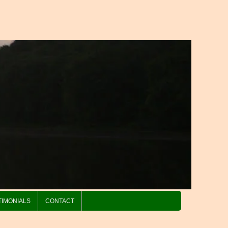
TIMONIALS
CONTACT