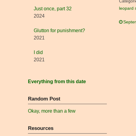
Categori
leopard 
Just once, part 32
2024
Septe
Glutton for punishment?
2021
I did
2021
Everything from this date
Random Post
Okay, more than a few
Resources