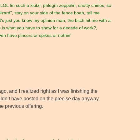
LOL Im such a klutz!
,
phlegm zeppelin
,
snotty chinos
,
so
lizard"
,
stay on your side of the fence boah
,
tell me
t's just you know my opinion man
,
the bitch hit me with a
s is what you have to show for a decade of work?
,
ven have pincers or spikes or nothin'
ago, and I realized right as I was finishing the
ouldn’t have posted on the precise day anyway,
e previous offering.