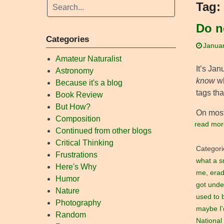
Tag:
Do n
Categories
Januar
Amateur Naturalist
It’s Ja
Astronomy
know
wh
Because it's a blog
tags th
Book Review
But How?
On most
Composition
read mor
Continued from other blogs
Critical Thinking
Categori
Frustrations
what a s
Here's Why
me
,
erad
Humor
got unde
Nature
used to 
Photography
maybe I'd
Random
National