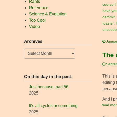
Rants
course I
Reference
have you
Science & Evolution
dammit
,
Too Cool
toaster
,
Video
uncooper
Archives
Januar
Archives
The 
Septe
This is 
On this day in the past:
editing 
Just because, part 56
because
2025
And I p
read mor
It’s all cycles or something
2025