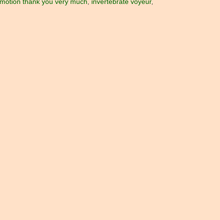
in motion thank you very much
,
invertebrate voyeur
,