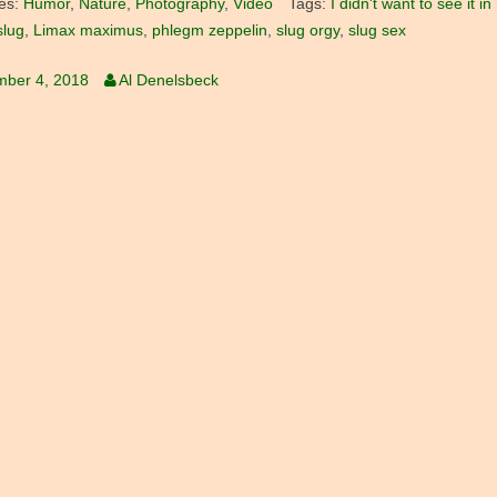
es:
Humor
,
Nature
,
Photography
,
Video
Tags:
I didn't want to see it 
slug
,
Limax maximus
,
phlegm zeppelin
,
slug orgy
,
slug sex
mber 4, 2018
Al Denelsbeck