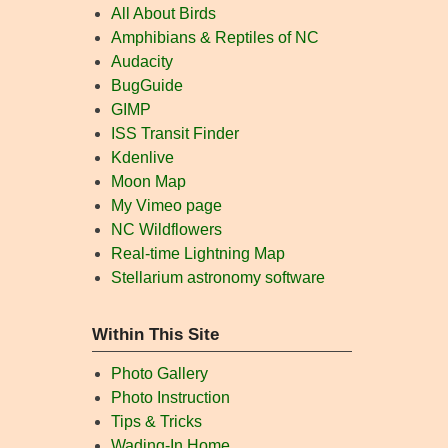
All About Birds
Amphibians & Reptiles of NC
Audacity
BugGuide
GIMP
ISS Transit Finder
Kdenlive
Moon Map
My Vimeo page
NC Wildflowers
Real-time Lightning Map
Stellarium astronomy software
Within This Site
Photo Gallery
Photo Instruction
Tips & Tricks
Wading-In Home