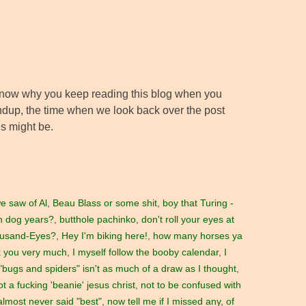
’t know why you keep reading this blog when you
ndup, the time when we look back over the post
is might be.
e saw of Al
,
Beau Blass or some shit
,
boy that Turing -
in dog years?
,
butthole pachinko
,
don't roll your eyes at
ousand-Eyes?
,
Hey I'm biking here!
,
how many horses ya
nk you very much
,
I myself follow the booby calendar
,
I
bugs and spiders" isn't as much of a draw as I thought
,
not a fucking 'beanie' jesus christ
,
not to be confused with
 almost never said "best"
,
now tell me if I missed any
,
of