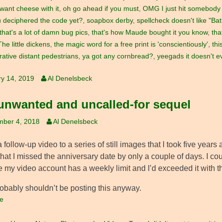
 want cheese with it
,
oh go ahead if you must
,
OMG I just hit somebody 
 deciphered the code yet?
,
soapbox derby
,
spellcheck doesn't like "Bat
that's a lot of damn bug pics
,
that's how Maude bought it you know
,
tha
The little dickens
,
the magic word for a free print is 'conscientiously'
,
thi
ative distant pedestrians
,
ya got any cornbread?
,
yeegads it doesn't e
y 14, 2019
Al Denelsbeck
unwanted and uncalled-for sequel
mber 4, 2018
Al Denelsbeck
a follow-up video to a series of still images that I took five years 
that I missed the anniversary date by only a couple of days. I c
 my video account has a weekly limit and I’d exceeded it with th
robably shouldn’t be posting this anyway.
e