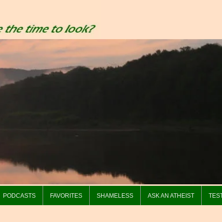
PODCASTS
FAVORITES
SHAMELESS
ASK AN ATHEIST
TES