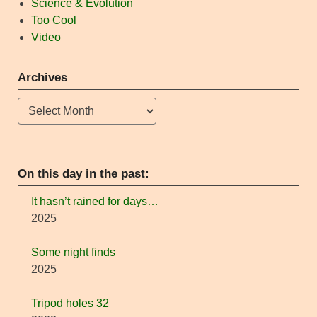
Science & Evolution
Too Cool
Video
Archives
Archives
On this day in the past:
It hasn’t rained for days…
2025
Some night finds
2025
Tripod holes 32