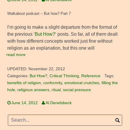
Walkabout podcast – But how? Part 7
I’m going to make a slight departure from the format of
the previous ‘
But How?
‘ posts. So far, all of them dealt
with how different concepts worked just fine without
religion as an explanation, but this one will
read more
UPDATED:
November 22, 2012
Categories:
But How?
,
Critical Thinking
,
Reference
Tags:
benefits of religion
,
conformity
,
emotional crutches
,
filling the
hole
,
religious answers
,
ritual
,
social pressure
June 14, 2012
Al Denelsbeck