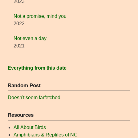
2023
Not a promise, mind you
2022
Not even a day
2021
Everything from this date
Random Post
Doesn't seem farfetched
Resources
All About Birds
Amphibians & Reptiles of NC