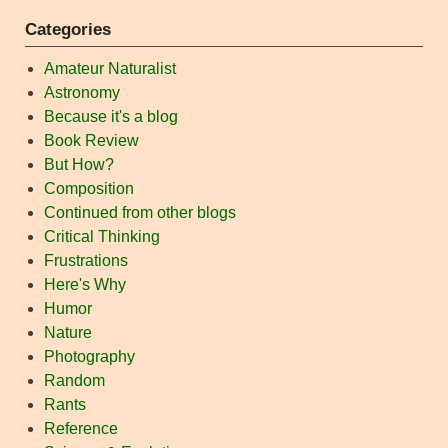
Categories
Amateur Naturalist
Astronomy
Because it's a blog
Book Review
But How?
Composition
Continued from other blogs
Critical Thinking
Frustrations
Here's Why
Humor
Nature
Photography
Random
Rants
Reference