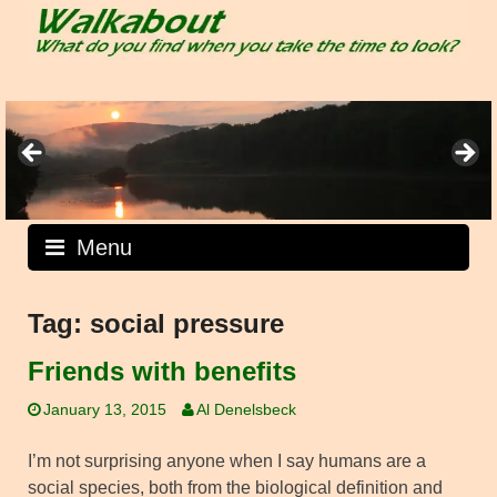
Skip
to
content
Menu
Tag:
social pressure
Friends with benefits
January 13, 2015
Al Denelsbeck
I’m not surprising anyone when I say humans are a
social species, both from the biological definition and