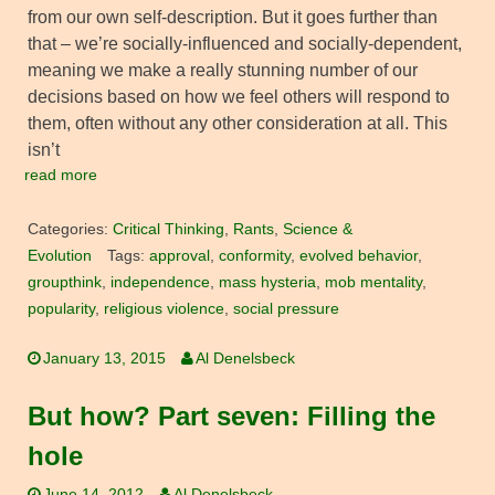
from our own self-description. But it goes further than
that – we’re socially-influenced and socially-dependent,
meaning we make a really stunning number of our
decisions based on how we feel others will respond to
them, often without any other consideration at all. This
isn’t
read more
Categories:
Critical Thinking
,
Rants
,
Science &
Evolution
Tags:
approval
,
conformity
,
evolved behavior
,
groupthink
,
independence
,
mass hysteria
,
mob mentality
,
popularity
,
religious violence
,
social pressure
January 13, 2015
Al Denelsbeck
But how? Part seven: Filling the
hole
June 14, 2012
Al Denelsbeck