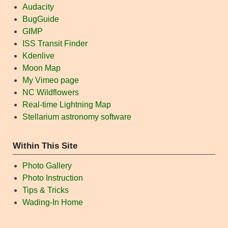
Audacity
BugGuide
GIMP
ISS Transit Finder
Kdenlive
Moon Map
My Vimeo page
NC Wildflowers
Real-time Lightning Map
Stellarium astronomy software
Within This Site
Photo Gallery
Photo Instruction
Tips & Tricks
Wading-In Home