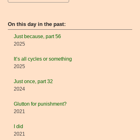
On this day in the past:
Just because, part 56
2025
It’s all cycles or something
2025
Just once, part 32
2024
Glutton for punishment?
2021
I did
2021