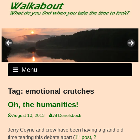
Skip
to
content
Menu
Tag:
emotional crutches
Oh, the humanities!
August 10, 2013
Al Denelsbeck
Jerry Coyne and crew have been having a grand old
st
time tearing this debate apart (
1
post
,
2