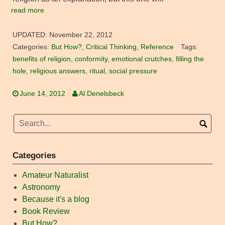
read more
UPDATED:
November 22, 2012
Categories:
But How?
,
Critical Thinking
,
Reference
Tags:
benefits of religion
,
conformity
,
emotional crutches
,
filling the
hole
,
religious answers
,
ritual
,
social pressure
June 14, 2012
Al Denelsbeck
Categories
Amateur Naturalist
Astronomy
Because it's a blog
Book Review
But How?