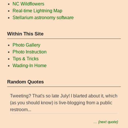
NC Wildflowers
Real-time Lightning Map
Stellarium astronomy software
Within This Site
Photo Gallery
Photo Instruction
Tips & Tricks
Wading-In Home
Random Quotes
Tweeting? That's so late July! I blarted about it, which
(as you should know) is live-blogging from a public
restroom...
… (next quote)