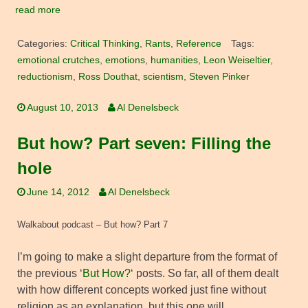
read more
Categories:
Critical Thinking
,
Rants
,
Reference
Tags:
emotional crutches
,
emotions
,
humanities
,
Leon Weiseltier
,
reductionism
,
Ross Douthat
,
scientism
,
Steven Pinker
August 10, 2013
Al Denelsbeck
But how? Part seven: Filling the
hole
June 14, 2012
Al Denelsbeck
Walkabout podcast – But how? Part 7
I’m going to make a slight departure from the format of
the previous ‘
But How?
‘ posts. So far, all of them dealt
with how different concepts worked just fine without
religion as an explanation, but this one will