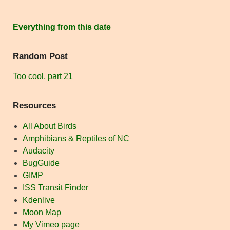
Everything from this date
Random Post
Too cool, part 21
Resources
All About Birds
Amphibians & Reptiles of NC
Audacity
BugGuide
GIMP
ISS Transit Finder
Kdenlive
Moon Map
My Vimeo page