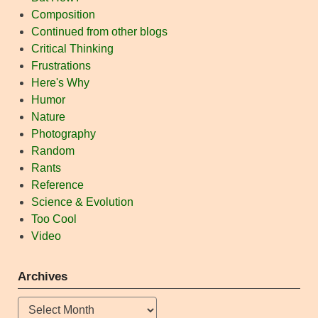
Composition
Continued from other blogs
Critical Thinking
Frustrations
Here's Why
Humor
Nature
Photography
Random
Rants
Reference
Science & Evolution
Too Cool
Video
Archives
Archives