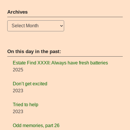
Archives
Archives
On this day in the past:
Estate Find XXXII: Always have fresh batteries
2025
Don’t get excited
2023
Tried to help
2023
Odd memories, part 26