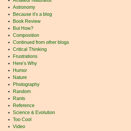
Amateur Naturalist
Astronomy
Because it's a blog
Book Review
But How?
Composition
Continued from other blogs
Critical Thinking
Frustrations
Here's Why
Humor
Nature
Photography
Random
Rants
Reference
Science & Evolution
Too Cool
Video