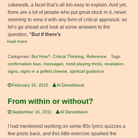
cakewalk, a facet that’s all too easy to explain. And yet,
there are a lot of people who put great stock in it, never
seeming
to view it with any form of critical appraisal, so
let’s go ahead and look at some answers to the
question,
“But if there’s
read more
Categories:
But How?
,
Critical Thinking
,
Reference
Tags:
confirmation bias
,
messages
,
mind playing tricks
,
revelation
,
signs
,
signs in a grilled cheese
,
spiritual guidance
February 16, 2015
Al Denelsbeck
From within or without?
September 16, 2011
Al Denelsbeck
I had mentioned working on some 80s lyrics quizzes a
few posts back, and this little exercise sparked the