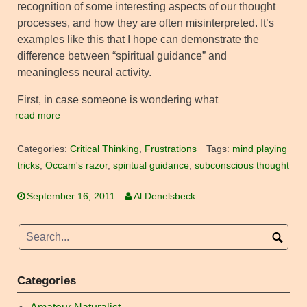
recognition of some interesting aspects of our thought
processes, and how they are often misinterpreted. It’s
examples like this that I hope can demonstrate the
difference between “spiritual guidance” and
meaningless neural activity.
First, in case someone is wondering what
read more
Categories:
Critical Thinking
,
Frustrations
Tags:
mind playing
tricks
,
Occam's razor
,
spiritual guidance
,
subconscious thought
September 16, 2011
Al Denelsbeck
Categories