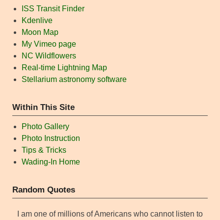
ISS Transit Finder
Kdenlive
Moon Map
My Vimeo page
NC Wildflowers
Real-time Lightning Map
Stellarium astronomy software
Within This Site
Photo Gallery
Photo Instruction
Tips & Tricks
Wading-In Home
Random Quotes
I am one of millions of Americans who cannot listen to