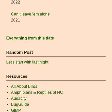
2022
Can’t leave ’em alone
2021
Everything from this date
Random Post
Let's start with last night
Resources
All About Birds
Amphibians & Reptiles of NC
Audacity
BugGuide
GIMP