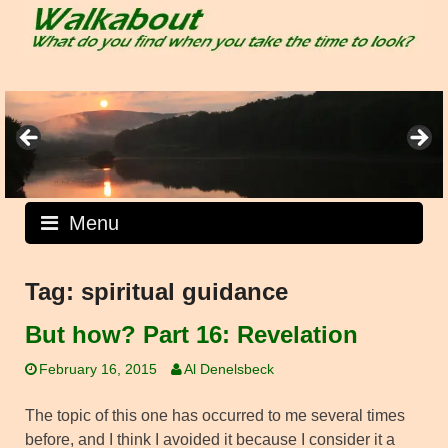
Skip
to
content
Menu
Tag:
spiritual guidance
But how? Part 16: Revelation
February 16, 2015
Al Denelsbeck
The topic of this one has occurred to me several times
before, and I think I avoided it because I consider it a