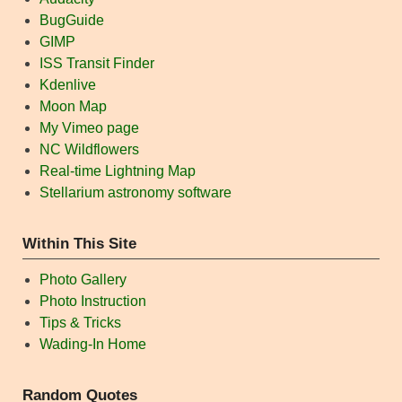
BugGuide
GIMP
ISS Transit Finder
Kdenlive
Moon Map
My Vimeo page
NC Wildflowers
Real-time Lightning Map
Stellarium astronomy software
Within This Site
Photo Gallery
Photo Instruction
Tips & Tricks
Wading-In Home
Random Quotes