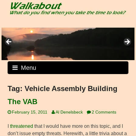
Skip
to
content
Menu
Tag:
Vehicle Assembly Building
The VAB
February 15, 2011
Al Denelsbeck
2 Comments
I
threatened
that I would have more on this topic, and I
don’t issue empty threats. Herewith, a little trivia about a