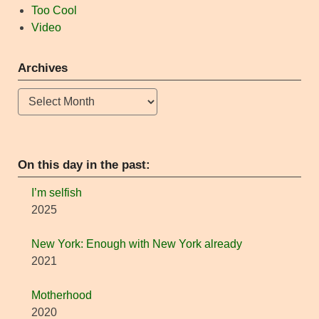
Too Cool
Video
Archives
Archives
On this day in the past:
I’m selfish
2025
New York: Enough with New York already
2021
Motherhood
2020