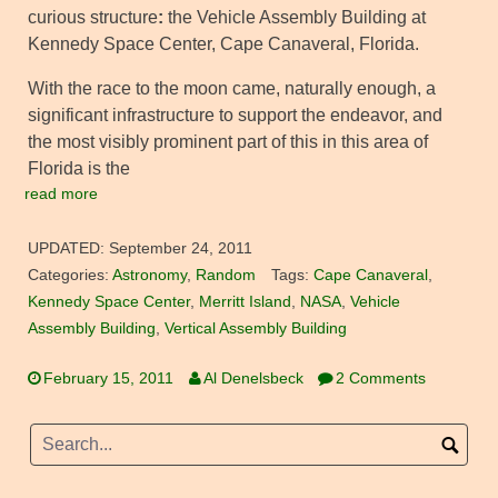
curious structure
:
the Vehicle Assembly Building at
Kennedy Space Center, Cape Canaveral, Florida.
With the race to the moon came, naturally enough, a
significant infrastructure to support the endeavor, and
the most visibly prominent part of this in this area of
Florida is the
read more
UPDATED:
September 24, 2011
Categories:
Astronomy
,
Random
Tags:
Cape Canaveral
,
Kennedy Space Center
,
Merritt Island
,
NASA
,
Vehicle
Assembly Building
,
Vertical Assembly Building
February 15, 2011
Al Denelsbeck
2 Comments