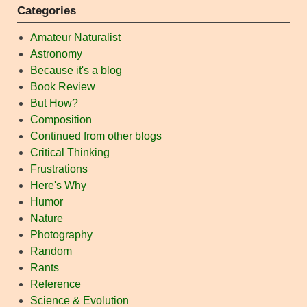
Categories
Amateur Naturalist
Astronomy
Because it's a blog
Book Review
But How?
Composition
Continued from other blogs
Critical Thinking
Frustrations
Here's Why
Humor
Nature
Photography
Random
Rants
Reference
Science & Evolution