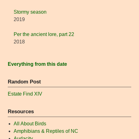
Stormy season
2019
Per the ancient lore, part 22
2018
Everything from this date
Random Post
Estate Find XIV
Resources
All About Birds
Amphibians & Reptiles of NC
Audacity