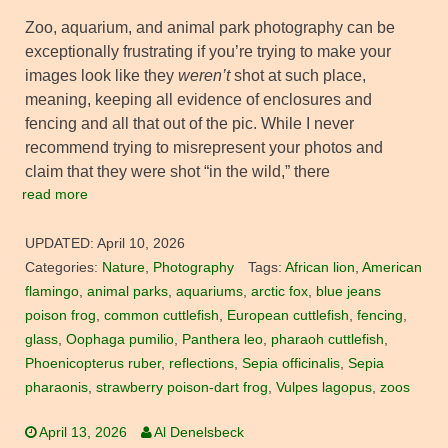
Zoo, aquarium, and animal park photography can be
exceptionally frustrating if you’re trying to make your
images look like they
weren’t
shot at such place,
meaning, keeping all evidence of enclosures and
fencing and all that out of the pic. While I never
recommend trying to misrepresent your photos and
claim that they were shot “in the wild,” there
read more
UPDATED:
April 10, 2026
Categories:
Nature
,
Photography
Tags:
African lion
,
American
flamingo
,
animal parks
,
aquariums
,
arctic fox
,
blue jeans
poison frog
,
common cuttlefish
,
European cuttlefish
,
fencing
,
glass
,
Oophaga pumilio
,
Panthera leo
,
pharaoh cuttlefish
,
Phoenicopterus ruber
,
reflections
,
Sepia officinalis
,
Sepia
pharaonis
,
strawberry poison-dart frog
,
Vulpes lagopus
,
zoos
April 13, 2026
Al Denelsbeck