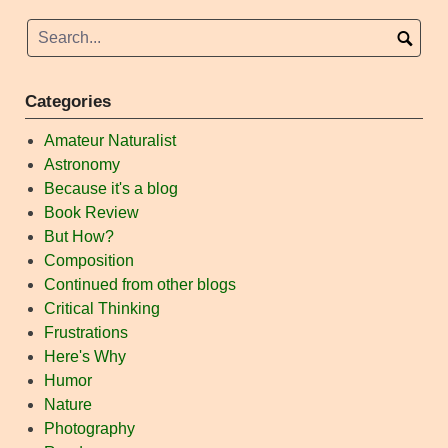
Categories
Amateur Naturalist
Astronomy
Because it's a blog
Book Review
But How?
Composition
Continued from other blogs
Critical Thinking
Frustrations
Here's Why
Humor
Nature
Photography