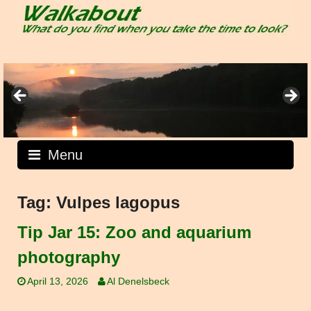
Skip
to
content
Menu
Tag:
Vulpes lagopus
Tip Jar 15: Zoo and aquarium
photography
April 13, 2026
Al Denelsbeck