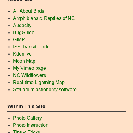
All About Birds
Amphibians & Reptiles of NC
Audacity
BugGuide
GIMP
ISS Transit Finder
Kdenlive
Moon Map
My Vimeo page
NC Wildflowers
Real-time Lightning Map
Stellarium astronomy software
Within This Site
Photo Gallery
Photo Instruction
Tips & Tricks