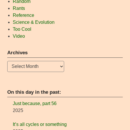
Random
Rants
Reference
Science & Evolution
Too Cool
Video
Archives
Archives
On this day in the past:
Just because, part 56
2025
It’s all cycles or something