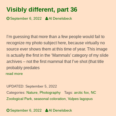
Visibly different, part 36
September 6, 2022
Al Denelsbeck
I’m guessing that more than a few people would fail to
recognize my photo subject here, because virtually no
source ever shows them at this time of year. This image
is actually the first in the ‘Mammals’ category of my slide
archives – not the first mammal that I’ve shot (that title
probably predates
read more
UPDATED:
September 5, 2022
Categories:
Nature
,
Photography
Tags:
arctic fox
,
NC
Zoological Park
,
seasonal coloration
,
Vulpes lagopus
September 6, 2022
Al Denelsbeck