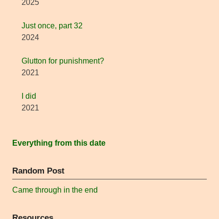
2025
Just once, part 32
2024
Glutton for punishment?
2021
I did
2021
Everything from this date
Random Post
Came through in the end
Resources