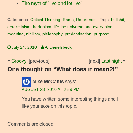
The myth of "live and let live"
Categories:
Critical Thinking
,
Rants
,
Reference
Tags:
bullshit
,
determinism
,
hedonism
,
life the universe and everything
,
meaning
,
nihilism
,
philosophy
,
predestination
,
purpose
July 24, 2010
Al Denelsbeck
«
Groovy!
[previous]
[next]
Last night
»
One thought on “What does it mean?!”
Mike McCants
says:
AUGUST 23, 2010 AT 2:59 PM
You have written some interesting things and I
like your take on this topic.
Comments are closed.