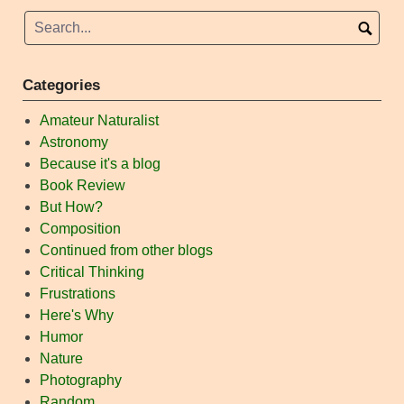
Categories
Amateur Naturalist
Astronomy
Because it's a blog
Book Review
But How?
Composition
Continued from other blogs
Critical Thinking
Frustrations
Here's Why
Humor
Nature
Photography
Random