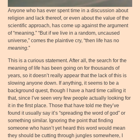
Anyone who has ever spent time in a discussion about
religion and lack thereof, or even about the value of the
scientific approach, has come up against the argument
of “meaning.” “But if we live in a random, uncaused
universe,” comes the plaintive cry, “then life has no
meaning
.”
This is a curious statement. After all, the search for the
meaning of life has been going on for thousands of
years, so it doesn’t really appear that the lack of this is
slowing anyone down. If anything, it seems to be a
background quest, though I have a hard time calling it
that, since I’ve seen very few people actually looking for
it in the first place. Those that have told me they’ve
found it usually say it’s “spreading the word of god” or
something similar. Ignoring the point that finding
someone who hasn’t yet heard this word would mean
they should be cutting through jungles somewhere, I