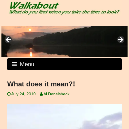
Skip
to
content
Menu
What does it mean?!
July 24, 2010
Al Denelsbeck