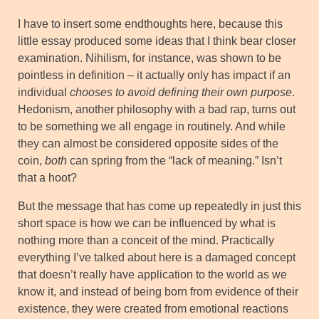
I have to insert some endthoughts here, because this
little essay produced some ideas that I think bear closer
examination. Nihilism, for instance, was shown to be
pointless in definition – it actually only has impact if an
individual
chooses to avoid defining their own purpose
.
Hedonism, another philosophy with a bad rap, turns out
to be something we all engage in routinely. And while
they can almost be considered opposite sides of the
coin,
both
can spring from the “lack of meaning.” Isn’t
that a hoot?
But the message that has come up repeatedly in just this
short space is how we can be influenced by what is
nothing more than a conceit of the mind. Practically
everything I’ve talked about here is a damaged concept
that doesn’t really have application to the world as we
know it, and instead of being born from evidence of their
existence, they were created from emotional reactions