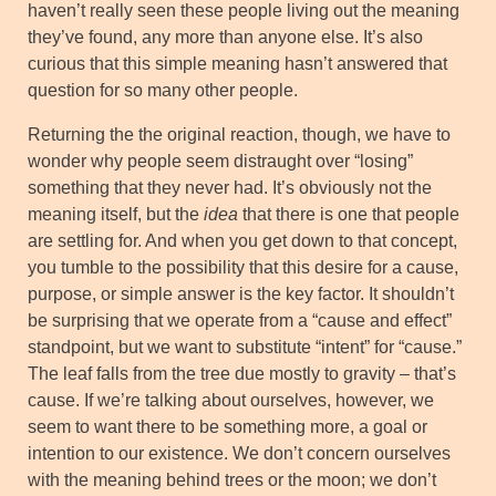
haven’t really seen these people living out the meaning
they’ve found, any more than anyone else. It’s also
curious that this simple meaning hasn’t answered that
question for so many other people.
Returning the the original reaction, though, we have to
wonder why people seem distraught over “losing”
something that they never had. It’s obviously not the
meaning itself, but the
idea
that there is one that people
are settling for. And when you get down to that concept,
you tumble to the possibility that this desire for a cause,
purpose, or simple answer is the key factor. It shouldn’t
be surprising that we operate from a “cause and effect”
standpoint, but we want to substitute “intent” for “cause.”
The leaf falls from the tree due mostly to gravity – that’s
cause. If we’re talking about ourselves, however, we
seem to want there to be something more, a goal or
intention to our existence. We don’t concern ourselves
with the meaning behind trees or the moon; we don’t