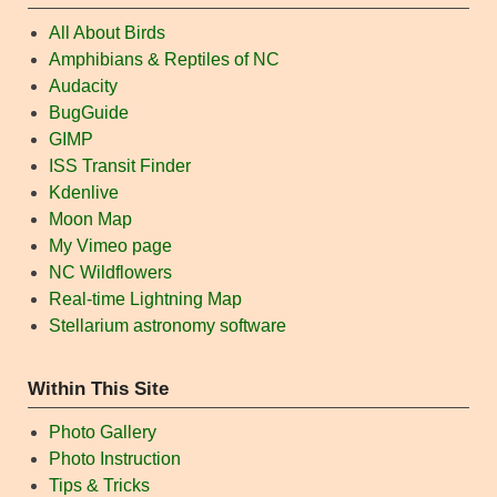
All About Birds
Amphibians & Reptiles of NC
Audacity
BugGuide
GIMP
ISS Transit Finder
Kdenlive
Moon Map
My Vimeo page
NC Wildflowers
Real-time Lightning Map
Stellarium astronomy software
Within This Site
Photo Gallery
Photo Instruction
Tips & Tricks