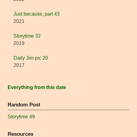
Just because, part 43
2021
Storytime 32
2019
Daily Jim pic 20
2017
Everything from this date
Random Post
Storytime 49
Resources