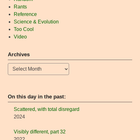
Rants
Reference
Science & Evolution
Too Cool
Video
Archives
Archives
On this day in the past:
Scattered, with total disregard
2024
Visibly different, part 32
2022