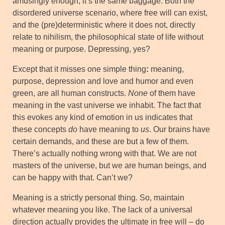
amusingly enough, it’s the same baggage. Both the
disordered universe scenario, where free will can exist,
and the (pre)deterministic where it does not, directly
relate to nihilism, the philosophical state of life without
meaning or purpose. Depressing, yes?
Except that it misses one simple thing
:
meaning,
purpose, depression and love and humor and even
green, are all human constructs.
None
of them have
meaning in the vast universe we inhabit. The fact that
this evokes any kind of emotion in us indicates that
these concepts
do
have meaning to
us
. Our brains have
certain demands, and these are but a few of them.
There’s actually nothing wrong with that. We are not
masters of the universe, but we are human beings, and
can be happy with that. Can’t we?
Meaning is a strictly personal thing. So, maintain
whatever meaning you like. The lack of a universal
direction actually provides the ultimate in free will – do