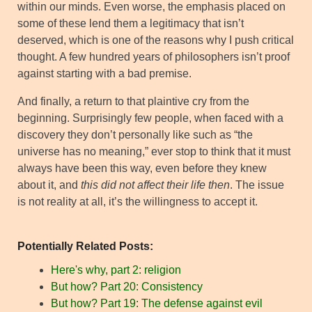
within our minds. Even worse, the emphasis placed on
some of these lend them a legitimacy that isn’t
deserved, which is one of the reasons why I push critical
thought. A few hundred years of philosophers isn’t proof
against starting with a bad premise.
And finally, a return to that plaintive cry from the
beginning. Surprisingly few people, when faced with a
discovery they don’t personally like such as “the
universe has no meaning,” ever stop to think that it must
always have been this way, even before they knew
about it, and
this did not affect their life then
. The issue
is not reality at all, it’s the willingness to accept it.
Potentially Related Posts:
Here's why, part 2: religion
But how? Part 20: Consistency
But how? Part 19: The defense against evil