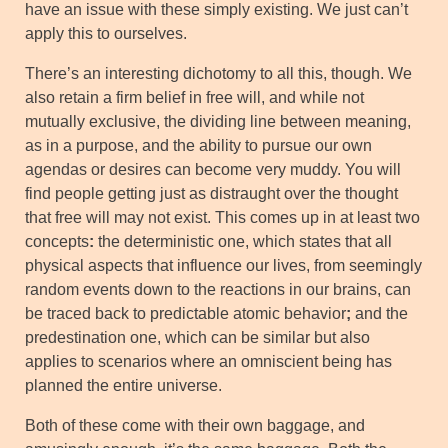
have an issue with these simply existing. We just can’t
apply this to ourselves.
There’s an interesting dichotomy to all this, though. We
also retain a firm belief in free will, and while not
mutually exclusive, the dividing line between meaning,
as in a purpose, and the ability to pursue our own
agendas or desires can become very muddy. You will
find people getting just as distraught over the thought
that free will may not exist. This comes up in at least two
concepts
:
the deterministic one, which states that all
physical aspects that influence our lives, from seemingly
random events down to the reactions in our brains, can
be traced back to predictable atomic behavior
;
and the
predestination one, which can be similar but also
applies to scenarios where an omniscient being has
planned the entire universe.
Both of these come with their own baggage, and