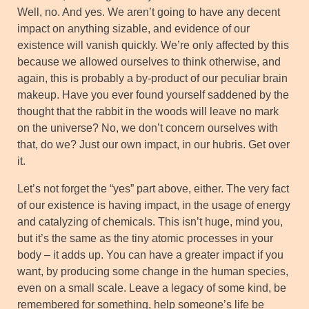
Well, no. And yes. We aren’t going to have any decent
impact on anything sizable, and evidence of our
existence will vanish quickly. We’re only affected by this
because we allowed ourselves to think otherwise, and
again, this is probably a by-product of our peculiar brain
makeup. Have you ever found yourself saddened by the
thought that the rabbit in the woods will leave no mark
on the universe? No, we don’t concern ourselves with
that, do we? Just our own impact, in our hubris. Get over
it.
Let’s not forget the “yes” part above, either. The very fact
of our existence is having impact, in the usage of energy
and catalyzing of chemicals. This isn’t huge, mind you,
but it’s the same as the tiny atomic processes in your
body – it adds up. You can have a greater impact if you
want, by producing some change in the human species,
even on a small scale. Leave a legacy of some kind, be
remembered for something, help someone’s life be