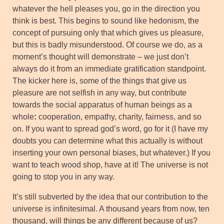
whatever the hell pleases you, go in the direction you
think is best. This begins to sound like hedonism, the
concept of pursuing only that which gives us pleasure,
but this is badly misunderstood. Of course we do, as a
moment’s thought will demonstrate – we just don’t
always do it from an immediate gratification standpoint.
The kicker here is, some of the things that give us
pleasure are not selfish in any way, but contribute
towards the social apparatus of human beings as a
whole
:
cooperation, empathy, charity, fairness, and so
on. If you want to spread god’s word, go for it (I have my
doubts you can determine what this actually is without
inserting your own personal biases, but whatever.) If you
want to teach wood shop, have at it! The universe is not
going to stop you in any way.
It’s still subverted by the idea that our contribution to the
universe is infinitesimal. A thousand years from now, ten
thousand, will things be any different because of us?