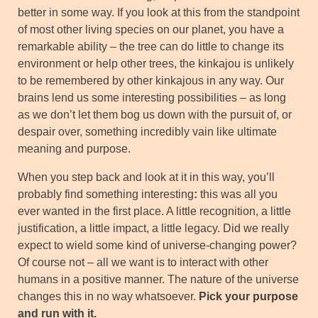
better in some way. If you look at this from the standpoint
of most other living species on our planet, you have a
remarkable ability – the tree can do little to change its
environment or help other trees, the kinkajou is unlikely
to be remembered by other kinkajous in any way. Our
brains lend us some interesting possibilities – as long
as we don’t let them bog us down with the pursuit of, or
despair over, something incredibly vain like ultimate
meaning and purpose.
When you step back and look at it in this way, you’ll
probably find something interesting
:
this was all you
ever wanted in the first place. A little recognition, a little
justification, a little impact, a little legacy. Did we really
expect to wield some kind of universe-changing power?
Of course not – all we want is to interact with other
humans in a positive manner. The nature of the universe
changes this in no way whatsoever.
Pick your purpose
and run with it.