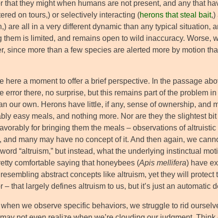
r that they might when humans are not present, and any that have
red on tours,) or selectively interacting (
herons that steal bait
,
n,) are all in a very different dynamic than any typical situatio
g them is limited, and remains open to wild inaccuracy. Worse, 
, since more than a few species are alerted more by motion tha
se here a moment to offer a brief perspective. In the passage above
e error there, no surprise, but this remains part of the problem i
an our own. Herons have little, if any, sense of ownership, and mos
ly easy meals, and nothing more. Nor are they the slightest bit l
avorably for bringing them the meals – observations of altruistic
, and many may have no concept of it. And then again, we cannot
word “altruism,” but instead, what the underlying instinctual mot
retty comfortable saying that honeybees (
Apis mellifera
) have ex
resembling abstract concepts like altruism, yet they will protect t
 – that largely defines altruism to us, but it’s just an automatic
 when we observe specific behaviors, we struggle to rid ourselv
 may not even realize when we’re clouding our judgment. Think o