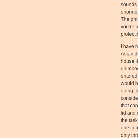
sounds s
enormous
The pro
you’re 
protecti
I have 
Asian d
house it
unimposi
entered
would be
doing t
conside
that can
lid and
the tas
one in 
only thr