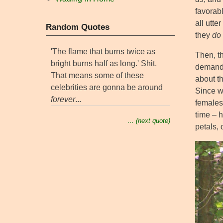
favorabl
all utt
Random Quotes
they
do
'The flame that burns twice as
Then, th
bright burns half as long.' Shit.
demands
That means some of these
about t
celebrities are gonna be around
Since we
forever
...
females 
time – h
… (next quote)
petals, 