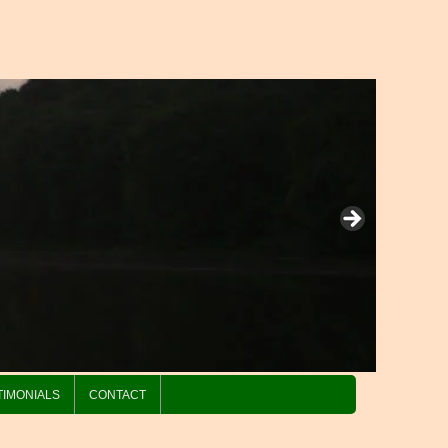
TIMONIALS
CONTACT