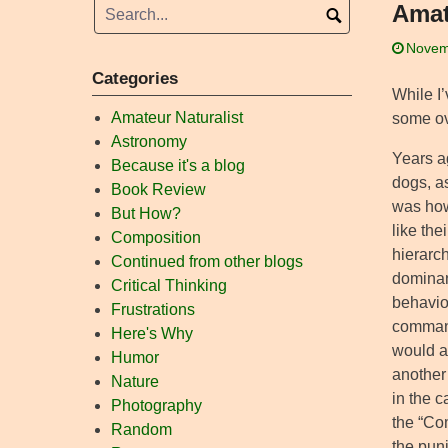
Amat
Novem
Categories
While I
Amateur Naturalist
some ove
Astronomy
Years a
Because it's a blog
dogs, a
Book Review
was how 
But How?
like the
Composition
hierarch
Continued from other blogs
dominan
Critical Thinking
behavio
Frustrations
command
Here's Why
would a
Humor
another
Nature
in the 
Photography
the “Co
Random
the pun