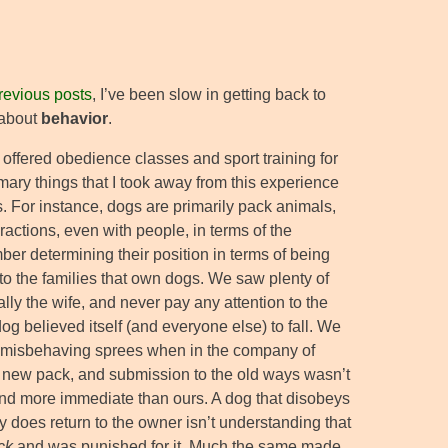
revious posts
, I’ve been slow in getting back to
k about
behavior
.
offered obedience classes and sport training for
ary things that I took away from this experience
. For instance, dogs are primarily pack animals,
teractions, even with people, in terms of the
ber determining their position in terms of being
to the families that own dogs. We saw plenty of
y the wife, and never pay any attention to the
og believed itself (and everyone else) to fall. We
 misbehaving sprees when in the company of
 new pack, and submission to the old ways wasn’t
and more immediate than ours. A dog that disobeys
does return to the owner isn’t understanding that
ck
and was punished for it. Much the same made