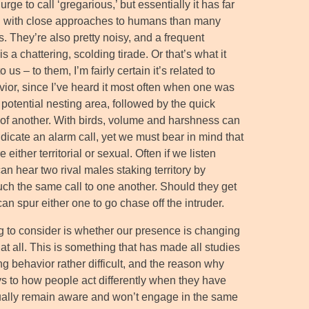
 urge to call ‘gregarious,’ but essentially it has far
n with close approaches to humans than many
s. They’re also pretty noisy, and a frequent
is a chattering, scolding tirade. Or that’s what it
o us – to them, I’m fairly certain it’s related to
ior, since I’ve heard it most often when one was
potential nesting area, followed by the quick
f another. With birds, volume and harshness can
indicate an alarm call, yet we must bear in mind that
e either territorial or sexual. Often if we listen
an hear two rival males staking territory by
ch the same call to one another. Should they get
 can spur either one to go chase off the intruder.
g to consider is whether our presence is changing
at all. This is something that has made all studies
ng behavior rather difficult, and the reason why
ys to how people act differently when they have
usually remain aware and won’t engage in the same