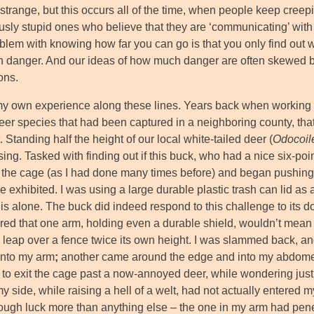
trange, but this occurs all of the time, when people keep creeping
ly stupid ones who believe that they are ‘communicating’ with a 
blem with knowing how far you can go is that you only find out
in danger. And our ideas of how much danger are often skewed 
ons.
my own experience along these lines. Years back when working f
eer species that had been captured in a neighboring county, that
. Standing half the height of our local white-tailed deer (
Odocoil
ng. Tasked with finding out if this buck, who had a nice six-poin
 the cage (as I had done many times before) and began pushing i
 exhibited. I was using a large durable plastic trash can lid as 
his alone. The buck did indeed respond to this challenge to its 
red that one arm, holding even a durable shield, wouldn’t mean 
 leap over a fence twice its own height. I was slammed back, and
 into my arm
;
another came around the edge and into my abdomen
k to exit the cage past a now-annoyed deer, while wondering jus
my side, while raising a hell of a welt, had not actually entere
ough luck more than anything else – the one in my arm had penetra