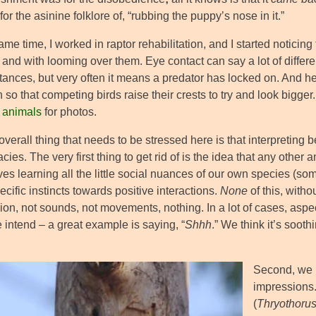
for the asinine folklore of, “rubbing the puppy’s nose in it.”
ame time, I worked in raptor rehabilitation, and I started noticing 
 and with looming over them. Eye contact can say a lot of different
tances, but very often it means a predator has locked on. And he
so that competing birds raise their crests to try and look bigge
g animals
for photos.
overall thing that needs to be stressed here is that interpreting be
cies. The very first thing to get rid of is the idea that any other 
ives learning all the little social nuances of our own species (
cific instincts towards positive interactions.
None
of this, witho
ion, not sounds, not movements, nothing. In a lot of cases, aspe
 intend – a great example is saying, “
Shhh
.” We think it’s soot
Second, we 
impressions.
(
Thryothorus