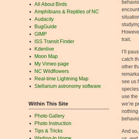
behavio
All About Birds
encounte
Amphibians & Reptiles of NC
situatio
Audacity
studyin
BugGuide
However
GIMP
trait.
ISS Transit Finder
Kdenlive
I’ll pau
Moon Map
catch th
My Vimeo page
other th
NC Wildflowers
remarkab
Real-time Lightning Map
see us f
Stellarium astronomy software
species
use the 
Within This Site
we’re p
nothing 
Photo Gallery
behavior
Photo Instruction
Tips & Tricks
And so,
Wading-In Home
us
, and