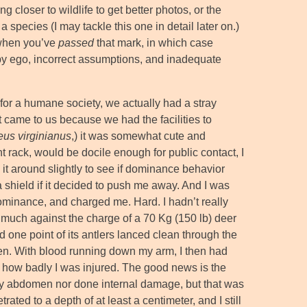
 closer to wildlife to get better photos, or the
species (I may tackle this one in detail later on.)
 when you’ve
passed
that mark, in which case
by ego, incorrect assumptions, and inadequate
or a humane society, we actually had a stray
 came to us because we had the facilities to
eus virginianus
,) it was somewhat cute and
t rack, would be docile enough for public contact, I
t around slightly to see if dominance behavior
a shield if it decided to push me away. And I was
dominance, and charged me. Hard. I hadn’t really
much against the charge of a 70 Kg (150 lb) deer
 one point of its antlers lanced clean through the
. With blood running down my arm, I then had
t how badly I was injured. The good news is the
d my abdomen nor done internal damage, but that was
ted to a depth of at least a centimeter, and I still