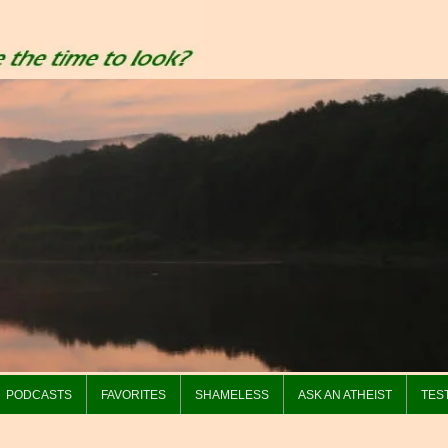
PODCASTS
FAVORITES
SHAMELESS
ASK AN ATHEIST
TES