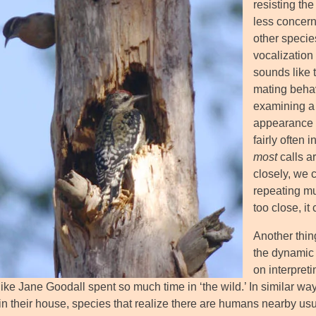
resisting the
less concer
other specie
vocalization 
sounds like t
mating behav
examining a 
appearance o
fairly often 
most
calls ar
closely, we c
repeating mu
too close, it
Another thin
the dynamic 
on interpreti
ike Jane Goodall spent so much time in ‘the wild.’ In similar wa
s in their house, species that realize there are humans nearby 