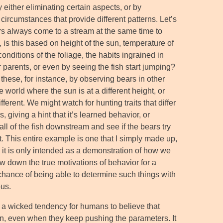
 either eliminating certain aspects, or by
circumstances that provide different patterns. Let’s
rs always come to a stream at the same time to
, is this based on height of the sun, temperature of
conditions of the foliage, the habits ingrained in
r parents, or even by seeing the fish start jumping?
these, for instance, by observing bears in other
e world where the sun is at a different height, or
ifferent. We might watch for hunting traits that differ
giving a hint that it’s learned behavior, or
all of the fish downstream and see if the bears try
t. This entire example is one that I simply made up,
 it is only intended as a demonstration of how we
ow down the true motivations of behavior for a
 chance of being able to determine such things with
ous.
s a wicked tendency for humans to believe that
n, even when they keep pushing the parameters. It