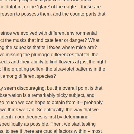
the dolphin, or the ‘glare’ of the eagle – these are
o reason to possess them, and the counterparts that
, since we evolved with different environmental
t the musks that indicate fear or danger? What
ing the squeaks that tell foxes where mice are?
we missing the plumage differences that tell the
s and their ability to find flowers at just the right
 the erupting pollen, the ultraviolet patterns in the
 it among different species?
ay seem discouraging, but the overall point is that
bservation is a remarkably tricky subject, and
 so much we can hope to obtain from it – probably
 we think we can. Scientifically, the way that we
dent in our theories is first by determining
specifically as possible. Then, we start testing
s, to see if there are crucial factors within – most