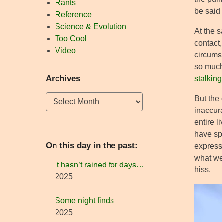
Rants
be said 
Reference
Science & Evolution
At the s
Too Cool
contact,
Video
circums
so much 
Archives
stalkin
Archives
But the 
inaccura
entire l
have spe
On this day in the past:
express
what we
It hasn’t rained for days…
hiss.
2025
Some night finds
2025