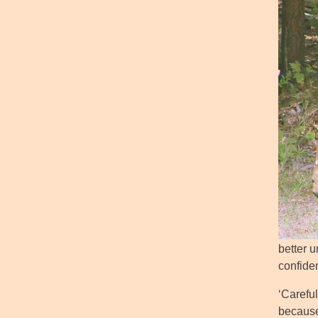
better u
confide
‘Carefu
because