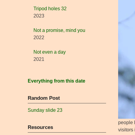
Tripod holes 32
2023
Not a promise, mind you
2022
Not even a day
2021
Everything from this date
Random Post
Sunday slide 23
people l
Resources
visitor