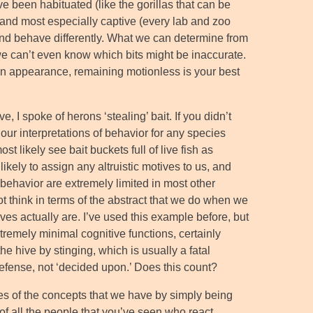
 been habituated (like the gorillas that can be
) and most especially captive (every lab and zoo
n, and behave differently. What we can determine from
we can’t even know which bits might be inaccurate.
n appearance, remaining motionless is your best
, I spoke of herons ‘stealing’ bait. If you didn’t
n our interpretations of behavior for any species
t likely see bait buckets full of live fish as
ikely to assign any altruistic motives to us, and
 behavior are extremely limited in most other
 think in terms of the abstract that we do when we
ives actually are. I’ve used this example before, but
tremely minimal cognitive functions, certainly
he hive by stinging, which is usually a fatal
 defense, not ‘decided upon.’ Does this count?
es of the concepts that we have by simply being
f all the people that you’ve seen who react