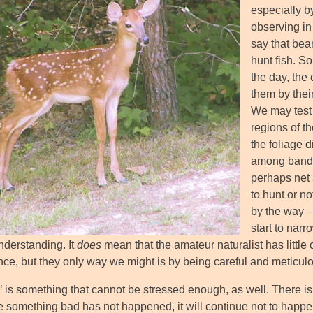
especially by
observing in 
say that bea
hunt fish. So
the day, the 
them by thei
We may test 
regions of th
the foliage d
among bands, 
perhaps net 
to hunt or no
by the way –
start to narr
nderstanding. It
does
mean that the amateur naturalist has little
nce, but they only way we might is by being careful and meticul
l’ is something that cannot be stressed enough, as well. There i
 something bad has not happened, it will continue not to happe