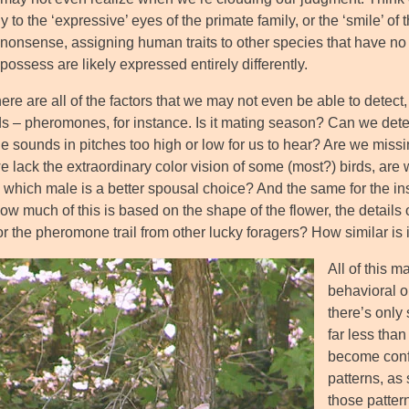
y to the ‘expressive’ eyes of the primate family, or the ‘smile’ of 
er nonsense, assigning human traits to other species that have n
possess are likely expressed entirely differently.
ere are all of the factors that we may not even be able to detect
 – pheromones, for instance. Is it mating season? Can we detec
he sounds in pitches too high or low for us to hear? Are we miss
 lack the extraordinary color vision of some (most?) birds, are 
which male is a better spousal choice? And the same for the insect
ow much of this is based on the shape of the flower, the details of
or the pheromone trail from other lucky foragers? How similar is
All of this m
behavioral o
there’s only
far less than
become confi
patterns, as 
those pattern