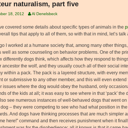
eur naturalism, part five
ber 18, 2012
Al Denelsbeck
’ve covered some details about specific types of animals in the
p
rall tips that apply to all of them, so with that in mind, let’s tal
go I worked at a humane society that, among many other things, 
s well as some counseling on behavior problems. One of the prim
differently dogs think, which affects how they respond to things
ir ancestor the wolf, and they usually couch all of their social in
y within a pack. The pack is a layered structure, with every mem
t or submissive to any other member, and this will even extend 
r issues where the dog would obey the husband, only occasionall
s of the kids at all
;
it was easy to see where in that ‘pack’ the d
lso see numerous instances of well-behaved dogs that went on
 dog – they were competing to see who had what position in the
cards. And dogs have thinking processes that are much simpler 
me here!” command and then receives punishment when it finally 
ishment was for the disobedience
;
all it knows is that it
came ba