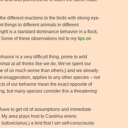
the different reactions to the birds with strong eye-
 things to different animals in different
ight is a standard dominance behavior in a flock,
r. Some of these observations led to my
tips on
havior is a very difficult thing, prone to wild
animal at all thinks like we do. We’ve spent our
some of us much worse than others,) and we already
ut exaggeration, applies to any other species – not
cts of our behavior mean the exact opposite of
hing, but many species consider this a threatening
have to get rid of assumptions and immediate
 My area plays host to Carolina wrens
 ludovicianus
,) a bird that I am self-consciously