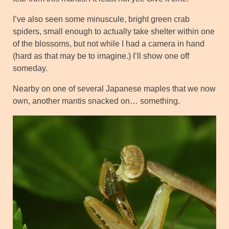
I’ve also seen some minuscule, bright green crab
spiders, small enough to actually take shelter within one
of the blossoms, but not while I had a camera in hand
(hard as that may be to imagine.) I’ll show one off
someday.
Nearby on one of several Japanese maples that we now
own, another mantis snacked on… something.