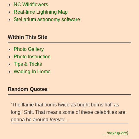
NC Wildflowers
Real-time Lightning Map
Stellarium astronomy software
Within This Site
Photo Gallery
Photo Instruction
Tips & Tricks
Wading-In Home
Random Quotes
'The flame that burns twice as bright burns half as
long.' Shit. That means some of these celebrities are
gonna be around
forever
...
… (next quote)