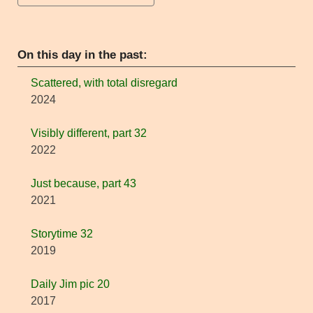
On this day in the past:
Scattered, with total disregard
2024
Visibly different, part 32
2022
Just because, part 43
2021
Storytime 32
2019
Daily Jim pic 20
2017