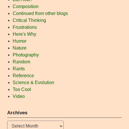
Composition
Continued from other blogs
Critical Thinking
Frustrations
Here's Why
Humor
Nature
Photography
Random
Rants
Reference
Science & Evolution
Too Cool
Video
Archives
Archives