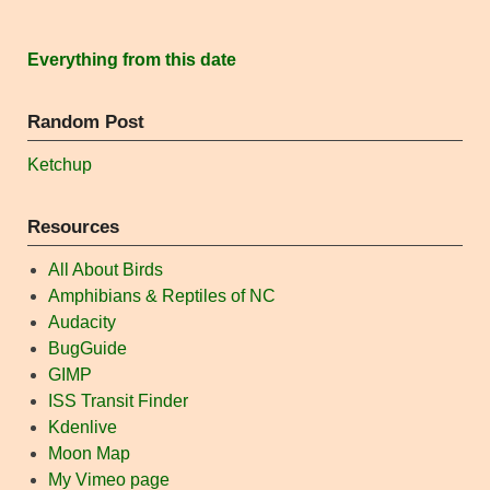
Everything from this date
Random Post
Ketchup
Resources
All About Birds
Amphibians & Reptiles of NC
Audacity
BugGuide
GIMP
ISS Transit Finder
Kdenlive
Moon Map
My Vimeo page