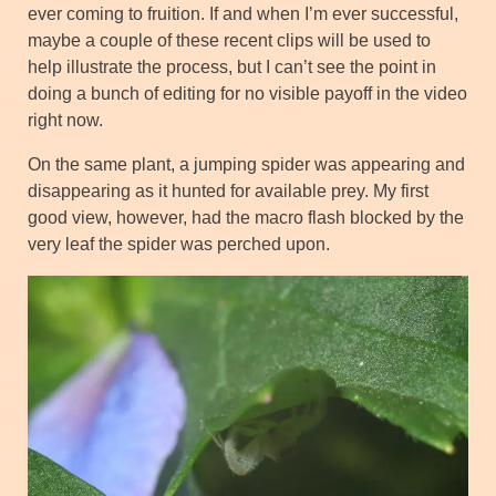
ever coming to fruition. If and when I’m ever successful,
maybe a couple of these recent clips will be used to
help illustrate the process, but I can’t see the point in
doing a bunch of editing for no visible payoff in the video
right now.
On the same plant, a jumping spider was appearing and
disappearing as it hunted for available prey. My first
good view, however, had the macro flash blocked by the
very leaf the spider was perched upon.