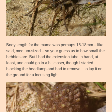
Body length for the mama was perhaps 15-18mm – like I
said, medium-sized – so your guess as to how small the
bebbies are. But I had the extension tube in hand, at
least, and could go in a bit closer, though I started
blocking the headlamp and had to remove it to lay it on
the ground for a focusing light.