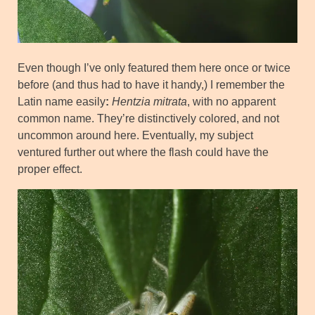
Even though I’ve only featured them here once or twice
before (and thus had to have it handy,) I remember the
Latin name easily
:
Hentzia mitrata
, with no apparent
common name. They’re distinctively colored, and not
uncommon around here. Eventually, my subject
ventured further out where the flash could have the
proper effect.