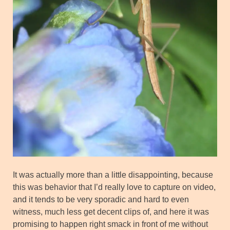
It was actually more than a little disappointing, because
this was behavior that I’d really love to capture on video,
and it tends to be very sporadic and hard to even
witness, much less get decent clips of, and here it was
promising to happen right smack in front of me without