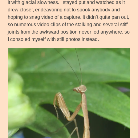
it with glacial slowness. I stayed put and watched as it
drew closer, endeavoring not to spook anybody and
hoping to snag video of a capture. It didn’t quite pan out,
so numerous video clips of the stalking and several stiff
joints from the awkward position never led anywhere, so
I consoled myself with still photos instead.