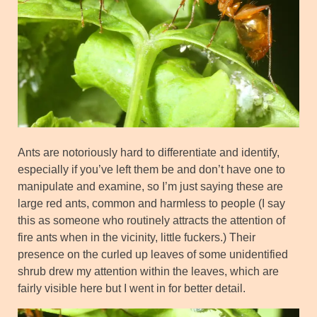
Ants are notoriously hard to differentiate and identify,
especially if you’ve left them be and don’t have one to
manipulate and examine, so I’m just saying these are
large red ants, common and harmless to people (I say
this as someone who routinely attracts the attention of
fire ants when in the vicinity, little fuckers.) Their
presence on the curled up leaves of some unidentified
shrub drew my attention within the leaves, which are
fairly visible here but I went in for better detail.