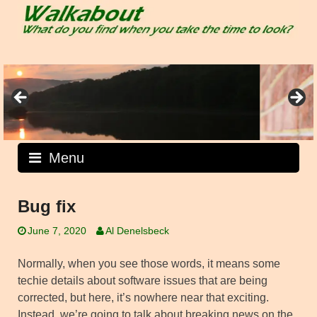
Skip
to
content
Menu
Bug fix
June 7, 2020
Al Denelsbeck
Normally, when you see those words, it means some
techie details about software issues that are being
corrected, but here, it’s nowhere near that exciting.
Instead, we’re going to talk about breaking news on the