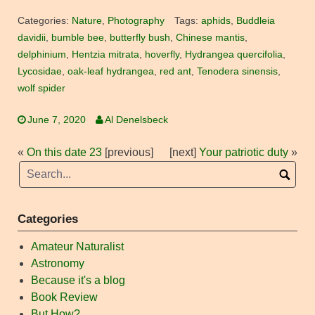
Categories:
Nature
,
Photography
Tags:
aphids
,
Buddleia
davidii
,
bumble bee
,
butterfly bush
,
Chinese mantis
,
delphinium
,
Hentzia mitrata
,
hoverfly
,
Hydrangea quercifolia
,
Lycosidae
,
oak-leaf hydrangea
,
red ant
,
Tenodera sinensis
,
wolf spider
June 7, 2020
Al Denelsbeck
«
On this date 23
[previous]
[next]
Your patriotic duty
»
Categories
Amateur Naturalist
Astronomy
Because it's a blog
Book Review
But How?