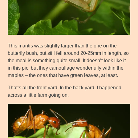
This mantis was slightly larger than the one on the
butterfly bush, but still fell around 20-25mm in length, so
the meal is something quite small. It doesn’t look like it
in this pic, but they camouflage wonderfully within the
maples – the ones that have green leaves, at least.
That’s all the front yard. In the back yard, I happened
across a little farm going on.