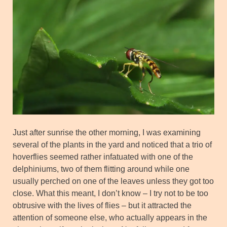
Just after sunrise the other morning, I was examining
several of the plants in the yard and noticed that a trio of
hoverflies seemed rather infatuated with one of the
delphiniums, two of them flitting around while one
usually perched on one of the leaves unless they got too
close. What this meant, I don’t know – I try not to be too
obtrusive with the lives of flies – but it attracted the
attention of someone else, who actually appears in the