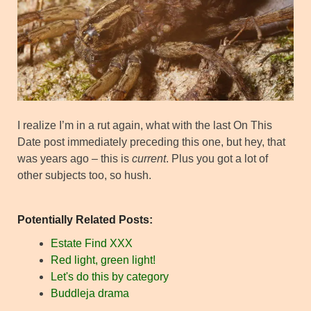
I realize I’m in a rut again, what with the last On This
Date post immediately preceding this one, but hey, that
was years ago – this is
current
. Plus you got a lot of
other subjects too, so hush.
Potentially Related Posts:
Estate Find XXX
Red light, green light!
Let's do this by category
Buddleja drama