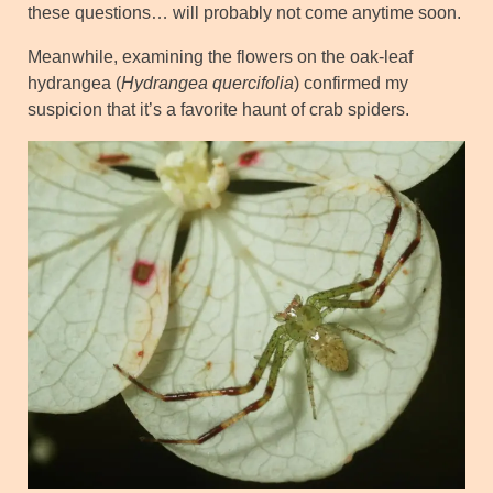
these questions… will probably not come anytime soon.
Meanwhile, examining the flowers on the oak-leaf
hydrangea (
Hydrangea quercifolia
) confirmed my
suspicion that it’s a favorite haunt of crab spiders.