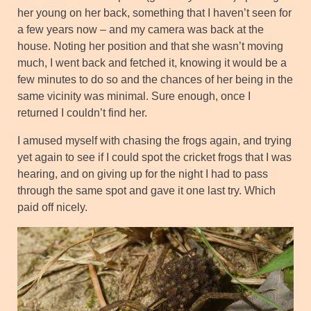
her young on her back, something that I haven’t seen for
a few years now – and my camera was back at the
house. Noting her position and that she wasn’t moving
much, I went back and fetched it, knowing it would be a
few minutes to do so and the chances of her being in the
same vicinity was minimal. Sure enough, once I
returned I couldn’t find her.
I amused myself with chasing the frogs again, and trying
yet again to see if I could spot the cricket frogs that I was
hearing, and on giving up for the night I had to pass
through the same spot and gave it one last try. Which
paid off nicely.