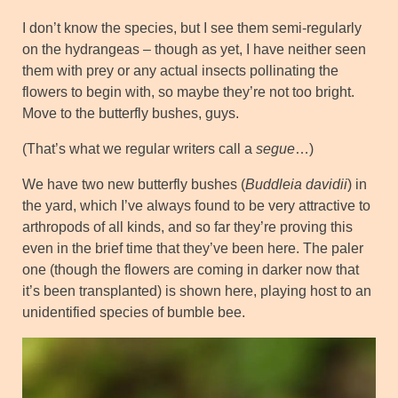
I don’t know the species, but I see them semi-regularly
on the hydrangeas – though as yet, I have neither seen
them with prey or any actual insects pollinating the
flowers to begin with, so maybe they’re not too bright.
Move to the butterfly bushes, guys.
(That’s what we regular writers call a
segue
…)
We have two new butterfly bushes (
Buddleia davidii
) in
the yard, which I’ve always found to be very attractive to
arthropods of all kinds, and so far they’re proving this
even in the brief time that they’ve been here. The paler
one (though the flowers are coming in darker now that
it’s been transplanted) is shown here, playing host to an
unidentified species of bumble bee.