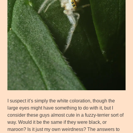
I suspect it’s simply the white coloration, though the
large eyes might have something to do with it, but I
consider these guys almost cute in a fuzzy-terrier sort of
way. Would it be the same if they were black, or
maroon? Is it just my own weirdness? The answers to