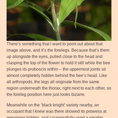
There’s something that I want to point out about that
image above, and it’s the forelegs. Because that’s them
up alongside the eyes, pulled close to the head and
clasping the top of the flower to hold it still while the bee
plunges its proboscis within – the uppermost joints sit
almost completely hidden behind the bee’s head. Like
all arthropods, the legs all originate from the same
region underneath the thorax, right next to each other, so
the foreleg position here just looks bizarre.
Meanwhile on the ‘black knight’ variety nearby, an
occupant that I
knew
was there showed its prowess at
remaining hidden, and I purposefully used a smaller