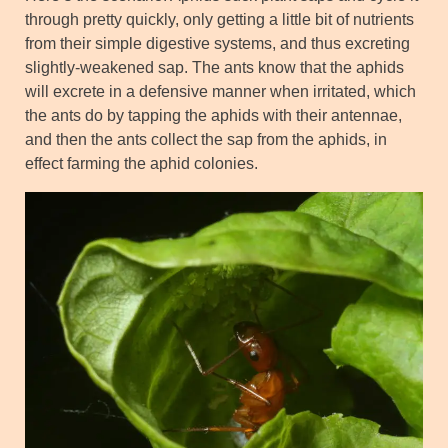
through pretty quickly, only getting a little bit of nutrients
from their simple digestive systems, and thus excreting
slightly-weakened sap. The ants know that the aphids
will excrete in a defensive manner when irritated, which
the ants do by tapping the aphids with their antennae,
and then the ants collect the sap from the aphids, in
effect farming the aphid colonies.