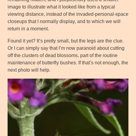
image to illustrate what it looked like from a typical
viewing distance, instead of the invaded-personal-space
closeups that I normally display, and to which we will
return in a moment.
Found it yet? It’s pretty small, but the legs are the clue.
Or I can simply say that I’m now paranoid about cutting
off the clusters of dead blossoms, part of the routine
maintenance of butterfly bushes. If that’s not enough, the
next photo will help.