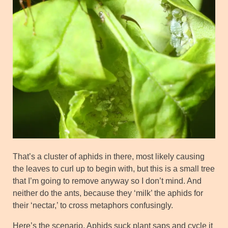
That’s a cluster of aphids in there, most likely causing
the leaves to curl up to begin with, but this is a small tree
that I’m going to remove anyway so I don’t mind. And
neither do the ants, because they ‘milk’ the aphids for
their ‘nectar,’ to cross metaphors confusingly.
Here’s the scenario. Aphids suck plant saps and cycle it