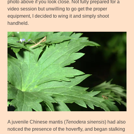
photo above if you look close. Not fully prepared for a
video session but unwilling to go get the proper
equipment, I decided to wing it and simply shoot
handheld.
A juvenile Chinese mantis (
Tenodera sinensis
) had also
noticed the presence of the hoverfly, and began stalking