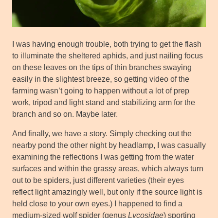
I was having enough trouble, both trying to get the flash
to illuminate the sheltered aphids, and just nailing focus
on these leaves on the tips of thin branches swaying
easily in the slightest breeze, so getting video of the
farming wasn’t going to happen without a lot of prep
work, tripod and light stand and stabilizing arm for the
branch and so on. Maybe later.
And finally, we have a story. Simply checking out the
nearby pond the other night by headlamp, I was casually
examining the reflections I was getting from the water
surfaces and within the grassy areas, which always turn
out to be spiders, just different varieties (their eyes
reflect light amazingly well, but only if the source light is
held close to your own eyes.) I happened to find a
medium-sized wolf spider (genus
Lycosidae
) sporting