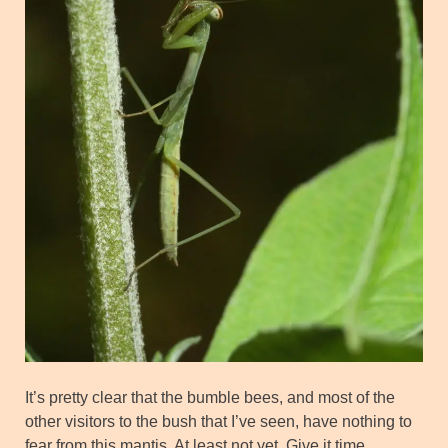
It’s pretty clear that the bumble bees, and most of the
other visitors to the bush that I’ve seen, have nothing to
fear from this mantis. At least not yet. Give it time.