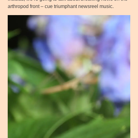
arthropod front – cue triumphant newsreel music.