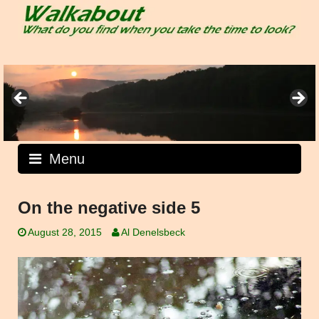
Skip
to
content
Menu
On the negative side 5
August 28, 2015
Al Denelsbeck