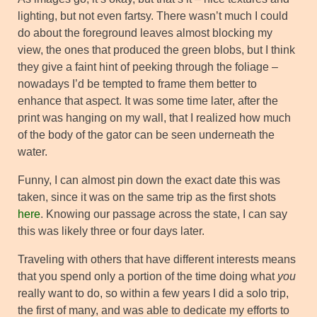
lighting, but not even fartsy. There wasn’t much I could
do about the foreground leaves almost blocking my
view, the ones that produced the green blobs, but I think
they give a faint hint of peeking through the foliage –
nowadays I’d be tempted to frame them better to
enhance that aspect. It was some time later, after the
print was hanging on my wall, that I realized how much
of the body of the gator can be seen underneath the
water.
Funny, I can almost pin down the exact date this was
taken, since it was on the same trip as the first shots
here
. Knowing our passage across the state, I can say
this was likely three or four days later.
Traveling with others that have different interests means
that you spend only a portion of the time doing what
you
really want to do, so within a few years I did a solo trip,
the first of many, and was able to dedicate my efforts to