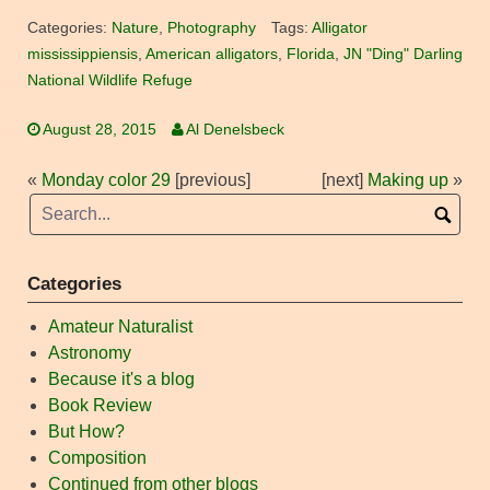
Categories:
Nature
,
Photography
Tags:
Alligator
mississippiensis
,
American alligators
,
Florida
,
JN "Ding" Darling
National Wildlife Refuge
August 28, 2015
Al Denelsbeck
«
Monday color 29
[previous]
[next]
Making up
»
Categories
Amateur Naturalist
Astronomy
Because it's a blog
Book Review
But How?
Composition
Continued from other blogs