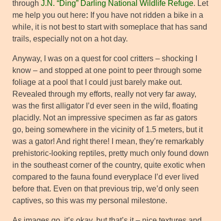
through
J.N. “Ding” Darling National Wildlife Refuge
. Let
me help you out here
:
If you have not ridden a bike in a
while, it is not best to start with someplace that has sand
trails, especially not on a hot day.
Anyway, I was on a quest for cool critters – shocking I
know – and stopped at one point to peer through some
foliage at a pool that I could just barely make out.
Revealed through my efforts, really not very far away,
was the first alligator I’d ever seen in the wild, floating
placidly. Not an impressive specimen as far as gators
go, being somewhere in the vicinity of 1.5 meters, but it
was a gator! And right there! I mean, they’re remarkably
prehistoric-looking reptiles, pretty much only found down
in the southeast corner of the country, quite exotic when
compared to the fauna found everyplace I’d ever lived
before that. Even on that previous trip, we’d only seen
captives, so this was my personal milestone.
As images go, it’s okay, but that’s it – nice textures and