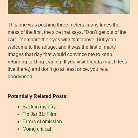
This one was pushing three meters, many times the
mass of the first, the size that says, “Don’t get out of the
car” – compare the eyes with that above. But yeah,
welcome to the refuge, and it was the first of many
images that day that would convince me to keep
returning to Ding Darling. If you visit Florida (much less
live there,) and don’t go at least once, you’re a
doodyhead.
Potentially Related Posts:
Back in my day...
Tip Jar 31: Film
Errors of omission
Going critical