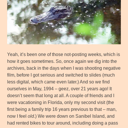
Yeah, it’s been one of those not-posting weeks, which is
how it goes sometimes. So, once again we dig into the
archives, back in the days when I was shooting negative
film, before I got serious and switched to slides (much
less digital, which came even later.) And so we find
ourselves in May, 1994 – geez, over 21 years ago! It
doesn’t seem that long at all. A couple of friends and I
were vacationing in Florida, only my second visit (the
first being a family trip 16 years previous to that – man,
now I feel
old
.) We were down on Sanibel Island, and
had rented bikes to tour around, including doing a pass