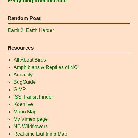
Everything from this date
Random Post
Earth 2: Earth Harder
Resources
All About Birds
Amphibians & Reptiles of NC
Audacity
BugGuide
GIMP
ISS Transit Finder
Kdenlive
Moon Map
My Vimeo page
NC Wildflowers
Real-time Lightning Map