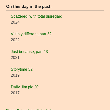
On this day in the past:
Scattered, with total disregard
2024
Visibly different, part 32
2022
Just because, part 43
2021
Storytime 32
2019
Daily Jim pic 20
2017