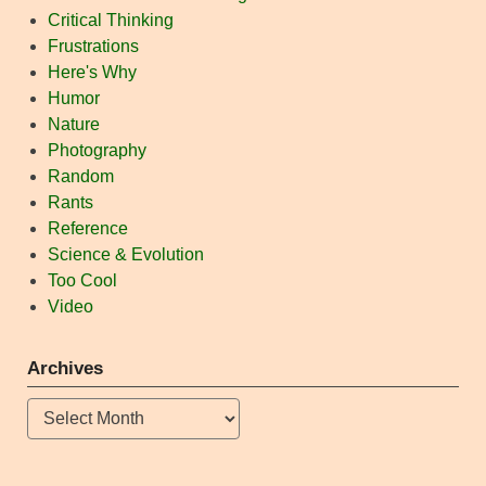
Critical Thinking
Frustrations
Here's Why
Humor
Nature
Photography
Random
Rants
Reference
Science & Evolution
Too Cool
Video
Archives
Archives