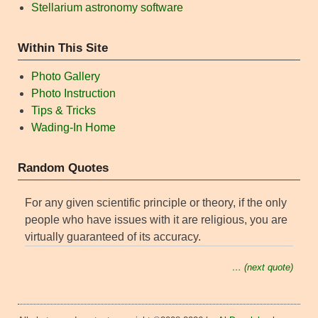
Stellarium astronomy software
Within This Site
Photo Gallery
Photo Instruction
Tips & Tricks
Wading-In Home
Random Quotes
For any given scientific principle or theory, if the only
people who have issues with it are religious, you are
virtually guaranteed of its accuracy.
… (next quote)