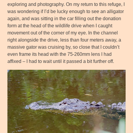
exploring and photography. On my return to this refuge, I
was wondering if I’d be lucky enough to see an alligator
again, and was sitting in the car filling out the donation
form at the head of the wildlife drive when I caught
movement out of the corner of my eye. In the channel
right alongside the drive, less than four meters away, a
massive gator was cruising by, so close that I couldn’t
even frame its head with the 75-260mm lens I had
affixed – I had to wait until it passed a bit further off.