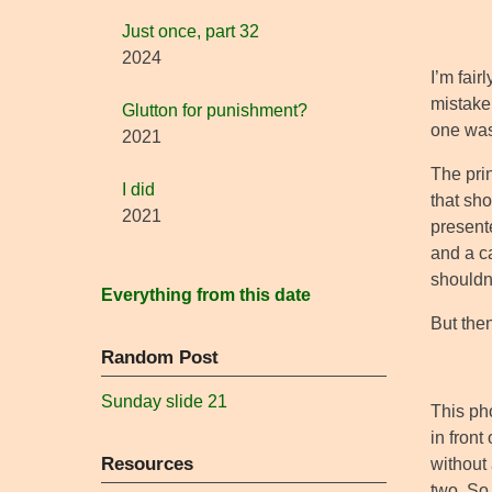
Just once, part 32
2024
I’m fair
mistaken
Glutton for punishment?
one was
2021
The pri
I did
that sho
2021
presente
and a ca
shouldn’
Everything from this date
But then
Random Post
Sunday slide 21
This ph
in front
Resources
without 
two. So 