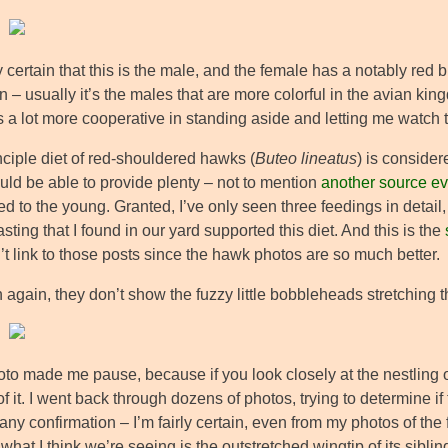
ly certain that this is the male, and the female has a notably red 
 – usually it’s the males that are more colorful in the avian kingdo
 a lot more cooperative in standing aside and letting me watch 
nciple diet of red-shouldered hawks (
Buteo lineatus
) is conside
uld be able to provide plenty – not to mention
another source ev
d to the young. Granted, I’ve only seen three feedings in detail
sting that I found in our yard supported this diet. And this is the
t link to those posts since the hawk photos are so much better.
 again, they don’t show the fuzzy little bobbleheads stretching th
oto made me pause, because if you look closely at the nestling o
 of it. I went back through dozens of photos, trying to determine 
any confirmation – I’m fairly certain, even from my photos of the 
what I think we’re seeing is the outstretched wingtip of its sibling