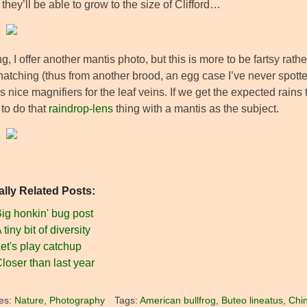
they’ll be able to grow to the size of Clifford…
ng, I offer another mantis photo, but this is more to be fartsy rat
hatching (thus from another brood, an egg case I’ve never spotte
s nice magnifiers for the leaf veins. If we get the expected rains
to do that
raindrop-lens
thing with a mantis as the subject.
ally Related Posts:
ig honkin' bug post
 tiny bit of diversity
et's play catchup
loser than last year
es:
Nature
,
Photography
Tags:
American bullfrog
,
Buteo lineatus
,
Chi