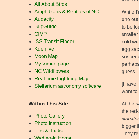
All About Birds
Amphibians & Reptiles of NC
While I’
Audacity
one out 
BugGuide
to be f
GIMP
smaller
ISS Transit Finder
cold we
Kdenlive
egg sac 
Moon Map
suspend
My Vimeo page
perhap
NC Wildflowers
guess.
Real-time Lightning Map
[I have
Stellarium astronomy software
want to 
Within This Site
At the s
the red
Photo Gallery
clamita
Photo Instruction
bigger t
Tips & Tricks
They’re 
Wading-In Home