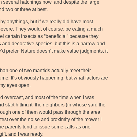
en several hatchings now, and despite the large
nd two or three at best.
by anythings, but if we really did have most
severe. They would, of course, be eating a much
el certain insects as “beneficial” because they
 and decorative species, but this is a narrow and
’d prefer. Nature doesn’t make value judgments, it
 than one of two mantids actually meet their
ime. It’s obviously happening, but what factors are
p my eyes open.
nd overcast, and most of the time when I was
 start hitting it, the neighbors (in whose yard the
though one of them would pass through the area
rotest over the noise and proximity of the mower I
he parents tend to issue some calls as one
ift, and I was ready.