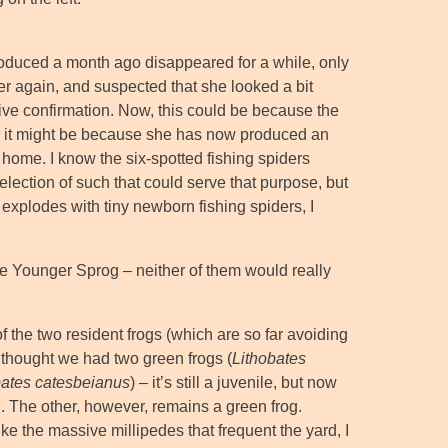
introduced a month ago disappeared for a while, only
er again, and suspected that she looked a bit
tive confirmation. Now, this could be because the
 or it might be because she has now produced an
 home. I know the six-spotted fishing spiders
selection of such that could serve that purpose, but
y explodes with tiny newborn fishing spiders, I
The Younger Sprog – neither of them would really
of the two resident frogs (which are so far avoiding
 thought we had two green frogs (
Lithobates
bates catesbeianus
) – it’s still a juvenile, but now
n. The other, however, remains a green frog.
like the massive millipedes that frequent the yard, I