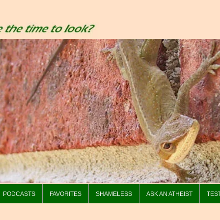
PODCASTS
FAVORITES
SHAMELESS
ASK AN ATHEIST
TES