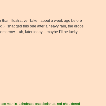
her than illustrative. Taken about a week ago before
d,) I snagged this one after a heavy rain, the drops
 tomorrow – uh, later today – maybe I’ll be lucky
nese mantis
,
Lithobates catesbeianus
,
red-shouldered