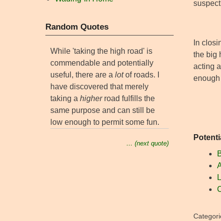
suspect 
Random Quotes
In closi
While 'taking the high road' is
the big 
commendable and potentially
acting a
useful, there are a
lot
of roads. I
enough 
have discovered that merely
taking a
higher
road fulfills the
same purpose and can still be
low enough to permit some fun.
Potenti
… (next quote)
B
A
L
C
Categori