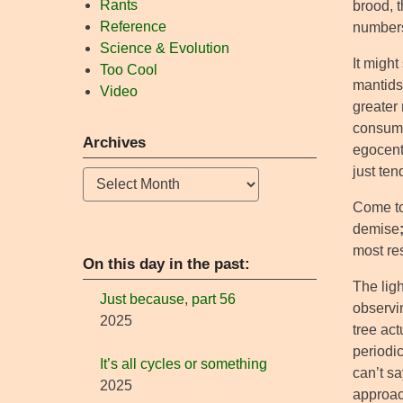
Rants
brood, t
Reference
numbers 
Science & Evolution
It might
Too Cool
mantids
Video
greater 
consume
Archives
egocent
just te
Archives
Come to 
demise
most res
On this day in the past:
The lig
Just because, part 56
observin
2025
tree ac
periodic
It’s all cycles or something
can’t sa
2025
approach