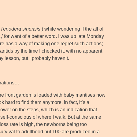
(
Tenodera sinensis
,) while wondering if the all of
’ for want of a better word. I was up late Monday
ure has a way of making one regret such actions
;
ntids by the time I checked it, with no apparent
 my lesson, but I probably haven’t.
erations…
the front garden is loaded with baby mantises now
ok hard to find them anymore. In fact, it’s a
lower on the steps, which is an indication that
self-conscious of where I walk. But at the same
loss rate is high, the newborns being too
survival to adulthood but 100 are produced in a