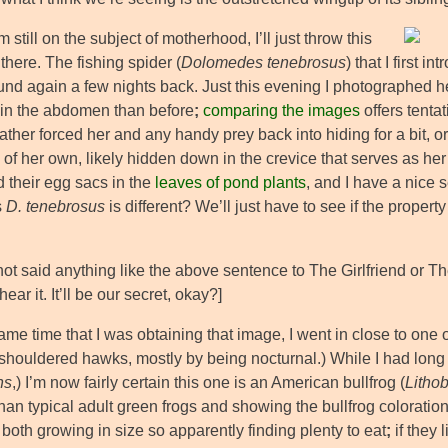
m still on the subject of motherhood, I’ll just throw this
there. The fishing spider (
Dolomedes tenebrosus
) that I first 
ound again a few nights back. Just this evening I photographed h
 in the abdomen than before
;
comparing the images
offers tenta
ather forced her and any handy prey back into hiding for a bit,
of her own, likely hidden down in the crevice that serves as her
 their egg sacs in the
leaves of pond plants
, and I have a nice 
s
D. tenebrosus
is different? We’ll just have to see if the propert
 not said anything like the above sentence to The Girlfriend or 
hear it. It’ll be our secret, okay?]
ame time that I was obtaining that image, I went in close to one 
-shouldered hawks, mostly by being nocturnal.) While I had long
ns
,) I’m now fairly certain this one is an American bullfrog (
Litho
han typical adult green frogs and showing the bullfrog coloratio
both growing in size so apparently finding plenty to eat
;
if they 