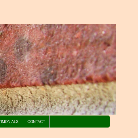
TIMONIALS
CONTACT