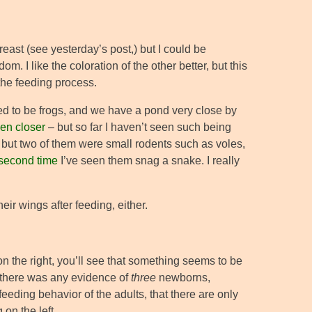
breast (see yesterday’s post,) but I could be
m. I like the coloration of the other better, but this
the feeding process.
red to be frogs, and we have a pond very close by
en closer
– but so far I haven’t seen such being
, but two of them were small rodents such as voles,
second time
I’ve seen them snag a snake. I really
eir wings after feeding, either.
n the right, you’ll see that something seems to be
if there was any evidence of
three
newborns,
feeding behavior of the adults, that there are only
 on the left.