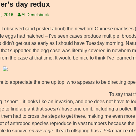
er’s day redux
1, 2016
Al Denelsbeck
I observed (and posted about) the newborn Chinese mantises 
ble eggs had hatched – I’ve seen cases produce multiple ‘broods,
so didn’t get out as early as I should have Tuesday morning. Nat
 that supported the egg case was literally covered in newborn ma
 from the case at that time. It would be nice to think I’ve learned
e to appreciate the one up top, who appears to be directing op
To say that 
ng it short – it looks like an invasion, and one does not have to lo
e to find a plant that
doesn’t
have one on it, including a potted f
 them had to cross the steps to get there, making me even more 
 lot of arthropod species reproduce in vast numbers because the 
ble to survive
on average
. If each offspring has a 5% chance of 