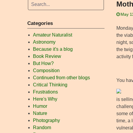
Moth
May 1
Categories
Monday 
Amateur Naturalist
the via
Astronomy
night, 
Because it's a blog
the twig
Book Review
activity
But How?
Composition
Continued from other blogs
You hav
Critical Thinking
Frustrations
Here's Why
is selli
Humor
challeng
Nature
some of
Photography
time, a
Random
vulnera