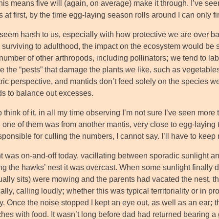
his means five will (again, on average) make it through. I’ve se
at first, by the time egg-laying season rolls around I can only fi
 seem harsh to us, especially with how protective we are over ba
 surviving to adulthood, the impact on the ecosystem would be 
number of other arthropods, including pollinators
;
we tend to lab
 the “pests” that damage the plants
we
like, such as vegetables
ric perspective, and mantids don’t feed solely on the species we
nds to balance out excesses.
think of it, in all my time observing I’m not sure I’ve seen more
;
one of them was from another mantis, very close to egg-laying t
ponsible for culling the numbers, I cannot say. I’ll have to kee
ht was on-and-off today, vacillating between sporadic sunlight a
g the hawks’ nest it was overcast. When some sunlight finally did
tually sits) were mowing and the parents had vacated the nest, 
ally, calling loudly
;
whether this was typical territoriality or in p
y. Once the noise stopped I kept an eye out, as well as an ear
;
t
es with food. It wasn’t long before dad had returned bearing a g