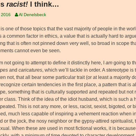
’s
racist!
I think…
, 2016
Al Denelsbeck
is one of those topics that the vast majority of people in the wor
 a common factor in ethics, a value that is actually hard to argu
g that is often not pinned down very well, so broad in scope that
riments cannot even be seen.
m not going to attempt to define it distinctly here, I
am
going to th
ypes
and
caricatures
, which we’ll tackle in order. A stereotype is
en not, that all bear some particular trait (or at least a majorit
ecognize certain tendencies in the first place, a pattern that is
pe, something that is culturally supported and repeated but not 
r class. Think of the idea of the idiot husband, which is such a 
repeated. This is not any more, or less, racist, sexist, bigoted, or b
ed, much less capable of inspiring a vehement reaction when int
d or the jock, the nosy neighbor or the gypsy-attired spiritualist, t
ual. When these are used in most fictional works, it is because 
ckly, with a minimum of time devoted to character development. Q