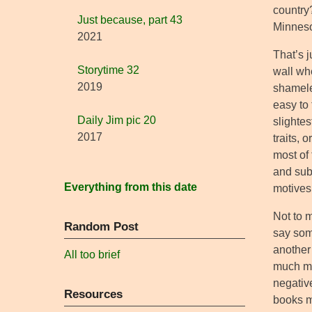
country?
Just because, part 43
Minneso
2021
That’s j
Storytime 32
wall whe
2019
shameles
easy to 
Daily Jim pic 20
slightes
2017
traits,
most of 
and sub
Everything from this date
motives,
Not to m
Random Post
say som
another 
All too brief
much mu
negative
Resources
books m