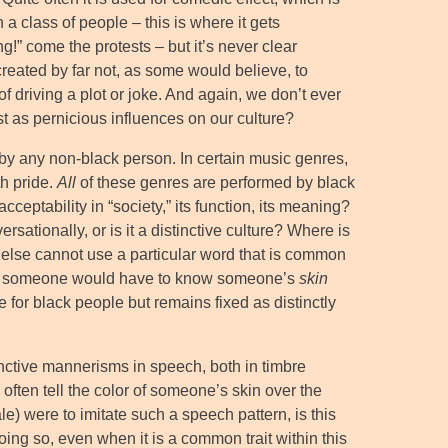
 class of people – this is where it gets
g!” come the protests – but it’s never clear
created by far not, as some would believe, to
f driving a plot or joke. And again, we don’t ever
t as pernicious influences on our culture?
by any non-black person. In certain music genres,
th pride.
All
of these genres are performed by black
cceptability in “society,” its function, its meaning?
rsationally, or is it a distinctive culture? Where is
e else cannot use a particular word that is common
t that someone would have to know someone’s
skin
ve for black people but remains fixed as distinctly
nctive mannerisms in speech, both in timbre
often tell the color of someone’s skin over the
) were to imitate such a speech pattern, is this
ing so, even when it is a common trait within this