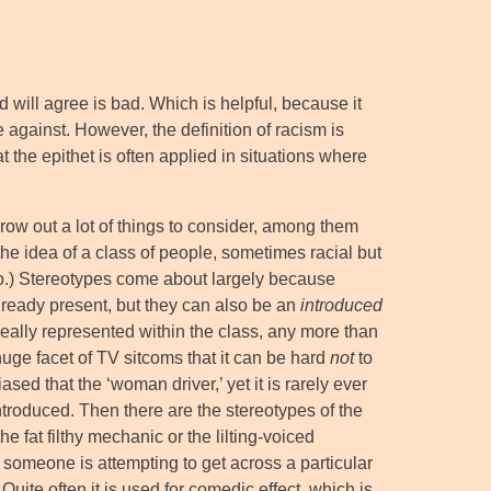
ld will agree is bad. Which is helpful, because it
e against. However, the definition of racism is
 the epithet is often applied in situations where
row out a lot of things to consider, among them
 the idea of a class of people, sometimes racial but
y do.) Stereotypes come about largely because
 already present, but they can also be an
introduced
really represented within the class, any more than
huge facet of TV sitcoms that it can be hard
not
to
iased that the ‘woman driver,’ yet it is rarely ever
roduced. Then there are the stereotypes of the
he fat filthy mechanic or the lilting-voiced
someone is attempting to get across a particular
uite often it is used for comedic effect, which is