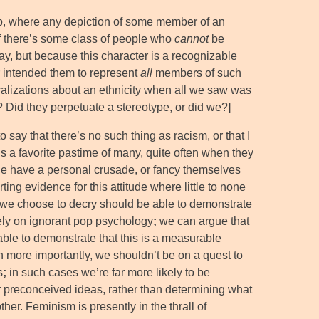
 up, where any depiction of some member of an
 if there’s some class of people who
cannot
be
ay, but because this character is a recognizable
r intended them to represent
all
members of such
lizations about an ethnicity when all we saw was
? Did they perpetuate a stereotype, or did we?]
to say that there’s no such thing as racism, or that I
is a favorite pastime of many, quite often when they
ple have a personal crusade, or fancy themselves
ting evidence for this attitude where little to none
that we choose to decry should be able to demonstrate
rely on ignorant pop psychology
;
we can argue that
able to demonstrate that this is a measurable
en more importantly, we shouldn’t be on a quest to
s
;
in such cases we’re far more likely to be
ur preconceived ideas, rather than determining what
her. Feminism is presently in the thrall of