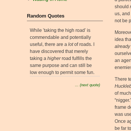
should
us, and 
Random Quotes
not be 
While 'taking the high road' is
Moreover
commendable and potentially
idea th
useful, there are a
lot
of roads. I
already
have discovered that merely
ourselv
taking a
higher
road fulfills the
an agend
same purpose and can still be
enemies 
low enough to permit some fun.
There t
… (next quote)
Huckleb
of much
“nigger.
frame de
was use
Once aga
be far 