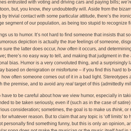
es entrusted with voting and driving cars and paying bills
;
we’r
rtoon, but, you know,
they
undoubtedly will. Aside from the bizar
 by trivial contact with some particular attitude, there’s the iro
ge segment of our population, as being too stupid to recognize fic
ngs us to humor. It’s not hard to find someone that insists that 
humorous depiction is actually the
true
feelings of someone, disg
m sure the latter does occur,
how often
it occurs, and determinin
ive
;
there’s no easy way to tell, and making that judgment in th
ional bias. Humor is a very convoluted thing, and a surprisingly 
 based on denigration or misfortune – if you find this hard to be
 how often someone comes out of it in a bad light. Stereotypes a
sh the premise, and to avoid any
real
target of this (admittedly mi
have to be careful about how we view humor, especially in taking i
ded to be taken seriously, even if (such as in the case of satire)
rious consideration
;
sometimes, the goal is to make us
think
, or
 for whatever reason. But to claim that any topic is ‘off limits’ 
ot personally find something funny, but this is only an opinion,
cular song does not make the musician or the music itself
bad
in 