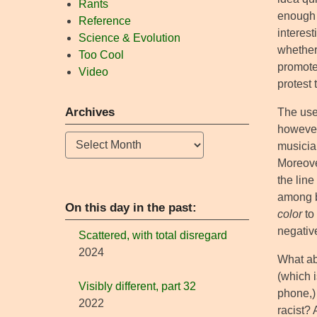
Rants
enough t
Reference
interes
Science & Evolution
whether 
Too Cool
promote 
Video
protest 
Archives
The use
however
Archives
musician
Moreover
the line
among b
On this day in the past:
color
to 
negativ
Scattered, with total disregard
2024
What ab
(which i
Visibly different, part 32
phone,) 
2022
racist?