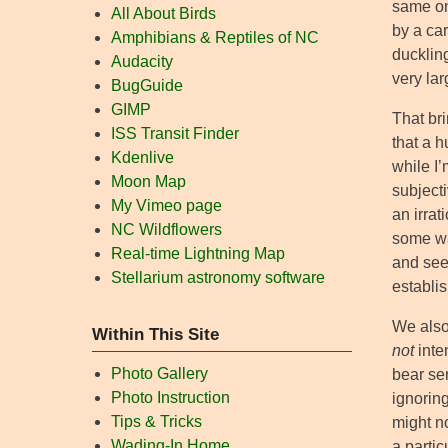
same on
All About Birds
by a ca
Amphibians & Reptiles of NC
duckling
Audacity
very lar
BugGuide
GIMP
That bri
ISS Transit Finder
that a 
Kdenlive
while I’
Moon Map
subject
My Vimeo page
an irrat
NC Wildflowers
some way
Real-time Lightning Map
and see
Stellarium astronomy software
establi
We also 
Within This Site
not
inten
Photo Gallery
bear se
Photo Instruction
ignoring
Tips & Tricks
might n
Wading-In Home
a parti