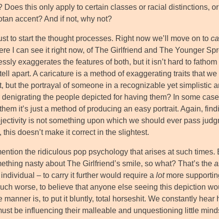
 Does this only apply to certain classes or racial distinctions, or
tan accent? And if not, why not?
ust to start the thought processes. Right now we’ll move on to
ca
re I can see it right now, of The Girlfriend and The Younger Sprog
sly exaggerates the features of both, but it isn’t hard to fathom 
tell apart. A caricature is a method of exaggerating traits that we
t, but the portrayal of someone in a recognizable yet simplistic 
 or denigrating the people depicted for having them? In some ca
them it’s just a method of producing an easy portrait. Again, findi
jectivity is not something upon which we should ever pass jud
 this doesn’t make it correct in the slightest.
ention the ridiculous pop psychology that arises at such times. Eve
ething nasty about The Girlfriend’s smile, so what? That’s the
a
individual – to carry it further would require a
lot
more supporting
ch worse, to believe that anyone else seeing this depiction wo
 manner is, to put it bluntly, total horseshit. We constantly hear 
ust be influencing their malleable and unquestioning little mind