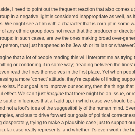
aside, I need to point out the frequent reaction that also comes
roup in a negative light is considered inappropriate as well, as
. We might see a film with a character that is corrupt in some w
of any ethnic group does not mean that the producer or directo
groups
;
in such cases, are
we
the ones making broad over-genera
y person, that just happened to be Jewish or Italian or whatever
agine that a lot of people reading this will interpret me as trying 
itting or condoning it in some way
;
‘reading between the lines’ 
even read the lines themselves in the first place. Yet when peo
ssing a more ‘correct’ attitude, they’re capable of finding suppor
ly exists. If our goal is to improve our society, then the things 
l effect. We can’t just
imagine
that there might be an issue, or 
e subtle influences that all add up, in which case we should be 
and not a fool’s idea of the suggestibility of the human mind. Ev
mples, anxious to drive forward our goals of political correctnes
g desperately, trying to make a plausible case just to support o
icular case really represents, and whether it’s even worth the bot