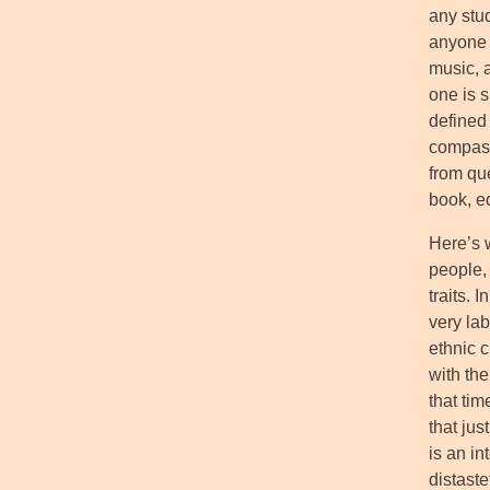
any stud
anyone t
music, 
one is s
defined
compass
from qu
book, e
Here’s w
people,
traits. 
very lab
ethnic 
with th
that tim
that jus
is an in
distaste