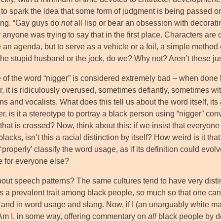
o spark the idea that some form of judgment is being passed on a
ting. “Gay guys do
not
all lisp or bear an obsession with decoratin
anyone was trying to say that in the first place. Characters are 
an agenda, but to serve as a vehicle or a foil, a simple method o
the stupid husband or the jock, do we? Why not? Aren’t these jus
 of the word “nigger” is considered extremely bad – when done 
, it is ridiculously overused, sometimes defiantly, sometimes wi
s and vocalists. What does this tell us about the word itself, its a
, is it a stereotype to portray a black person using “nigger” conve
 that is crossed? Now, think about this
:
if we insist that everyon
lacks, isn’t this a racial distinction by itself? How weird is i
‘properly’ classify the word usage, as if its definition could evol
e for everyone else?
out speech patterns? The same cultures tend to have very disti
s a prevalent trait among black people, so much so that one can 
and in word usage and slang. Now, if I (an unarguably white male
 Am I, in some way, offering commentary on
all
black people by do