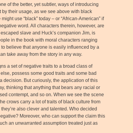
ne of the better, yet subtler, ways of introducing
ut by their usage, as we see above with black
might use “black” today – or “African-American” if
 negative word. All characters therein, however, are
the escaped slave and Huck’s companion Jim, is
eople in the book with moral characters ranging
 to believe that anyone is easily influenced by a
can take away from the story in any way.
ns a set of negative traits to a broad class of
ne else, possess some good traits and some bad
 decision. But curiously, the application of this
y, thinking that anything that bears any racial or
guised contempt, and so on. When we see the scene
 crows carry a lot of traits of black culture from
and they’re also clever and talented. Who decided
 negative? Moreover, who can support the claim this
uch an unwarranted assumption treated just as