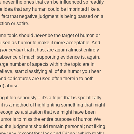
e
never the ones that can be influenced so readily
re idea that any human could be imprinted like a
nic fact that negative judgment is being passed on a
tion or satire.
some topic should
never
be the target of humor, or
uised as humor to make it more acceptable. And
g
for certain
that it has, are again almost entirely
e absence of much supporting evidence is, again,
large number of aspects within the topic are in
lieve, start classifying all of the humor you hear
nd caricatures are used often therein to both
ld) abuse.
t too seriously – it’s a topic that is specifically
 it is a method of highlighting something that might
 recognize a situation that we might have been
to humor is to miss the entire purpose of humor. We
 and the judgment should remain personal
;
not liking
any way (except for ‘Jack and Diane,’ which really