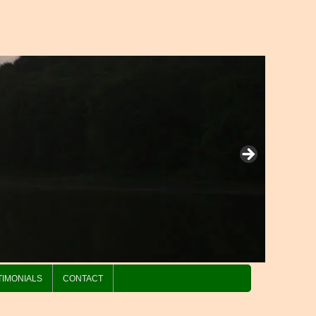
TIMONIALS
CONTACT