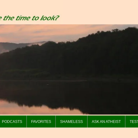
PODCASTS
FAVORITES
SHAMELESS
ASK AN ATHEIST
TES