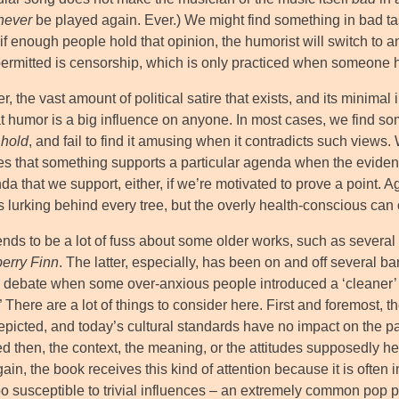
never
be played again. Ever.) We might find something in bad tast
if enough people hold that opinion, the humorist will switch to a
permitted is censorship, which is only practiced when someone h
, the vast amount of political satire that exists, and its minimal 
at humor is a big influence on anyone. In most cases, we find s
 hold
, and fail to find it amusing when it contradicts such views.
es that something supports a particular agenda when the evidence
a that we support, either, if we’re motivated to prove a point. Ag
lurking behind every tree, but the overly health-conscious can c
ends to be a lot of fuss about some older works, such as severa
erry Finn
. The latter, especially, has been on and off several b
 debate when some over-anxious people introduced a ‘cleaner’ ve
” There are a lot of things to consider here. First and foremost, 
picted, and today’s cultural standards have no impact on the pas
d then, the context, the meaning, or the attitudes supposedly he
in, the book receives this kind of attention because it is often
too susceptible to trivial influences – an extremely common pop 