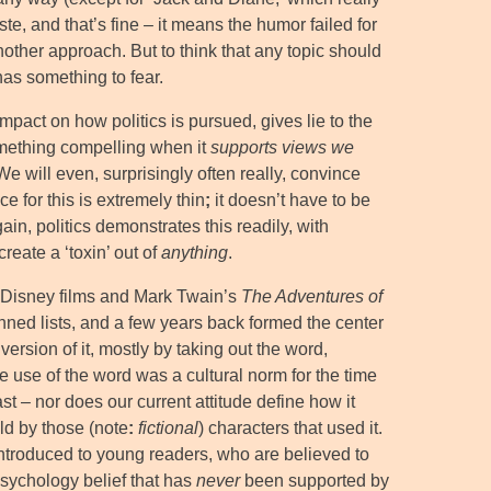
e, and that’s fine – it means the humor failed for
nother approach. But to think that any topic should
as something to fear.
impact on how politics is pursued, gives lie to the
omething compelling when it
supports views we
 We will even, surprisingly often really, convince
 for this is extremely thin
;
it doesn’t have to be
ain, politics demonstrates this readily, with
reate a ‘toxin’ out of
anything
.
l Disney films and Mark Twain’s
The Adventures of
anned lists, and a few years back formed the center
rsion of it, mostly by taking out the word,
the use of the word was a cultural norm for the time
t – nor does our current attitude define how it
ld by those (note
:
fictional
) characters that used it.
 introduced to young readers, who are believed to
psychology belief that has
never
been supported by