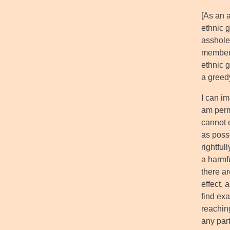
[As an 
ethnic g
assholes
member 
ethnic 
a greed
I can im
am perm
cannot 
as posse
rightful
a harmfu
there ar
effect, 
find exa
reachin
any part