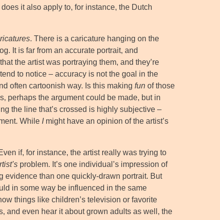
 does it also apply to, for instance, the Dutch
ricatures
. There is a caricature hanging on the
. It is far from an accurate portrait, and
that the artist was portraying them, and they’re
 tend to notice – accuracy is not the goal in the
and often cartoonish way. Is this making
fun
of those
ses, perhaps the argument could be made, but in
ng the line that’s crossed is highly subjective –
gment. While
I
might have an opinion of the artist’s
n if, for instance, the artist really was trying to
rtist’s
problem. It’s one individual’s impression of
 evidence than one quickly-drawn portrait. But
uld in some way be influenced in the same
how things like children’s television or favorite
s, and even hear it about grown adults as well, the