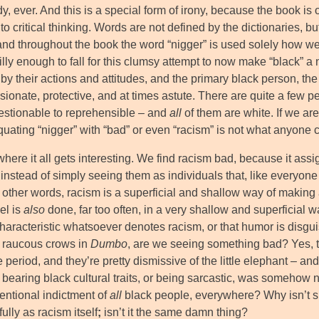
y, ever. And this is a special form of irony, because the book is o
o critical thinking. Words are not defined by the dictionaries, b
and throughout the book the word “nigger” is used solely how we 
illy enough to fall for this clumsy attempt to now make “black” a
 by their actions and attitudes, and the primary black person, 
ionate, protective, and at times astute. There are quite a few p
estionable to reprehensible – and
all
of them are white. If we are
quating “nigger” with “bad” or even “racism” is not what anyone 
here it all gets interesting. We find racism bad, because it assig
 instead of simply seeing them as individuals that, like everyo
In other words, racism is a superficial and shallow way of making a
el is
also
done, far too often, in a very shallow and superficial wa
characteristic whatsoever denotes racism, or that humor is dis
e raucous crows in
Dumbo
, are we seeing something bad? Yes, the
e period, and they’re pretty dismissive of the little elephant – 
t bearing black cultural traits, or being sarcastic, was somehow
tentional indictment of
all
black people, everywhere? Why isn’t s
fully as racism itself
;
isn’t it the same damn thing?