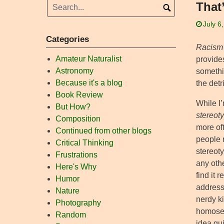
That
July 6
Categories
Racism
Amateur Naturalist
provides
Astronomy
somethin
Because it's a blog
the det
Book Review
While I’
But How?
stereot
Composition
more oft
Continued from other blogs
people r
Critical Thinking
stereoty
Frustrations
any othe
Here's Why
find it 
Humor
address
Nature
nerdy ki
Photography
homosex
Random
idea qui