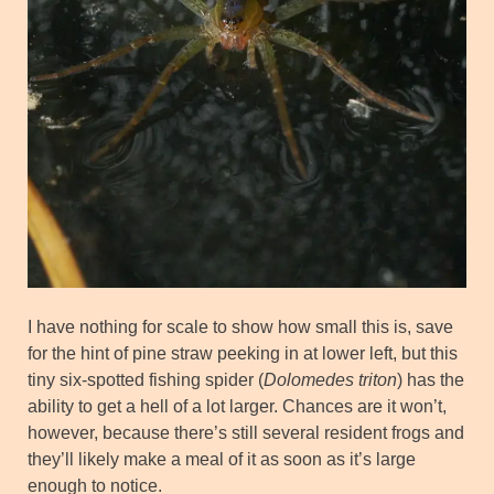
I have nothing for scale to show how small this is, save
for the hint of pine straw peeking in at lower left, but this
tiny six-spotted fishing spider (
Dolomedes triton
) has the
ability to get a hell of a lot larger. Chances are it won’t,
however, because there’s still several resident frogs and
they’ll likely make a meal of it as soon as it’s large
enough to notice.