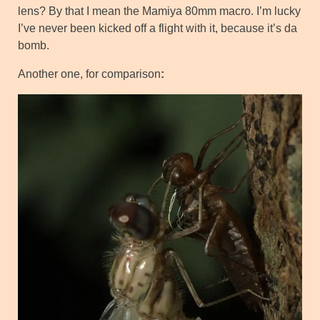
lens? By that I mean the Mamiya 80mm macro. I’m lucky
I’ve never been kicked off a flight with it, because it’s da
bomb.
Another one, for comparison
: