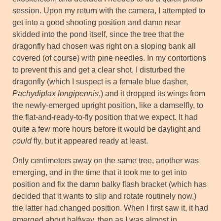
session. Upon my return with the camera, I attempted to
get into a good shooting position and damn near
skidded into the pond itself, since the tree that the
dragonfly had chosen was right on a sloping bank all
covered (of course) with pine needles. In my contortions
to prevent this and get a clear shot, I disturbed the
dragonfly (which I suspect is a female blue dasher,
Pachydiplax longipennis
,) and it dropped its wings from
the newly-emerged upright position, like a damselfly, to
the flat-and-ready-to-fly position that we expect. It had
quite a few more hours before it would be daylight and
could
fly, but it appeared ready at least.
Only centimeters away on the same tree, another was
emerging, and in the time that it took me to get into
position and fix the damn balky flash bracket (which has
decided that it wants to slip and rotate routinely now,)
the latter had changed position. When I first saw it, it had
emerged about halfway, then as I was almost in