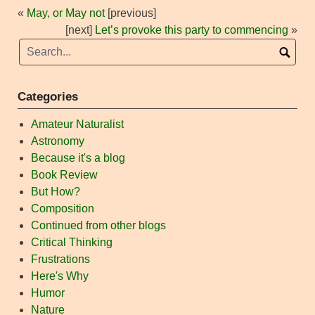
«
May, or May not
[previous]
[next]
Let’s provoke this party to commencing
»
Categories
Amateur Naturalist
Astronomy
Because it's a blog
Book Review
But How?
Composition
Continued from other blogs
Critical Thinking
Frustrations
Here's Why
Humor
Nature