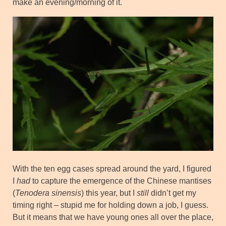
make an evening/morning of it.
With the ten egg cases spread around the yard, I figured
I
had
to capture the emergence of the Chinese mantises
(
Tenodera sinensis
) this year, but I
still
didn’t get my
timing right – stupid me for holding down a job, I guess.
But it means that we have young ones all over the place,