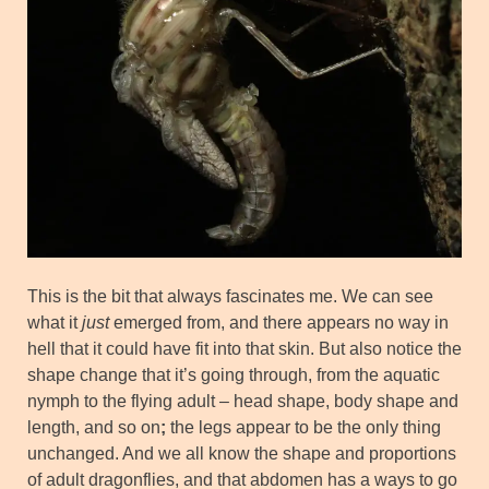
This is the bit that always fascinates me. We can see
what it
just
emerged from, and there appears no way in
hell that it could have fit into that skin. But also notice the
shape change that it’s going through, from the aquatic
nymph to the flying adult – head shape, body shape and
length, and so on
;
the legs appear to be the only thing
unchanged. And we all know the shape and proportions
of adult dragonflies, and that abdomen has a ways to go