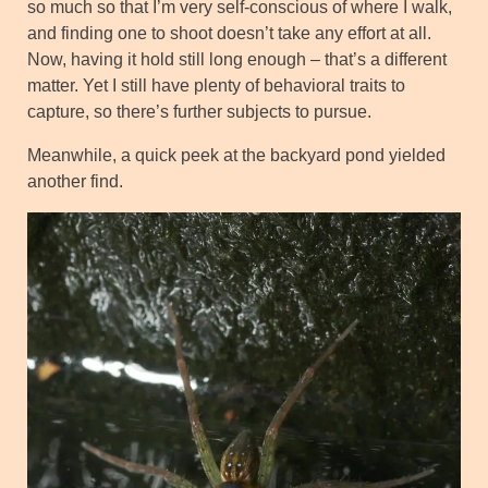
so much so that I’m very self-conscious of where I walk,
and finding one to shoot doesn’t take any effort at all.
Now, having it hold still long enough – that’s a different
matter. Yet I still have plenty of behavioral traits to
capture, so there’s further subjects to pursue.
Meanwhile, a quick peek at the backyard pond yielded
another find.