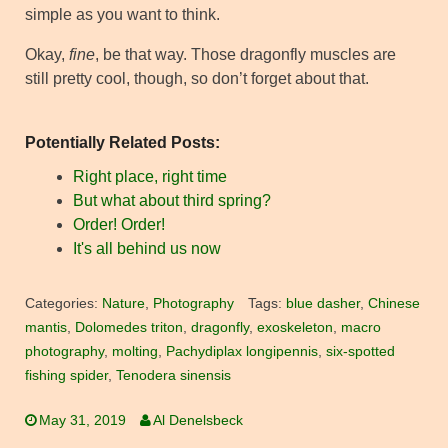
simple as you want to think.
Okay,
fine
, be that way. Those dragonfly muscles are
still pretty cool, though, so don’t forget about that.
Potentially Related Posts:
Right place, right time
But what about third spring?
Order! Order!
It's all behind us now
Categories:
Nature
,
Photography
Tags:
blue dasher
,
Chinese
mantis
,
Dolomedes triton
,
dragonfly
,
exoskeleton
,
macro
photography
,
molting
,
Pachydiplax longipennis
,
six-spotted
fishing spider
,
Tenodera sinensis
May 31, 2019
Al Denelsbeck