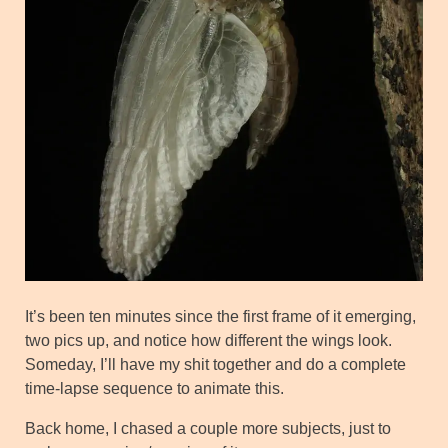
It’s been ten minutes since the first frame of it emerging,
two pics up, and notice how different the wings look.
Someday, I’ll have my shit together and do a complete
time-lapse sequence to animate this.
Back home, I chased a couple more subjects, just to