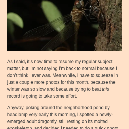
As I said, it’s now time to resume my regular subject
matter, but I’m not saying I’m back to normal because I
don’t think I ever was. Meanwhile, I have to squeeze in
just a couple more photos for this month, because the
winter was so slow and because trying to beat
this
record is going to take some effort.
Anyway, poking around the neighborhood pond by
headlamp very early this morning, I spotted a newly-
emerged adult dragonfly, still resting on its molted
exoskeleton, and decided I needed to do a quick photo