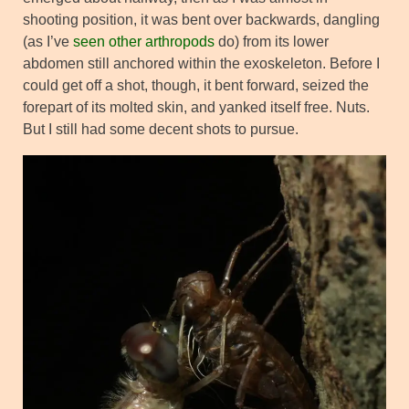
shooting position, it was bent over backwards, dangling
(as I’ve
seen other arthropods
do) from its lower
abdomen still anchored within the exoskeleton. Before I
could get off a shot, though, it bent forward, seized the
forepart of its molted skin, and yanked itself free. Nuts.
But I still had some decent shots to pursue.