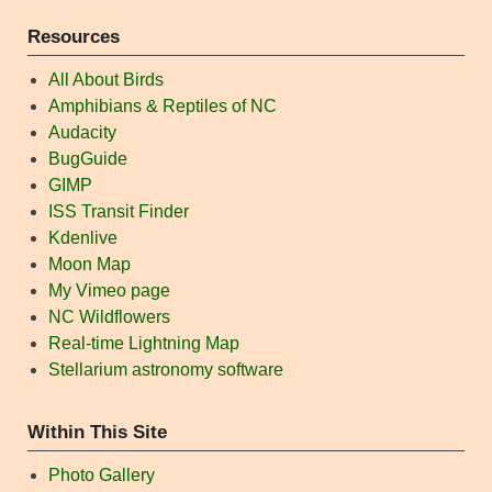
Resources
All About Birds
Amphibians & Reptiles of NC
Audacity
BugGuide
GIMP
ISS Transit Finder
Kdenlive
Moon Map
My Vimeo page
NC Wildflowers
Real-time Lightning Map
Stellarium astronomy software
Within This Site
Photo Gallery