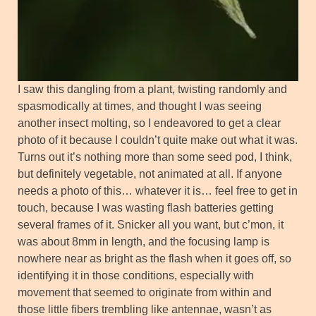
I saw this dangling from a plant, twisting randomly and
spasmodically at times, and thought I was seeing
another insect molting, so I endeavored to get a clear
photo of it because I couldn’t quite make out what it was.
Turns out it’s nothing more than some seed pod, I think,
but definitely vegetable, not animated at all. If anyone
needs a photo of this… whatever it is… feel free to get in
touch, because I was wasting flash batteries getting
several frames of it. Snicker all you want, but c’mon, it
was about 8mm in length, and the focusing lamp is
nowhere near as bright as the flash when it goes off, so
identifying it in those conditions, especially with
movement that seemed to originate from within and
those little fibers trembling like antennae, wasn’t as