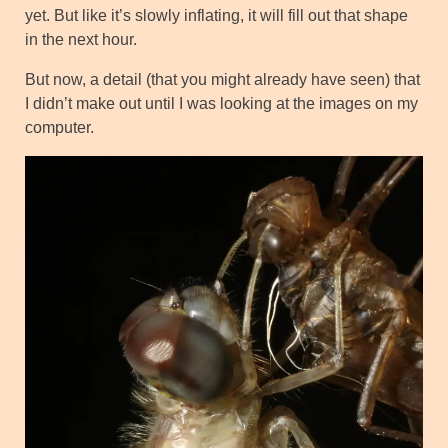
yet. But like it’s slowly inflating, it will fill out that shape
in the next hour.
But now, a detail (that you might already have seen) that
I didn’t make out until I was looking at the images on my
computer.