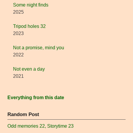
Some night finds
2025
Tripod holes 32
2023
Not a promise, mind you
2022
Not even a day
2021
Everything from this date
Random Post
Odd memories 22, Storytime 23