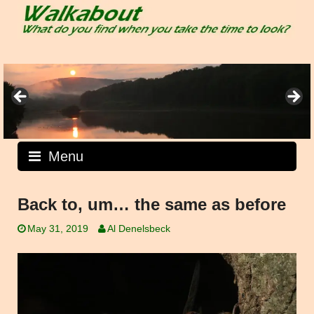
Skip
to
content
Menu
Back to, um… the same as before
May 31, 2019
Al Denelsbeck