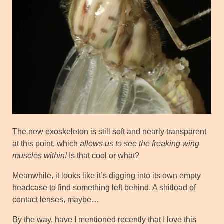
The new exoskeleton is still soft and nearly transparent
at this point, which
allows us to see the freaking wing
muscles within!
Is that cool or what?
Meanwhile, it looks like it’s digging into its own empty
headcase to find something left behind. A shitload of
contact lenses, maybe…
By the way, have I mentioned recently that I love this