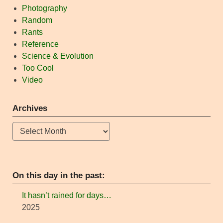
Photography
Random
Rants
Reference
Science & Evolution
Too Cool
Video
Archives
Archives
On this day in the past:
It hasn’t rained for days…
2025