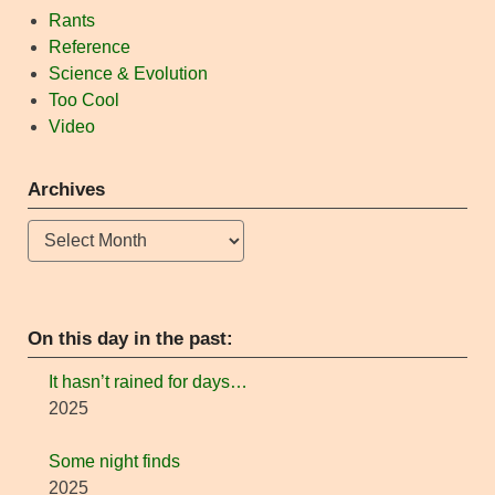
Rants
Reference
Science & Evolution
Too Cool
Video
Archives
Archives
On this day in the past:
It hasn’t rained for days…
2025
Some night finds
2025