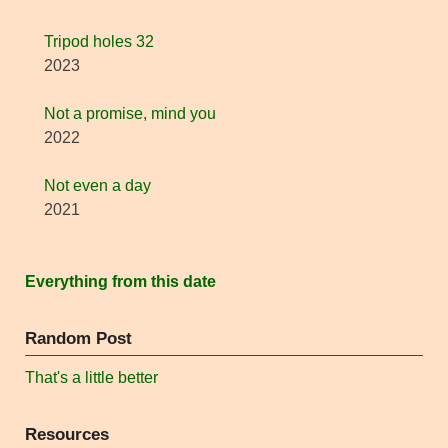
Tripod holes 32
2023
Not a promise, mind you
2022
Not even a day
2021
Everything from this date
Random Post
That's a little better
Resources