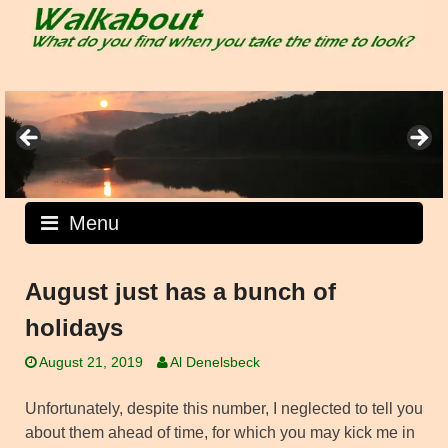
Skip
to
content
Menu
August just has a bunch of
holidays
August 21, 2019
Al Denelsbeck
Unfortunately, despite this number, I neglected to tell you
about them ahead of time, for which you may kick me in