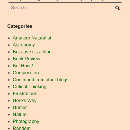
Categories
Amateur Naturalist
Astronomy
Because it's a blog
Book Review
But How?
Composition
Continued from other blogs
Critical Thinking
Frustrations
Here's Why
Humor
Nature
Photography
Random