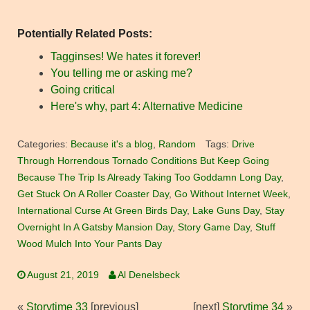
Potentially Related Posts:
Tagginses! We hates it forever!
You telling me or asking me?
Going critical
Here's why, part 4: Alternative Medicine
Categories:
Because it's a blog
,
Random
Tags:
Drive
Through Horrendous Tornado Conditions But Keep Going
Because The Trip Is Already Taking Too Goddamn Long Day
,
Get Stuck On A Roller Coaster Day
,
Go Without Internet Week
,
International Curse At Green Birds Day
,
Lake Guns Day
,
Stay
Overnight In A Gatsby Mansion Day
,
Story Game Day
,
Stuff
Wood Mulch Into Your Pants Day
August 21, 2019
Al Denelsbeck
«
Storytime 33
[previous]
[next]
Storytime 34
»