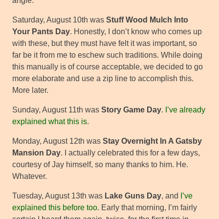
angle.
Saturday, August 10th was
Stuff Wood Mulch Into
Your Pants Day
. Honestly, I don’t know who comes up
with these, but they must have felt it was important, so
far be it from me to eschew such traditions. While doing
this manually is of course acceptable, we decided to go
more elaborate and use a zip line to accomplish this.
More later.
Sunday, August 11th was
Story Game Day
.
I’ve already
explained what this is
.
Monday, August 12th was
Stay Overnight In A Gatsby
Mansion Day
. I actually celebrated this for a few days,
courtesy of Jay himself, so many thanks to him. He.
Whatever.
Tuesday, August 13th was
Lake Guns Day
, and
I’ve
explained this before too
. Early that morning, I’m fairly