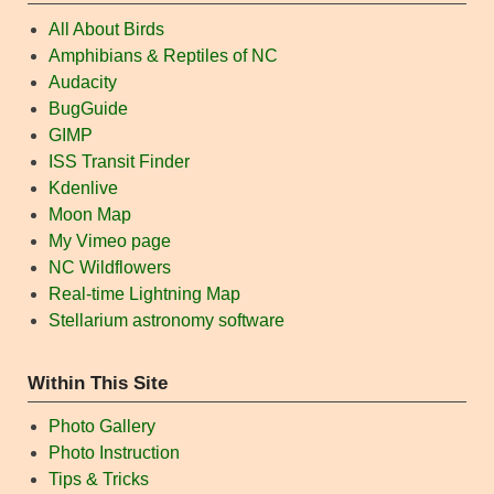
All About Birds
Amphibians & Reptiles of NC
Audacity
BugGuide
GIMP
ISS Transit Finder
Kdenlive
Moon Map
My Vimeo page
NC Wildflowers
Real-time Lightning Map
Stellarium astronomy software
Within This Site
Photo Gallery
Photo Instruction
Tips & Tricks