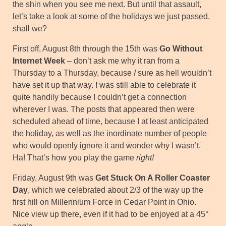
the shin when you see me next. But until that assault,
let’s take a look at some of the holidays we just passed,
shall we?
First off, August 8th through the 15th was
Go Without
Internet Week
– don’t ask me why it ran from a
Thursday to a Thursday, because
I
sure as hell wouldn’t
have set it up that way. I was still able to celebrate it
quite handily because I couldn’t get a connection
wherever I was. The posts that appeared then were
scheduled ahead of time, because I at least anticipated
the holiday, as well as the inordinate number of people
who would openly ignore it and wonder why I wasn’t.
Ha! That’s how you play the game
right!
Friday, August 9th was
Get Stuck On A Roller Coaster
Day
, which we celebrated about 2/3 of the way up the
first hill on Millennium Force in Cedar Point in Ohio.
Nice view up there, even if it had to be enjoyed at a 45°