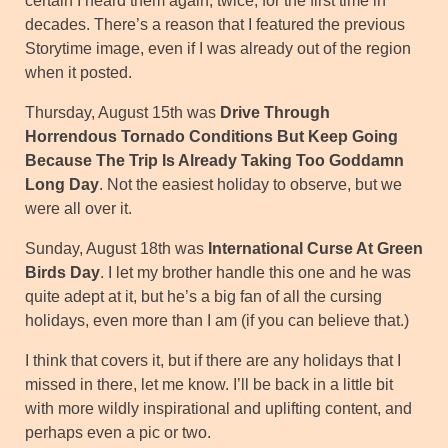
certain I heard them again, twice, for the first time in
decades. There’s a reason that I featured the previous
Storytime image, even if I was already out of the region
when it posted.
Thursday, August 15th was
Drive Through
Horrendous Tornado Conditions But Keep Going
Because The Trip Is Already Taking Too Goddamn
Long Day
. Not the easiest holiday to observe, but we
were all over it.
Sunday, August 18th was
International Curse At Green
Birds Day
. I let my brother handle this one and he was
quite adept at it, but he’s a big fan of all the cursing
holidays, even more than I am (if you can believe that.)
I think that covers it, but if there are any holidays that I
missed in there, let me know. I’ll be back in a little bit
with more wildly inspirational and uplifting content, and
perhaps even a pic or two.