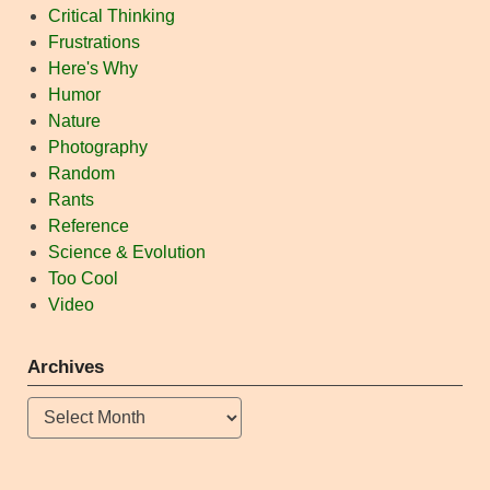
Critical Thinking
Frustrations
Here's Why
Humor
Nature
Photography
Random
Rants
Reference
Science & Evolution
Too Cool
Video
Archives
Archives