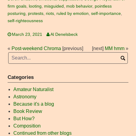
firm goals
,
looting
,
misguided
,
mob behavior
,
pointless
posturing
,
protests
,
riots
,
ruled by emotion
,
self-importance
,
self-righteousness
March 23, 2021
Al Denelsbeck
«
Post-weekend Chroma
[previous]
[next]
MM hmm
»
Categories
Amateur Naturalist
Astronomy
Because it's a blog
Book Review
But How?
Composition
Continued from other blogs