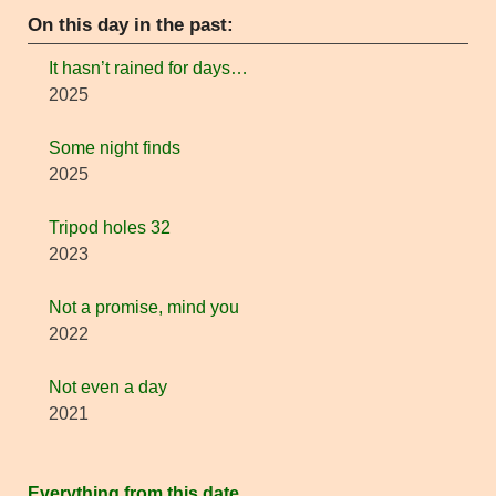
On this day in the past:
It hasn’t rained for days…
2025
Some night finds
2025
Tripod holes 32
2023
Not a promise, mind you
2022
Not even a day
2021
Everything from this date