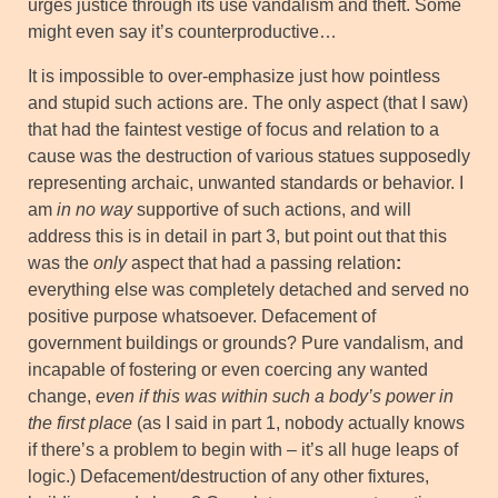
urges justice through its use vandalism and theft. Some
might even say it’s counterproductive…
It is impossible to over-emphasize just how pointless
and stupid such actions are. The only aspect (that I saw)
that had the faintest vestige of focus and relation to a
cause was the destruction of various statues supposedly
representing archaic, unwanted standards or behavior. I
am
in no way
supportive of such actions, and will
address this is in detail in part 3, but point out that this
was the
only
aspect that had a passing relation
:
everything else was completely detached and served no
positive purpose whatsoever. Defacement of
government buildings or grounds? Pure vandalism, and
incapable of fostering or even coercing any wanted
change,
even if this was within such a body’s power in
the first place
(as I said in part 1, nobody actually knows
if there’s a problem to begin with – it’s all huge leaps of
logic.) Defacement/destruction of any other fixtures,