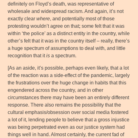
definitely on Floyd’s death, was representative of
wholesale and widespread racism. And again, it’s not
exactly clear
where
, and potentially most of those
protesting wouldn’t agree on that
;
some felt that it was
within ‘the police’ as a distinct entity in the country, while
other’s felt that it was in the country itself – really, there’s
a huge spectrum of assumptions to deal with, and little
recognition that it
is
a spectrum.
[As an aside, it’s possible, perhaps even likely, that a lot
of the reaction was a side-effect of the pandemic, largely
the frustrations over the huge change in habits that this
engendered across the country, and in other
circumstances there may have been an entirely different
response. There also remains the possibility that the
cultural emphasis/obsession over social media fostered
a lot of it, lending people to believe that a gross injustice
was being perpetrated even as our justice system had
things well in hand. Almost certainly, the current fad of