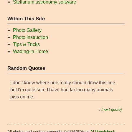
Stellarium astronomy software
Within This Site
Photo Gallery
Photo Instruction
Tips & Tricks
Wading-In Home
Random Quotes
I don't know where one really should draw this line,
but I'm quite sure I have had far too many animals
piss on me.
… (next quote)
All photos and content copyright ©2008-2026 by
Al Denelsbeck
,