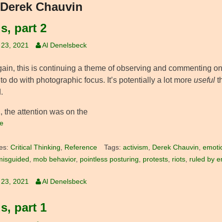
Derek Chauvin
s, part 2
 23, 2021
Al Denelsbeck
ain, this is continuing a theme of observing and commenting on r
to do with photographic focus. It’s potentially a lot more
useful
th
.
1
, the attention was on the
e
es:
Critical Thinking
,
Reference
Tags:
activism
,
Derek Chauvin
,
emotio
misguided
,
mob behavior
,
pointless posturing
,
protests
,
riots
,
ruled by 
 23, 2021
Al Denelsbeck
s, part 1