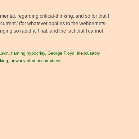
mental, regarding critical-thinking, and so for that I
current,’ (for whatever applies to the webbernets-
anging so rapidly. That, and the fact that I cannot
uvin
,
flaming hypocrisy
,
George Floyd
,
inexcusably
nking
,
unwarranted assumptions