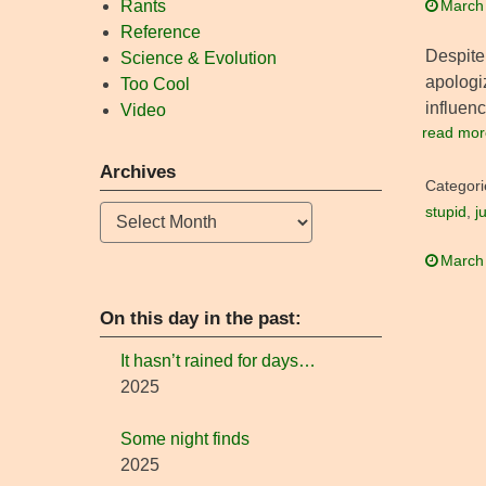
Rants
March
Reference
Despite 
Science & Evolution
apologi
Too Cool
influenc
Video
read mor
Archives
Categori
Archives
stupid
,
j
March
On this day in the past:
It hasn’t rained for days…
2025
Some night finds
2025