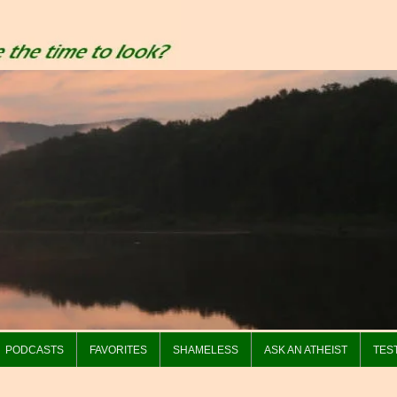
PODCASTS
FAVORITES
SHAMELESS
ASK AN ATHEIST
TES