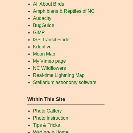
All About Birds
Amphibians & Reptiles of NC
Audacity
BugGuide
GIMP
ISS Transit Finder
Kdenlive
Moon Map
My Vimeo page
NC Wildflowers
Real-time Lightning Map
Stellarium astronomy software
Within This Site
Photo Gallery
Photo Instruction
Tips & Tricks
Wading-In Home