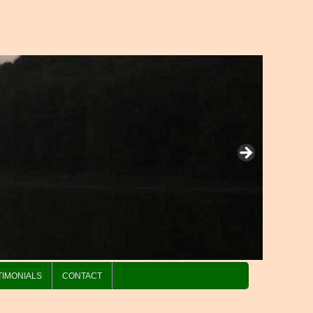
TIMONIALS
CONTACT