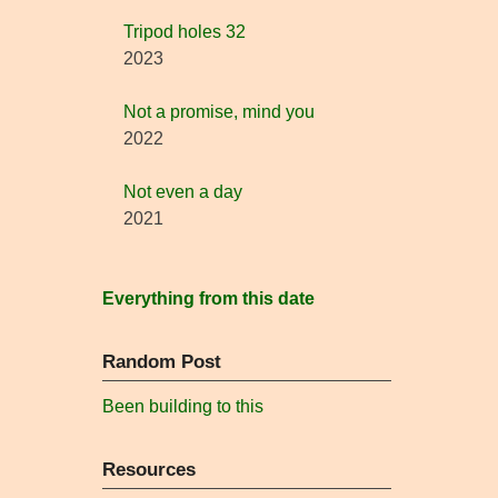
Tripod holes 32
2023
Not a promise, mind you
2022
Not even a day
2021
Everything from this date
Random Post
Been building to this
Resources