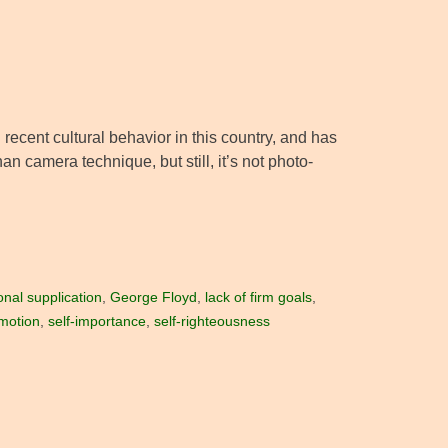
ecent cultural behavior in this country, and has
an camera technique, but still, it’s not photo-
nal supplication
,
George Floyd
,
lack of firm goals
,
emotion
,
self-importance
,
self-righteousness