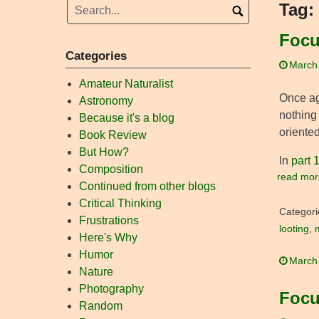
Tag:
Focu
Categories
March
Amateur Naturalist
Once ag
Astronomy
nothing 
Because it's a blog
oriented
Book Review
But How?
In
part 
Composition
read mor
Continued from other blogs
Critical Thinking
Categori
Frustrations
looting
,
Here's Why
Humor
March
Nature
Photography
Focu
Random