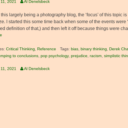
 11, 2021
Al Denelsbeck
this largely being a photography blog, the ‘focus’ of this topic is 
ze. I started this some time back when some of the events were ‘
ed definition of that,) and then left it off because things were ch
e
es:
Critical Thinking
,
Reference
Tags:
bias
,
binary thinking
,
Derek Cha
umping to conclusions
,
pop psychology
,
prejudice
,
racism
,
simplistic thi
 11, 2021
Al Denelsbeck