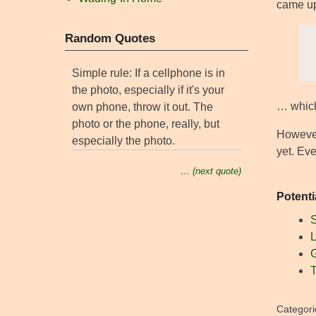
came up
Random Quotes
Simple rule: If a cellphone is in
the photo, especially if it's your
… which
own phone, throw it out. The
photo or the phone, really, but
However
especially the photo.
yet. Eve
… (next quote)
Potenti
S
L
G
T
Categori