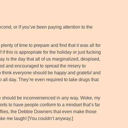
cond, or if you’ve been paying attention to the
plenty of time to prepare and find that it was all for
if this is appropriate for the holiday or just fucking
ay is the day that all of us marginalized, despised,
wed and encouraged to spread the misery to
o think everyone should be
happy
and
grateful
and
p
all day. They’re even required to take drugs that
 should be inconvenienced in any way. Woke, my
rts to have people conform to a mindset that’s far
t flies, the Debbie Downers that even make those
make me laugh! [You couldn’t anyway.]