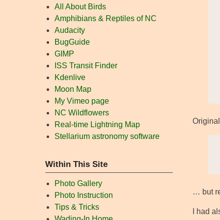
All About Birds
Amphibians & Reptiles of NC
Audacity
BugGuide
GIMP
ISS Transit Finder
Kdenlive
Moon Map
My Vimeo page
NC Wildflowers
Original
Real-time Lightning Map
Stellarium astronomy software
Within This Site
Photo Gallery
… but re
Photo Instruction
Tips & Tricks
I had a
Wading-In Home