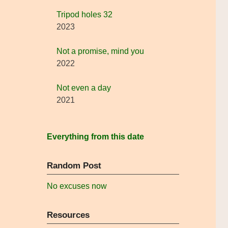
Tripod holes 32
2023
Not a promise, mind you
2022
Not even a day
2021
Everything from this date
Random Post
No excuses now
Resources