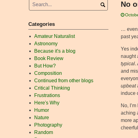
No o
Octobe
Categories
… even t
Amateur Naturalist
past yea
Astronomy
Yes ind
Because it's a blog
naught 
Book Review
typical
.
But How?
and mis
Composition
everyon
Continued from other blogs
upbeat
Critical Thinking
induce c
Frustrations
Here's Why
No, I’m 
Humor
aching 
Nature
more ap
Photography
cheerful
Random