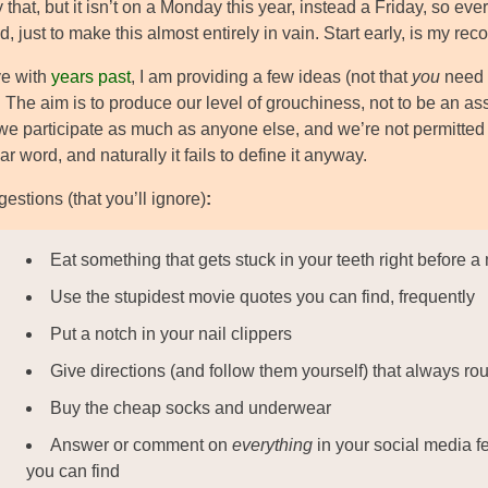
 that, but it isn’t on a Monday this year, instead a Friday, so eve
 just to make this almost entirely in vain. Start early, is my r
ve with
years past
, I am providing a few ideas (not that
you
need 
 The aim is to produce our level of grouchiness, not to be an 
e participate as much as anyone else, and we’re not permitted 
ar word, and naturally it fails to define it anyway.
estions (that you’ll ignore)
:
Eat something that gets stuck in your teeth right before a
Use the stupidest movie quotes you can find, frequently
Put a notch in your nail clippers
Give directions (and follow them yourself) that always ro
Buy the cheap socks and underwear
Answer or comment on
everything
in your social media fe
you can find