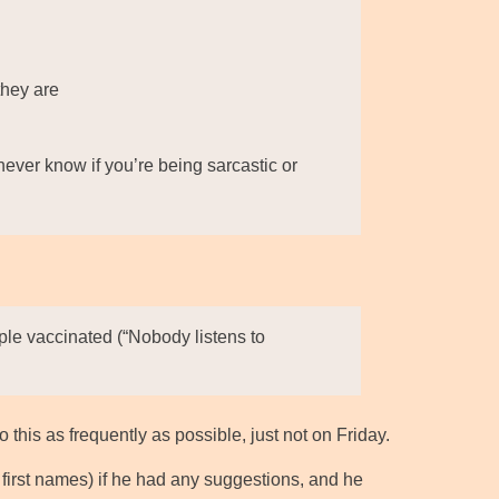
they are
ever know if you’re being sarcastic or
ople vaccinated (“Nobody listens to
 this as frequently as possible, just not on Friday.
e first names) if he had any suggestions, and he