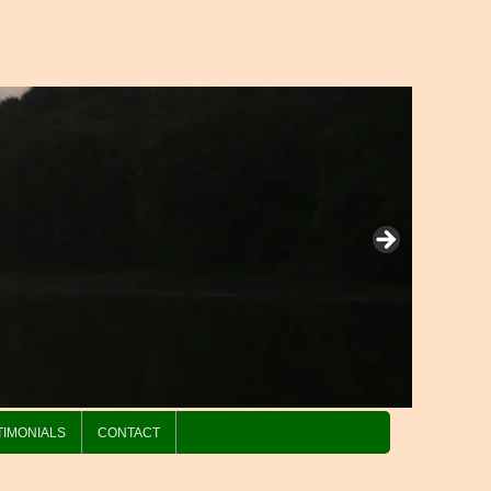
TIMONIALS
CONTACT