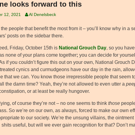
ne looks forward to this
r 12, 2021
Al Denelsbeck
he people that benefit the most from it – you’ll know why in a se
rs’ posts on the sidebar there.
eed, Friday, October 15th is
National Grouch Day
, so you have 
as none of your plans come together
;
you can decide for yourself 
 As if you couldn’t figure this out on your own, National Grouch D
treated cynics and curmudgeons have our day in the rain, allo
e that we can. You know those irrepressible people that seem t
all the damn time? Yeah, they’re not allowed to even utter a
pee
onstipation, or at least be really hungover.
lying, of course they’re not – no one seems to think
those
people
ass. So we’re on our own, as always, forced to make our own effo
propriate to our society. We’re the unsung villains, the ointmen
 shits useful, but will we ever gain recognition for that? Don’t 