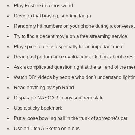
Play Frisbee in a crosswind
Develop that braying, snorting laugh
Randomly hit numbers on your phone during a conversat
Try to find a decent movie on a free streaming service
Play spice roulette, especially for an important meal
Read past performance evaluations. Or think about exes
Ask a complicated question right at the tail end of the me
Watch DIY videos by people who don’t understand lightin
Read anything by Ayn Rand
Disparage NASCAR in any southern state
Use a sticky bookmark
Put a loose bowling ball in the trunk of someone’s car
Use an Etch A Sketch on a bus