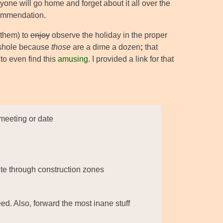
ryone will go home and forget about it all over the
ecommendation.
them) to
enjoy
observe the holiday in the proper
asshole because
those
are a dime a dozen
;
that
to even find this
amusing
. I provided a link for that
 meeting or date
ute through construction zones
ed. Also, forward the most inane stuff