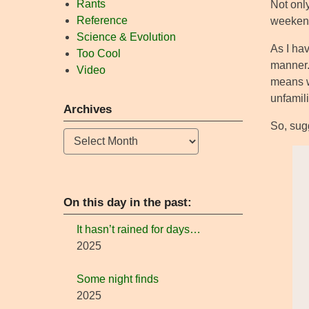
Rants
Not only
Reference
weekend,
Science & Evolution
As I ha
Too Cool
manner.
Video
means w
unfamili
Archives
So, sugg
Archives
On this day in the past:
It hasn’t rained for days…
2025
Some night finds
2025