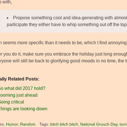
 with,
Propose something cool and idea-generating with almost
participate they either have to whip something out off the top 
 seems more specific than it needs to be, which I find annoying
 you do it, make sure you embrace the holiday just long enough 
ryone will still be back to glorifying good moods in no time, the t
ally Related Posts:
o what did 2017 hold?
ooming just ahead
oing critical
hings are looking down
es:
Humor
,
Random
Tags:
bitch bitch bitch
,
National Grouch Day
,
turn