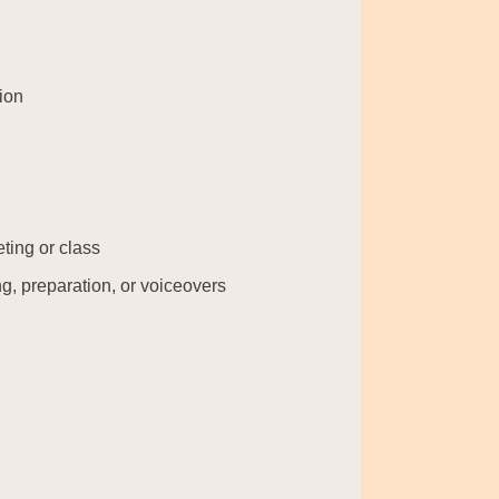
ion
eting or class
g, preparation, or voiceovers