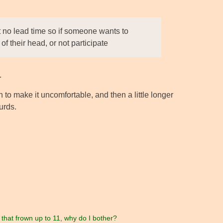
 no lead time so if someone wants to
of their head, or not participate
.
to make it uncomfortable, and then a little longer
urds.
 that frown up to 11
,
why do I bother?