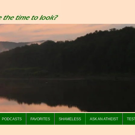
PODCASTS
FAVORITES
SHAMELESS
ASK AN ATHEIST
TES