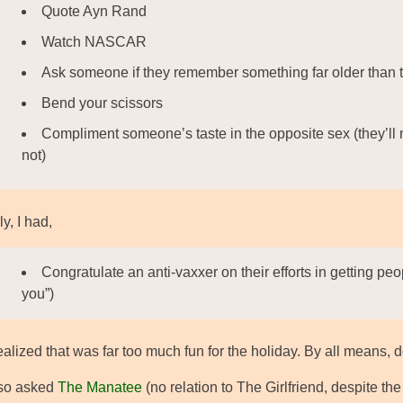
Quote Ayn Rand
Watch NASCAR
Ask someone if they remember something far older than 
Bend your scissors
Compliment someone’s taste in the opposite sex (they’ll n
not)
ly, I had,
Congratulate an anti-vaxxer on their efforts in getting pe
you”)
alized that was far too much fun for the holiday. By all means, do
lso asked
The Manatee
(no relation to The Girlfriend, despite th