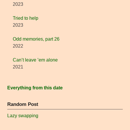
2023
Tried to help
2023
Odd memories, part 26
2022
Can’t leave ’em alone
2021
Everything from this date
Random Post
Lazy swapping