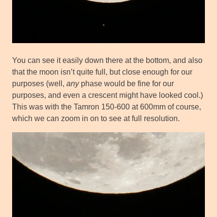
You can see it easily down there at the bottom, and also
that the moon isn’t quite full, but close enough for our
purposes (well,
any
phase would be fine for our
purposes, and even a crescent might have looked cool.)
This was with the Tamron 150-600 at 600mm of course,
which we can zoom in on to see at full resolution.