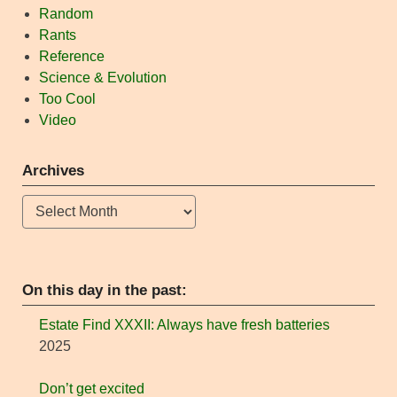
Random
Rants
Reference
Science & Evolution
Too Cool
Video
Archives
Archives
On this day in the past:
Estate Find XXXII: Always have fresh batteries
2025
Don’t get excited