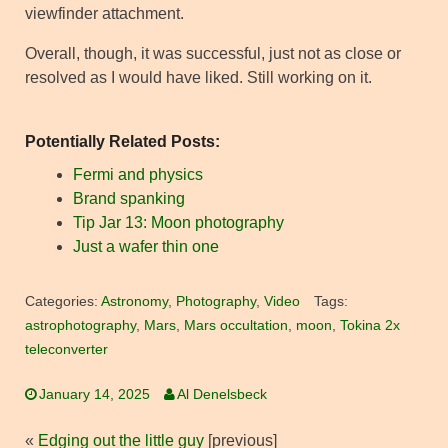
viewfinder attachment.
Overall, though, it was successful, just not as close or
resolved as I would have liked. Still working on it.
Potentially Related Posts:
Fermi and physics
Brand spanking
Tip Jar 13: Moon photography
Just a wafer thin one
Categories:
Astronomy
,
Photography
,
Video
Tags:
astrophotography
,
Mars
,
Mars occultation
,
moon
,
Tokina 2x
teleconverter
January 14, 2025
Al Denelsbeck
«
Edging out the little guy
[previous]