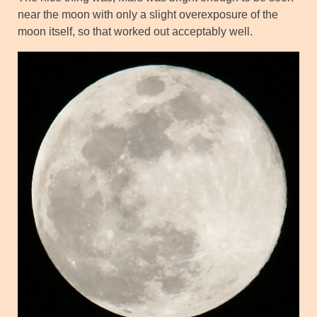
near the moon with only a slight overexposure of the
moon itself, so that worked out acceptably well.