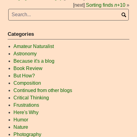
[next]
Sorting finds
n
+10
»
Categories
Amateur Naturalist
Astronomy
Because it's a blog
Book Review
But How?
Composition
Continued from other blogs
Critical Thinking
Frustrations
Here's Why
Humor
Nature
Photography