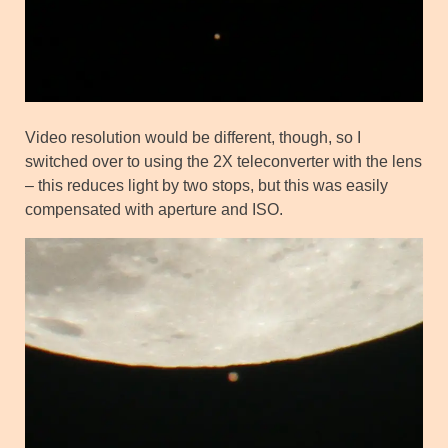
Video resolution would be different, though, so I
switched over to using the 2X teleconverter with the lens
– this reduces light by two stops, but this was easily
compensated with aperture and ISO.