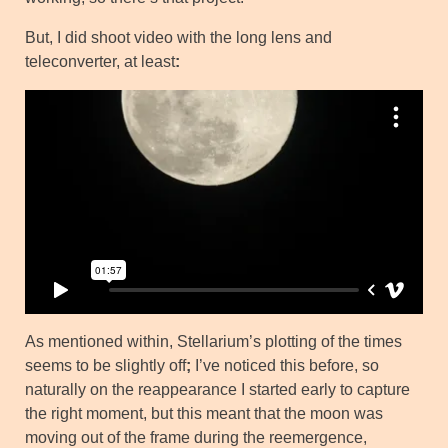
But, I did shoot video with the long lens and
teleconverter, at least
:
As mentioned within, Stellarium’s plotting of the times
seems to be slightly off
;
I’ve noticed this before, so
naturally on the reappearance I started early to capture
the right moment, but this meant that the moon was
moving out of the frame during the reemergence,