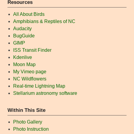
Resources
All About Birds
Amphibians & Reptiles of NC
Audacity
BugGuide
GIMP
ISS Transit Finder
Kdenlive
Moon Map
My Vimeo page
NC Wildflowers
Real-time Lightning Map
Stellarium astronomy software
Within This Site
Photo Gallery
Photo Instruction