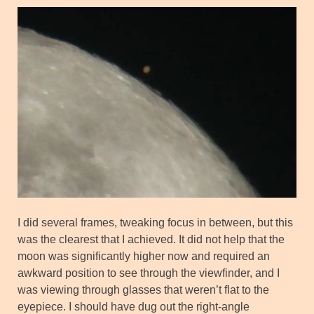
I did several frames, tweaking focus in between, but this
was the clearest that I achieved. It did not help that the
moon was significantly higher now and required an
awkward position to see through the viewfinder, and I
was viewing through glasses that weren’t flat to the
eyepiece. I should have dug out the right-angle