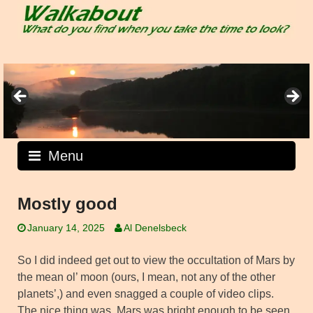
Skip
to
content
Menu
Mostly good
January 14, 2025
Al Denelsbeck
So I did indeed get out to view the occultation of Mars by
the mean ol’ moon (ours, I mean, not any of the other
planets’,) and even snagged a couple of video clips.
The nice thing was, Mars was bright enough to be seen