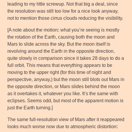
leading to my little screwup. Not that big a deal, since
the resolution was still too low for a nice look anyway,
not to mention those cirrus clouds reducing the visibility.
[A note about the motion
:
what you’re seeing is mostly
the rotation of the Earth, causing both the moon and
Mars to slide across the sky. But the moon itself is
revolving around the Earth in the opposite direction,
quite slowly in comparison since it takes 28 days to do a
full orbit. This means that everything appears to be
moving to the upper right (for this time of night and
perspective, anyway,) but the moon still blots out Mars in
the opposite direction, or Mars slides behind the moon
as it overtakes it, whatever you like. It’s the same with
eclipses. Seems odd, but most of the apparent motion is
just the Earth turning.]
The same full-resolution view of Mars after it reappeared
looks much worse now due to atmospheric distortion
: