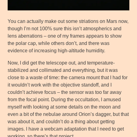
You can actually make out some striations on Mars now,
though I’m not 100% sure this isn’t atmospherics and
lens aberrations – one of my frames appears to show
the polar cap, while others don’t, and there was
evidence of increasing high-altitude humidity.
Now, I did get the telescope out, and temperature-
stabilized and collimated and everything, but it was
close to a waste of time
:
the camera mount that I had for
it wouldn’t work with the objective standoff, and I
couldn’t achieve focus – the sensor was too far away
from the focal point. During the occultation, I amused
myself with looking at some details on the moon and
even a bit of the nebulae around Orion’s dagger, but that
was about it, and couldn’t do a thing about getting
images. I have a webcam adaptation that I need to get
working, so there’s that project.