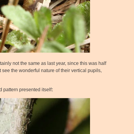
rtainly not the same as last year, since this was half
 see the wonderful nature of their vertical pupils,
d pattern presented itself
: