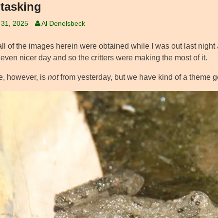
itasking
 31, 2025
Al Denelsbeck
ll of the images herein were obtained while I was out last night 
 even nicer day and so the critters were making the most of it.
e, however, is
not
from yesterday, but we have kind of a theme go