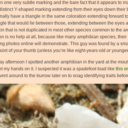
 one very subtle marking and the bare fact that it appears to matc
distinct Y-shaped marking extending from their eyes down their
ally have a triangle in the same coloration extending forward to t
angle that would lie between those, extending between the eyes 
in that is not duplicated in most other species common to the ar
on is no help at all, because like many amphibian species, their
ting photos online will demonstrate. This guy was found by a sma
joint of your thumb (unless you’re like eight-years-old or younger
y afternoon I spotted another amphibian in the yard at the mouth
t my hands on it. I suspected it was a spadefoot toad like
this o
ent around to the burrow later on to snag identifying traits befo