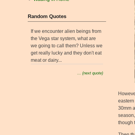
Random Quotes
If we encounter alien beings from
the Vega star system, what are
we going to call them? Unless we
get really lucky and they don't eat
meat or dairy...
… (next quote)
However
eastern 
30mm an
season, 
though 
Then tha