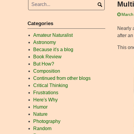
Mult
March
Categories
Nearly a
Amateur Naturalist
after an
Astronomy
This on
Because it's a blog
Book Review
But How?
Composition
Continued from other blogs
Critical Thinking
Frustrations
Here's Why
Humor
Nature
Photography
Random