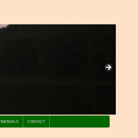
TIMONIALS
CONTACT