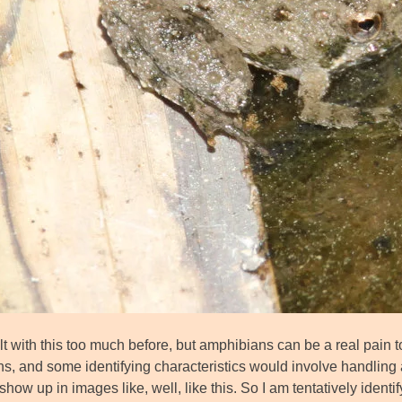
lt with this too much before, but amphibians can be a real pain t
ns, and some identifying characteristics would involve handling 
show up in images like, well, like this. So I am tentatively identi