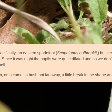
cifically, an eastern spadefoot (
Scaphiopus holbrookii
,) but ce
. Since it was night the pupils were quite dilated and so we don’t
ell.
, on a camellia bush not far away, a little break in the shape an