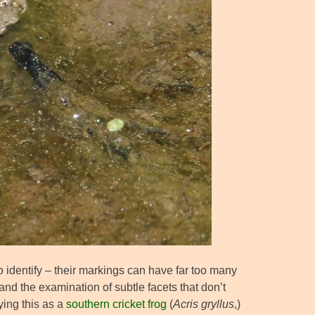
o identify – their markings can have far too many
and the examination of subtle facets that don’t
fying this as a
southern cricket frog
(
Acris gryllus
,)