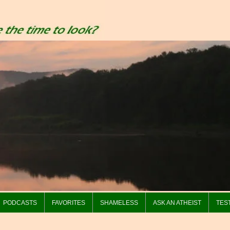
PODCASTS
FAVORITES
SHAMELESS
ASK AN ATHEIST
TES