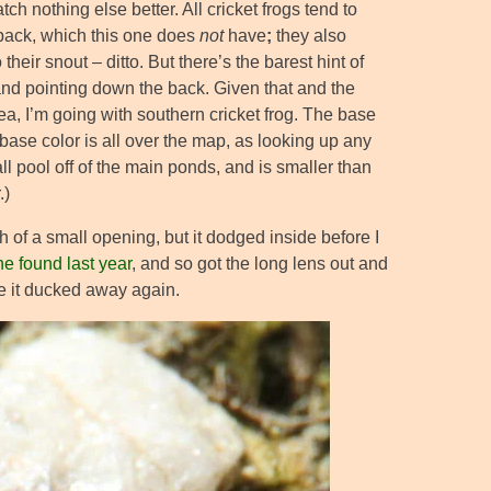
h nothing else better. All cricket frogs tend to
 back, which this one does
not
have
;
they also
heir snout – ditto. But there’s the barest hint of
and pointing down the back. Given that and the
ea, I’m going with southern cricket frog. The base
 base color is all over the map, as looking up any
ll pool off of the main ponds, and is smaller than
.)
 of a small opening, but it dodged inside before I
ne found last year
, and so got the long lens out and
re it ducked away again.