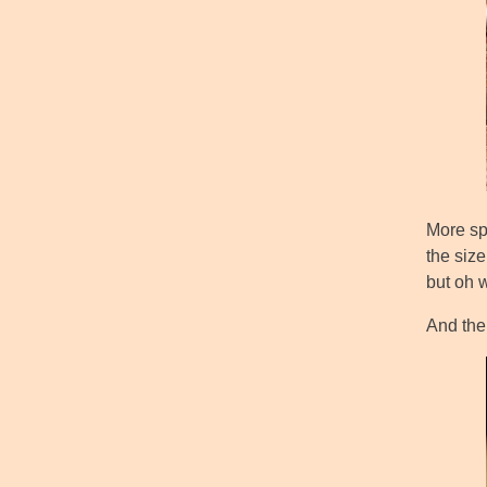
More spe
the size
but oh w
And then