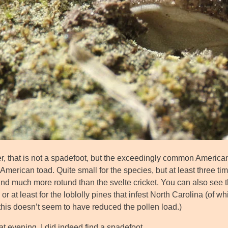
, that is not a spadefoot, but the exceedingly common American
American toad. Quite small for the species, but at least three ti
d much more rotund than the svelte cricket. You can also see th
or at least for the loblolly pines that infest North Carolina (of wh
this doesn’t seem to have reduced the pollen load.)
t evening, I did indeed find a spadefoot.