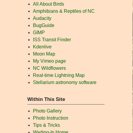
All About Birds
Amphibians & Reptiles of NC
Audacity
BugGuide
GIMP
ISS Transit Finder
Kdenlive
Moon Map
My Vimeo page
NC Wildflowers
Real-time Lightning Map
Stellarium astronomy software
Within This Site
Photo Gallery
Photo Instruction
Tips & Tricks
Wading-In Home