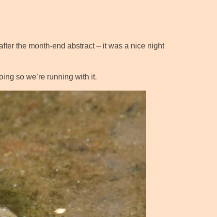
after the month-end abstract – it was a nice night
ing so we’re running with it.