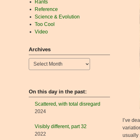
Rants
Reference
Science & Evolution
Too Cool
Video
Archives
Archives
On this day in the past:
Scattered, with total disregard
2024
I’ve dea
Visibly different, part 32
variatio
2022
usually 