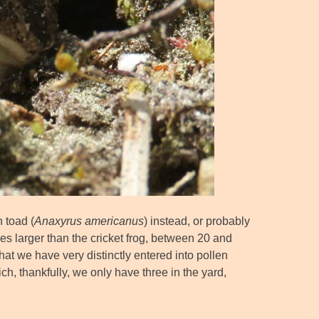
 toad (
Anaxyrus americanus
) instead, or probably
mes larger than the cricket frog, between 20 and
at we have very distinctly entered into pollen
ich, thankfully, we only have three in the yard,