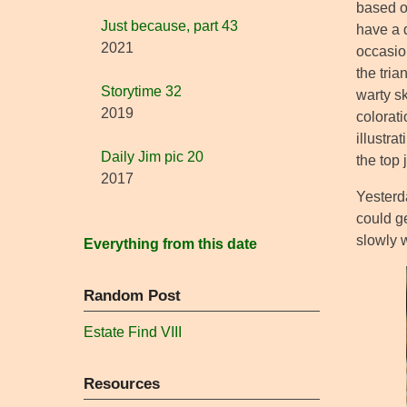
based on
Just because, part 43
have a 
2021
occasion
the tri
Storytime 32
warty sk
2019
colorati
illustra
Daily Jim pic 20
the top 
2017
Yesterda
could ge
slowly w
Everything from this date
Random Post
Estate Find VIII
Resources