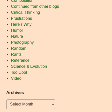
Composition
Continued from other blogs
Critical Thinking
Frustrations
Here's Why
Humor
Nature
Photography
Random
Rants
Reference
Science & Evolution
Too Cool
Video
Archives
Archives