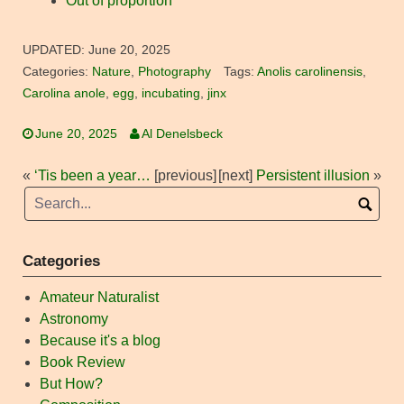
Out of proportion
UPDATED:
June 20, 2025
Categories:
Nature
,
Photography
Tags:
Anolis carolinensis
,
Carolina anole
,
egg
,
incubating
,
jinx
June 20, 2025
Al Denelsbeck
«
‘Tis been a year…
[previous]
[next]
Persistent illusion
»
Categories
Amateur Naturalist
Astronomy
Because it's a blog
Book Review
But How?