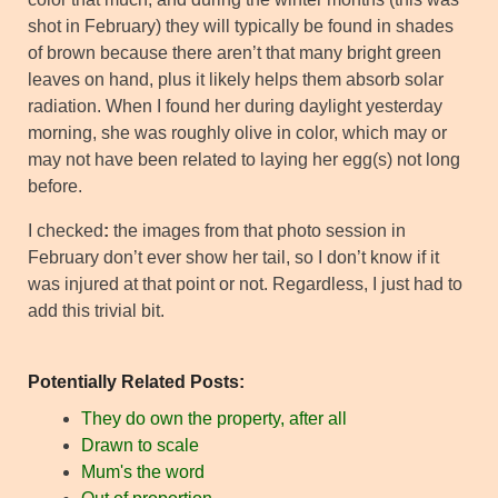
shot in February) they will typically be found in shades
of brown because there aren’t that many bright green
leaves on hand, plus it likely helps them absorb solar
radiation. When I found her during daylight yesterday
morning, she was roughly olive in color, which may or
may not have been related to laying her egg(s) not long
before.
I checked
:
the images from that photo session in
February don’t ever show her tail, so I don’t know if it
was injured at that point or not. Regardless, I just had to
add this trivial bit.
Potentially Related Posts:
They do own the property, after all
Drawn to scale
Mum's the word