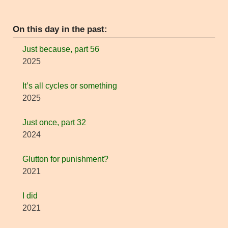
On this day in the past:
Just because, part 56
2025
It’s all cycles or something
2025
Just once, part 32
2024
Glutton for punishment?
2021
I did
2021