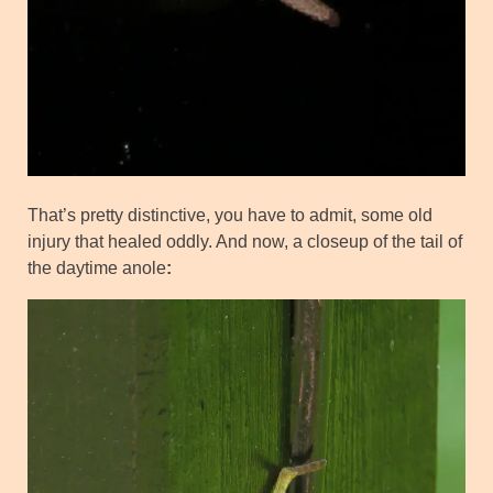
That’s pretty distinctive, you have to admit, some old
injury that healed oddly. And now, a closeup of the tail of
the daytime anole
: