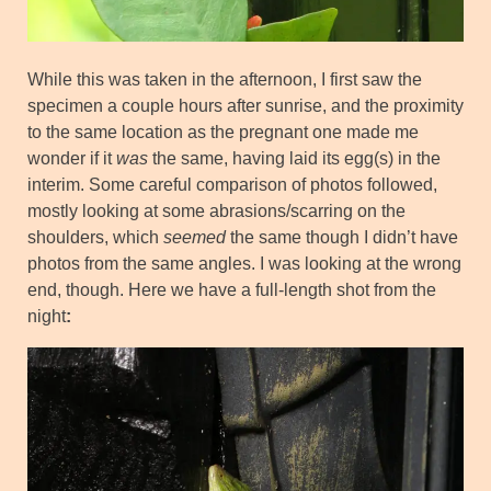
While this was taken in the afternoon, I first saw the
specimen a couple hours after sunrise, and the proximity
to the same location as the pregnant one made me
wonder if it
was
the same, having laid its egg(s) in the
interim. Some careful comparison of photos followed,
mostly looking at some abrasions/scarring on the
shoulders, which
seemed
the same though I didn’t have
photos from the same angles. I was looking at the wrong
end, though. Here we have a full-length shot from the
night
: