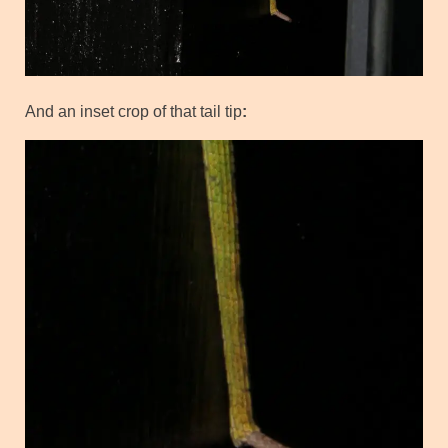
And an inset crop of that tail tip
: