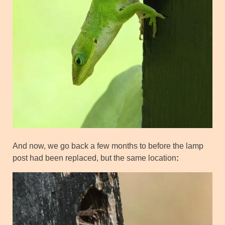
And now, we go back a few months to before the lamp
post had been replaced, but the same location
: