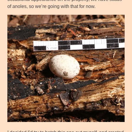
of anoles, so we’re going with that for now.