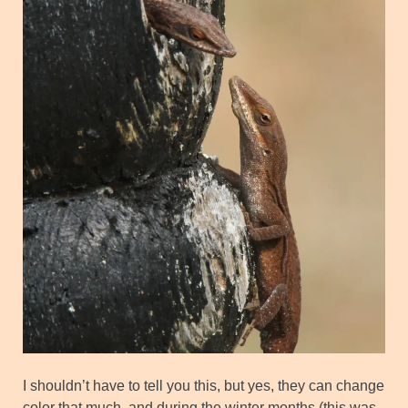
I shouldn’t have to tell you this, but yes, they can change
color that much, and during the winter months (this was