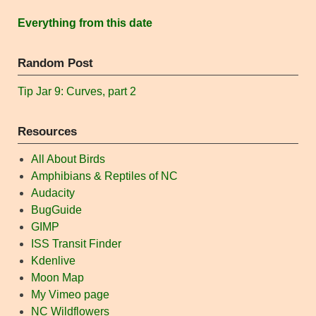
Everything from this date
Random Post
Tip Jar 9: Curves, part 2
Resources
All About Birds
Amphibians & Reptiles of NC
Audacity
BugGuide
GIMP
ISS Transit Finder
Kdenlive
Moon Map
My Vimeo page
NC Wildflowers