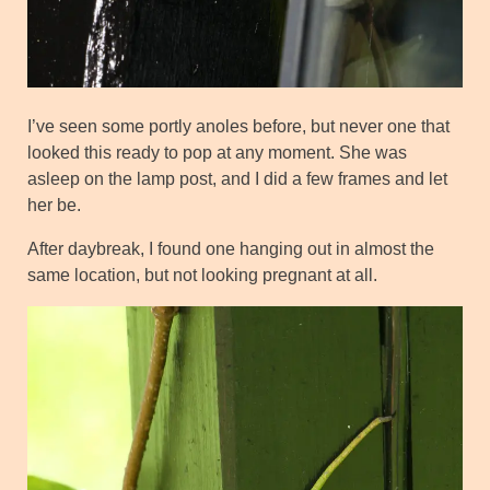
I’ve seen some portly anoles before, but never one that
looked this ready to pop at any moment. She was
asleep on the lamp post, and I did a few frames and let
her be.
After daybreak, I found one hanging out in almost the
same location, but not looking pregnant at all.