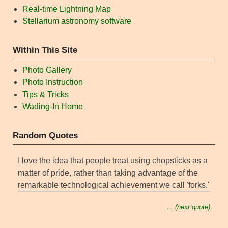
Real-time Lightning Map
Stellarium astronomy software
Within This Site
Photo Gallery
Photo Instruction
Tips & Tricks
Wading-In Home
Random Quotes
I love the idea that people treat using chopsticks as a
matter of pride, rather than taking advantage of the
remarkable technological achievement we call 'forks.'
… (next quote)