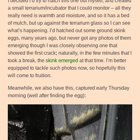
I decided I’d try to hatch this one out myself, and created
a small terrarium/incubator that I could monitor – all they
really need is warmth and moisture, and so it has a bed
of mulch, but up against the terrarium glass so I can see
what’s happening. I’d hatched out some ground skink
eggs, many years ago, but never got any photos of them
emerging though I was closely observing one that
showed the first crack
;
naturally, in the few minutes that I
took a break, the
skink emerged
at that time. I’m better
equipped to tackle such photos now, so hopefully this
will come to fruition.
Meanwhile, we also have this, captured early Thursday
morning (well after finding the egg)
: