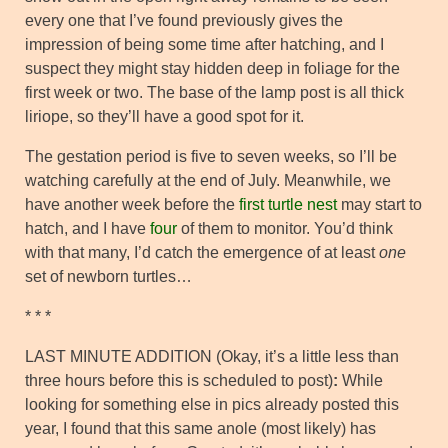
every one that I’ve found previously gives the
impression of being some time after hatching, and I
suspect they might stay hidden deep in foliage for the
first week or two. The base of the lamp post is all thick
liriope, so they’ll have a good spot for it.
The gestation period is five to seven weeks, so I’ll be
watching carefully at the end of July. Meanwhile, we
have another week before the
first turtle nest
may start to
hatch, and I have
four
of them to monitor. You’d think
with that many, I’d catch the emergence of at least
one
set of newborn turtles…
* * *
LAST MINUTE ADDITION (Okay, it’s a little less than
three hours before this is scheduled to post)
:
While
looking for something else in pics already posted this
year, I found that this same anole (most likely) has