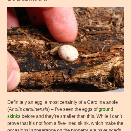
Definitely an egg, almost certainly of a Carolina anole
(
Anolis carolinensis
) – I’ve seen the eggs of
ground
skinks
before and they’re smaller than this. While I can’t
prove that it’s not from a five-lined skink, which make the
occasional appearance on the property, we have
scads