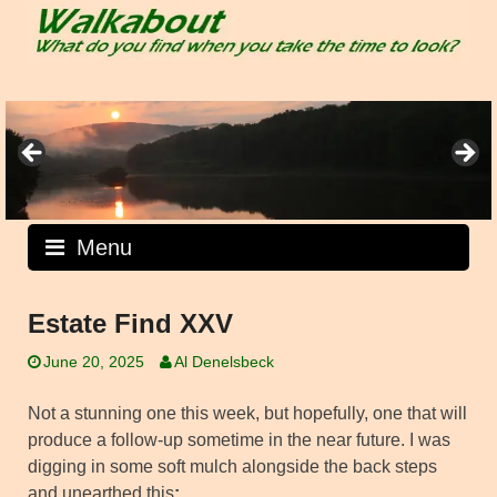
Skip
to
content
Menu
Estate Find XXV
June 20, 2025
Al Denelsbeck
Not a stunning one this week, but hopefully, one that will
produce a follow-up sometime in the near future. I was
digging in some soft mulch alongside the back steps
and unearthed this
: