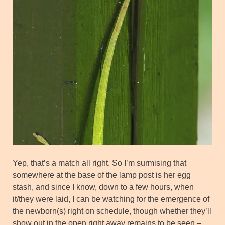
Yep, that’s a match all right. So I’m surmising that
somewhere at the base of the lamp post is her egg
stash, and since I know, down to a few hours, when
it/they were laid, I can be watching for the emergence of
the newborn(s) right on schedule, though whether they’ll
show out in the open right away remains to be seen –