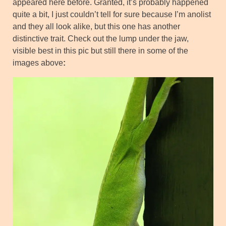
appeared here before. Granted, it’s probably happened
quite a bit, I just couldn’t tell for sure because I’m anolist
and they all look alike, but this one has another
distinctive trait. Check out the lump under the jaw,
visible best in this pic but still there in some of the
images above
: