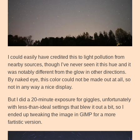
I could easily have credited this to light pollution from
nearby sources, though I’ve never seen it this hue and it
was notably different from the glow in other directions.
By naked eye, this color could not be made out at all, so
not in any way a nice display.
But I did a 20-minute exposure for giggles, unfortunately
with less-than-ideal settings that blew it out a bit, so I
ended up tweaking the image in GIMP for a more
fartistic version.