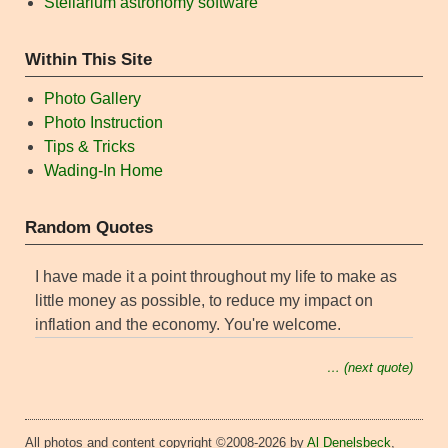
Stellarium astronomy software
Within This Site
Photo Gallery
Photo Instruction
Tips & Tricks
Wading-In Home
Random Quotes
I have made it a point throughout my life to make as
little money as possible, to reduce my impact on
inflation and the economy. You're welcome.
… (next quote)
All photos and content copyright ©2008-2026 by
Al Denelsbeck
,