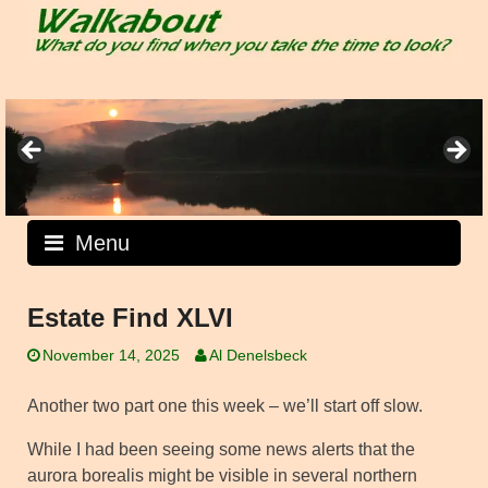
Skip
to
content
Menu
Estate Find XLVI
November 14, 2025
Al Denelsbeck
Another two part one this week – we’ll start off slow.
While I had been seeing some news alerts that the
aurora borealis might be visible in several northern