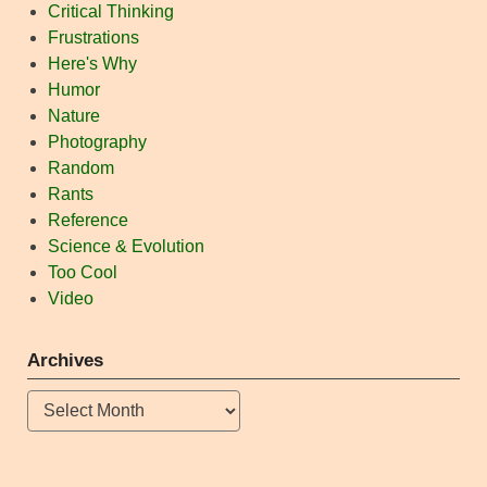
Critical Thinking
Frustrations
Here's Why
Humor
Nature
Photography
Random
Rants
Reference
Science & Evolution
Too Cool
Video
Archives
Archives