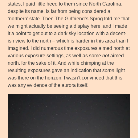
states, I paid little heed to them since North Carolina,
despite its name, is far from being considered a
‘northern’ state. Then The Girlfriend’s Sprog told me that
we might actually be seeing a display here, and I made
it a point to get out to a dark sky location with a decent-
ish view to the north – which is harder in this area than I
imagined. I did numerous time exposures aimed north at
various exposure settings, as well as some
not
aimed
north, for the sake of it. And while chimping at the
resulting exposures gave an indication that
some
light
was there on the horizon, I wasn’t convinced that this
was any evidence of the aurora itself.