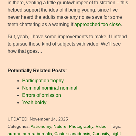
in there, venting a little grunt/whimper of frustration – this
helped support the idea of it being young, since I’ve
never heard the adults make any noise save for some
teeth chattering as a warning if
approached too close
.
But, yeah, I have some improvements to make if I intend
to pursue these kind of subjects with video. We’ll see
how that goes…
Potentially Related Posts:
Participation trophy
Nominal nominal nominal
Errors of omission
Yeah boidy
UPDATED:
November 14, 2025
Categories:
Astronomy
,
Nature
,
Photography
,
Video
Tags:
aurora
,
aurora borealis
,
Castor canadensis
,
Curiosity
,
night