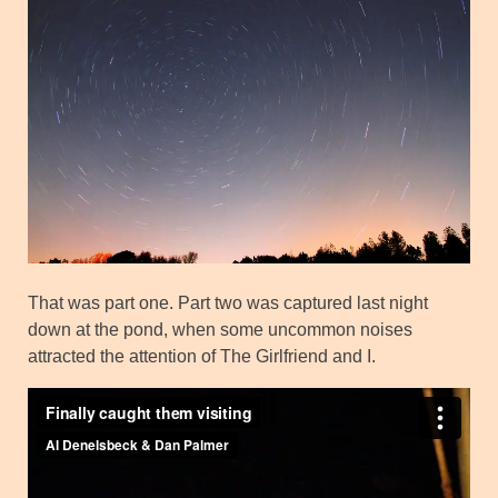
That was part one. Part two was captured last night
down at the pond, when some uncommon noises
attracted the attention of The Girlfriend and I.