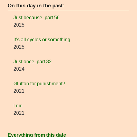
On this day in the past:
Just because, part 56
2025
It’s all cycles or something
2025
Just once, part 32
2024
Glutton for punishment?
2021
I did
2021
Everything from this date