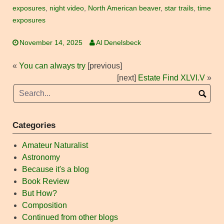
exposures
,
night video
,
North American beaver
,
star trails
,
time
exposures
November 14, 2025
Al Denelsbeck
«
You can always try
[previous]
[next]
Estate Find XLVI.V
»
Categories
Amateur Naturalist
Astronomy
Because it's a blog
Book Review
But How?
Composition
Continued from other blogs