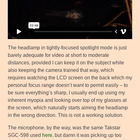
The headlamp in tightly-focused spotlight mode is just
barely adequate for video at short to moderate
distances, provided I can keep it on the subject while
also keeping the camera trained that way, which
requires watching the LCD screen on the back which my
personal focus range doesn’t want to permit easily – to
be sure everything’s sharp, I usually end up using my
inherent myopia and looking over top of my glasses at
the screen, which naturally starts aiming the headlamp
in the wrong direction. This is not a working solution.
The microphone, by the way, was the same Takstar
SGC-598 used
here
, but damn it was picking up too