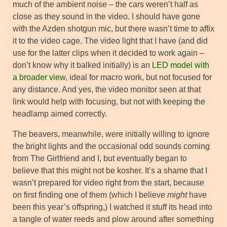
much of the ambient noise – the cars weren’t half as
close as they sound in the video. I should have gone
with the Azden shotgun mic, but there wasn’t time to affix
it to the video cage. The video light that I have (and did
use for the latter clips when it decided to work again –
don’t know why it balked initially) is an
LED model with
a broader view
, ideal for macro work, but not focused for
any distance. And yes, the video monitor seen at that
link would help with focusing, but not with keeping the
headlamp aimed correctly.
The beavers, meanwhile, were initially willing to ignore
the bright lights and the occasional odd sounds coming
from The Girlfriend and I, but eventually began to
believe that this might not be kosher. It’s a shame that I
wasn’t prepared for video right from the start, because
on first finding one of them (which I believe
might
have
been this year’s offspring,) I watched it stuff its head into
a tangle of water reeds and plow around after something