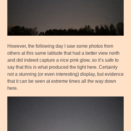
However, the following day I saw some photos from
others at this same latitude that had a better view north
and did indeed capture a nice pink glow, so it’s safe to
say that this is what produced the light here. Certainly
not a stunning (or even interesting) display, but evidence
that it can be seen at extreme times all the way down
here.