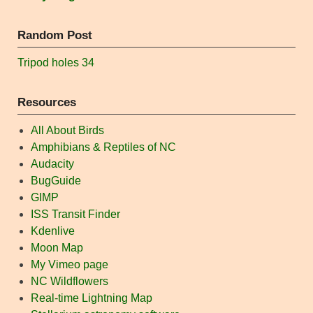
Random Post
Tripod holes 34
Resources
All About Birds
Amphibians & Reptiles of NC
Audacity
BugGuide
GIMP
ISS Transit Finder
Kdenlive
Moon Map
My Vimeo page
NC Wildflowers
Real-time Lightning Map