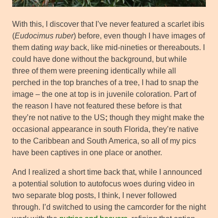
With this, I discover that I’ve never featured a scarlet ibis
(
Eudocimus ruber
) before, even though I have images of
them dating
way
back, like mid-nineties or thereabouts. I
could have done without the background, but while
three of them were preening identically while all
perched in the top branches of a tree, I had to snap the
image – the one at top is in juvenile coloration. Part of
the reason I have not featured these before is that
they’re not native to the US
;
though they might make the
occasional appearance in south Florida, they’re native
to the Caribbean and South America, so all of my pics
have been captives in one place or another.
And I realized a short time back that, while I announced
a potential solution to autofocus woes during video in
two separate blog posts, I think, I never followed
through. I’d switched to using the camcorder for the night