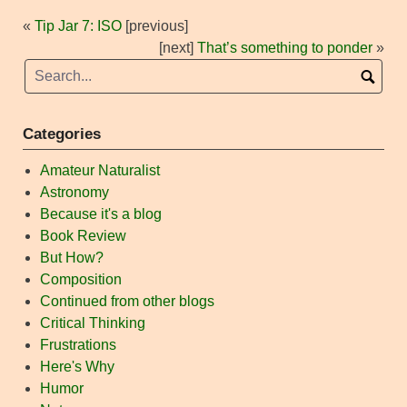
«
Tip Jar 7: ISO
[previous]
[next]
That’s something to ponder
»
Categories
Amateur Naturalist
Astronomy
Because it's a blog
Book Review
But How?
Composition
Continued from other blogs
Critical Thinking
Frustrations
Here's Why
Humor