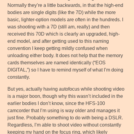
Normally they’re a little backwards, in that the high-end
bodies are single digits (like the 7D) while the more
basic, lighter-option models are often in the hundreds. I
was shooting with a 7D (still am, really) and then
received this 70D which is clearly an upgraded, high-
end model, and after getting used to this naming
convention I keep getting mildly confused when
unloading either body. It does not help that the memory
cards themselves are named identically (“EOS
DIGITAL,”) so I have to remind myself of what I’m doing
constantly.
But yes, actually having autofocus while shooting video
is a major boon, though why this wasn’t included in the
earlier bodies I don’t know, since the HFS-100
camcorder that I’m using is way older and manages it
just fine. Probably something to do with being a DSLR.
Regardless, I’m able to shoot video without constantly
keeping my hand on the focus ring, which likely