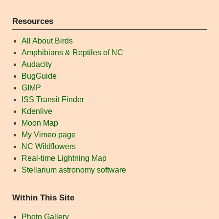
Resources
All About Birds
Amphibians & Reptiles of NC
Audacity
BugGuide
GIMP
ISS Transit Finder
Kdenlive
Moon Map
My Vimeo page
NC Wildflowers
Real-time Lightning Map
Stellarium astronomy software
Within This Site
Photo Gallery