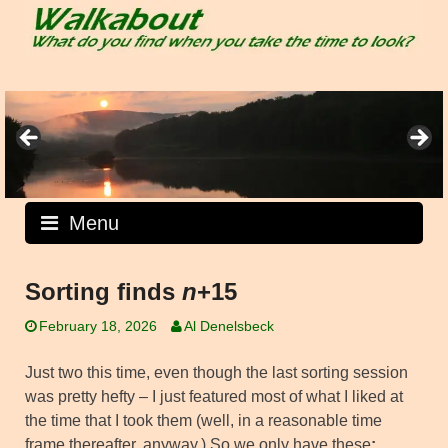
Skip
to
content
Menu
Sorting finds
n
+15
February 18, 2026
Al Denelsbeck
Just two this time, even though the last sorting session
was pretty hefty – I just featured most of what I liked at
the time that I took them (well, in a reasonable time
frame thereafter, anyway.) So we only have these
: