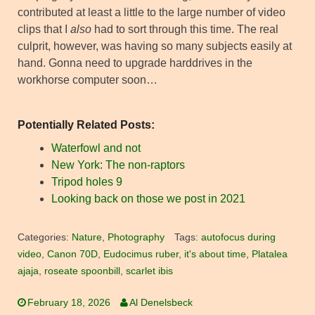
contributed at least a little to the large number of video
clips that I
also
had to sort through this time. The real
culprit, however, was having so many subjects easily at
hand. Gonna need to upgrade harddrives in the
workhorse computer soon…
Potentially Related Posts:
Waterfowl and not
New York: The non-raptors
Tripod holes 9
Looking back on those we post in 2021
Categories:
Nature
,
Photography
Tags:
autofocus during
video
,
Canon 70D
,
Eudocimus ruber
,
it's about time
,
Platalea
ajaja
,
roseate spoonbill
,
scarlet ibis
February 18, 2026
Al Denelsbeck