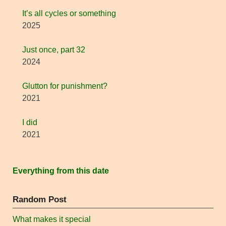
It’s all cycles or something
2025
Just once, part 32
2024
Glutton for punishment?
2021
I did
2021
Everything from this date
Random Post
What makes it special