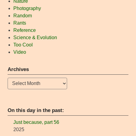
Nature
Photography
Random
Rants
Reference
Science & Evolution
Too Cool
Video
Archives
Archives
On this day in the past:
Just because, part 56
2025