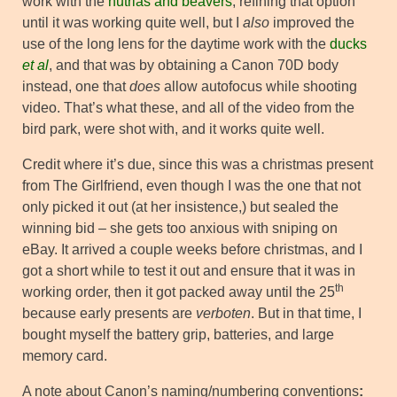
work with the
nutrias and beavers
, refining that option
until it was working quite well, but I
also
improved the
use of the long lens for the daytime work with the
ducks
et al
, and that was by obtaining a Canon 70D body
instead, one that
does
allow autofocus while shooting
video. That’s what these, and all of the video from the
bird park, were shot with, and it works quite well.
Credit where it’s due, since this was a christmas present
from The Girlfriend, even though I was the one that not
only picked it out (at her insistence,) but sealed the
winning bid – she gets too anxious with sniping on
eBay. It arrived a couple weeks before christmas, and I
got a short while to test it out and ensure that it was in
th
working order, then it got packed away until the 25
because early presents are
verboten
. But in that time, I
bought myself the battery grip, batteries, and large
memory card.
A note about Canon’s naming/numbering conventions
: