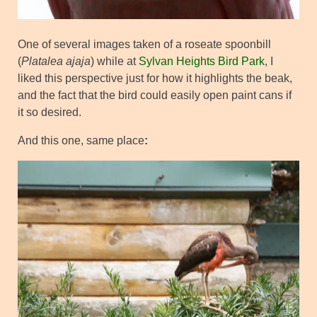
One of several images taken of a roseate spoonbill
(
Platalea ajaja
) while at
Sylvan Heights Bird Park
, I
liked this perspective just for how it highlights the beak,
and the fact that the bird could easily open paint cans if
it so desired.
And this one, same place
: