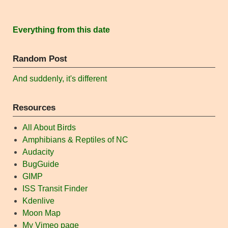
Everything from this date
Random Post
And suddenly, it's different
Resources
All About Birds
Amphibians & Reptiles of NC
Audacity
BugGuide
GIMP
ISS Transit Finder
Kdenlive
Moon Map
My Vimeo page