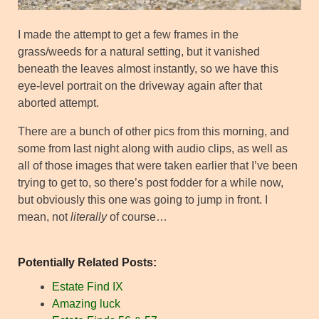
I made the attempt to get a few frames in the
grass/weeds for a natural setting, but it vanished
beneath the leaves almost instantly, so we have this
eye-level portrait on the driveway again after that
aborted attempt.
There are a bunch of other pics from this morning, and
some from last night along with audio clips, as well as
all of those images that were taken earlier that I’ve been
trying to get to, so there’s post fodder for a while now,
but obviously this one was going to jump in front. I
mean, not
literally
of course…
Potentially Related Posts:
Estate Find IX
Amazing luck