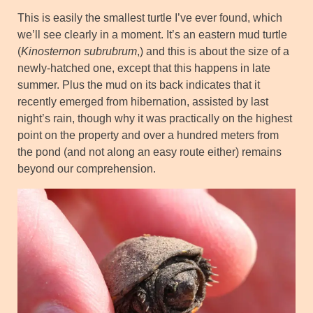
This is easily the smallest turtle I’ve ever found, which
we’ll see clearly in a moment. It’s an eastern mud turtle
(
Kinosternon subrubrum
,) and this is about the size of a
newly-hatched one, except that this happens in late
summer. Plus the mud on its back indicates that it
recently emerged from hibernation, assisted by last
night’s rain, though why it was practically on the highest
point on the property and over a hundred meters from
the pond (and not along an easy route either) remains
beyond our comprehension.