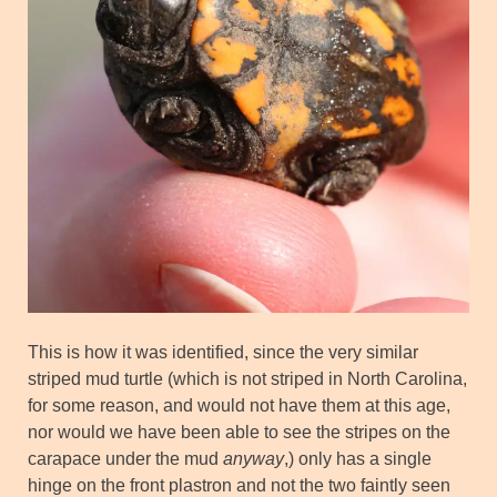
This is how it was identified, since the very similar
striped mud turtle (which is not striped in North Carolina,
for some reason, and would not have them at this age,
nor would we have been able to see the stripes on the
carapace under the mud
anyway
,) only has a single
hinge on the front plastron and not the two faintly seen