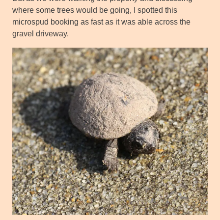
where some trees would be going, I spotted this
microspud booking as fast as it was able across the
gravel driveway.