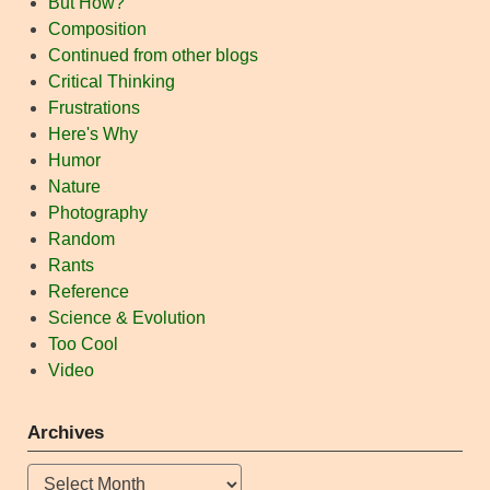
But How?
Composition
Continued from other blogs
Critical Thinking
Frustrations
Here's Why
Humor
Nature
Photography
Random
Rants
Reference
Science & Evolution
Too Cool
Video
Archives
Archives