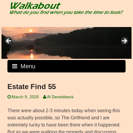
Skip
to
content
Menu
Estate Find 55
March 9, 2026
Al Denelsbeck
There were about 2-3 minutes today when seeing this
was actually possible, so The Girlfriend and I are
extremely lucky to have been there when it happened.
But as we were walking the property and discussing