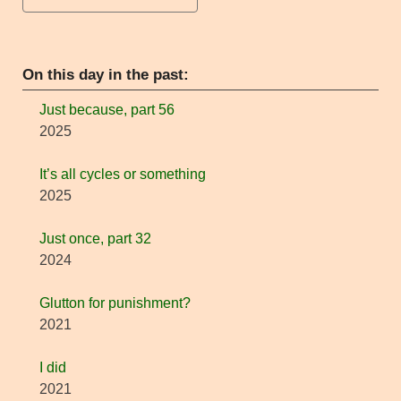
On this day in the past:
Just because, part 56
2025
It’s all cycles or something
2025
Just once, part 32
2024
Glutton for punishment?
2021
I did
2021