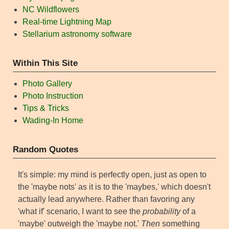
NC Wildflowers
Real-time Lightning Map
Stellarium astronomy software
Within This Site
Photo Gallery
Photo Instruction
Tips & Tricks
Wading-In Home
Random Quotes
It's simple: my mind is perfectly open, just as open to
the 'maybe nots' as it is to the 'maybes,' which doesn't
actually lead anywhere. Rather than favoring any
'what if' scenario, I want to see the
probability
of a
'maybe' outweigh the 'maybe not.'
Then
something