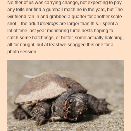
Neither of us was carrying change, not expecting to pay
any tolls nor find a gumball machine in the yard, but The
Girlfriend ran in and grabbed a quarter for another scale
shot – the adult
treefrogs
are larger than this. I spent a
lot of time last year monitoring turtle nests hoping to
catch some hatchlings, or better, some actually hatching,
all for naught, but at least we snagged this one for a
photo session.