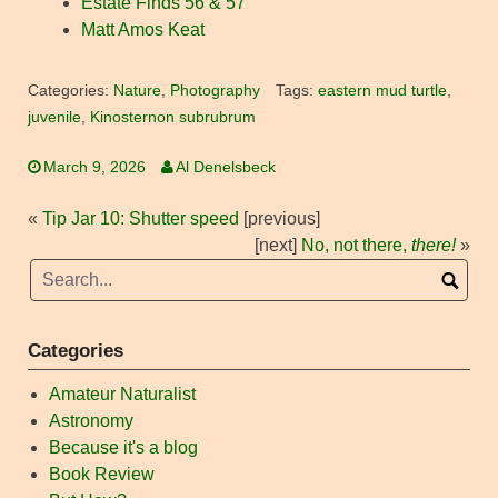
Estate Finds 56 & 57
Matt Amos Keat
Categories:
Nature
,
Photography
Tags:
eastern mud turtle
,
juvenile
,
Kinosternon subrubrum
March 9, 2026
Al Denelsbeck
«
Tip Jar 10: Shutter speed
[previous]
[next]
No, not there,
there!
»
Categories
Amateur Naturalist
Astronomy
Because it's a blog
Book Review