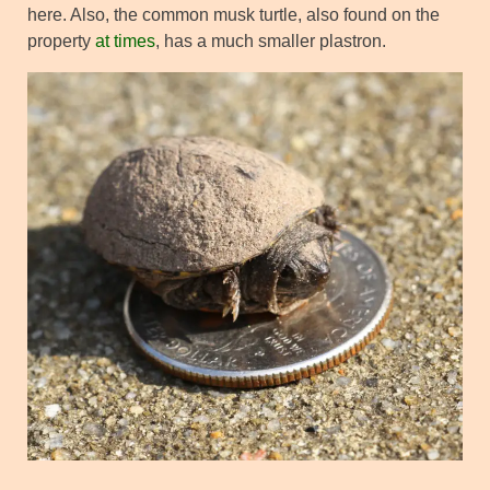
here. Also, the common musk turtle, also found on the
property
at times
, has a much smaller plastron.