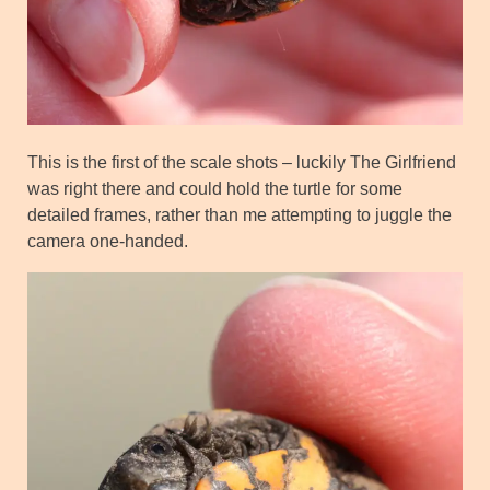
This is the first of the scale shots – luckily The Girlfriend
was right there and could hold the turtle for some
detailed frames, rather than me attempting to juggle the
camera one-handed.