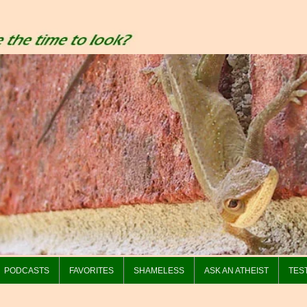
PODCASTS
FAVORITES
SHAMELESS
ASK AN ATHEIST
TES