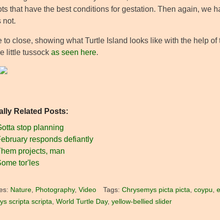
ts that have the best conditions for gestation. Then again, we h
 not.
to close, showing what Turtle Island looks like with the help of t
 little tussock
as seen here
.
ally Related Posts:
otta stop planning
ebruary responds defiantly
hem projects, man
ome tor'les
es:
Nature
,
Photography
,
Video
Tags:
Chrysemys picta picta
,
coypu
,
e
s scripta scripta
,
World Turtle Day
,
yellow-bellied slider