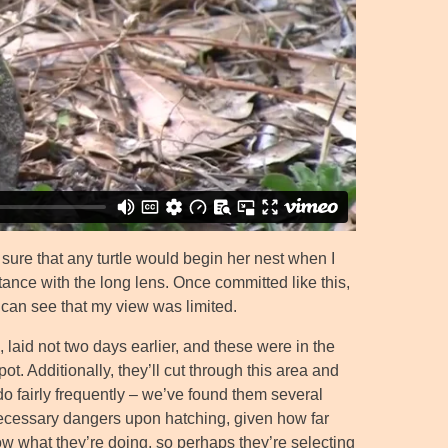
t sure that any turtle would begin her nest when I
tance with the long lens. Once committed like this,
 can see that my view was limited.
 laid not two days earlier, and these were in the
ot. Additionally, they’ll cut through this area and
 do fairly frequently – we’ve found them several
ecessary dangers upon hatching, given how far
now what they’re doing, so perhaps they’re selecting