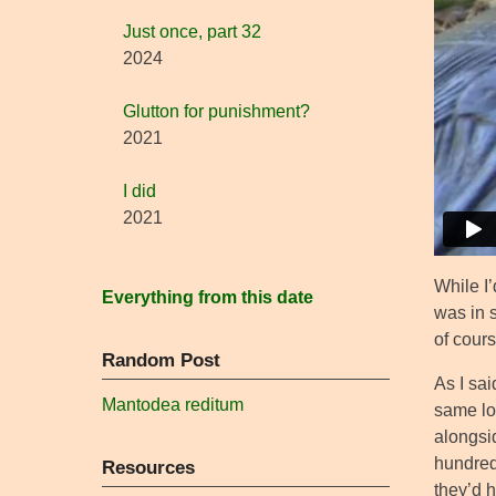
Just once, part 32
2024
Glutton for punishment?
2021
I did
2021
While I’
Everything from this date
was in 
of cours
Random Post
As I sai
Mantodea reditum
same lo
alongsid
hundred
Resources
they’d h