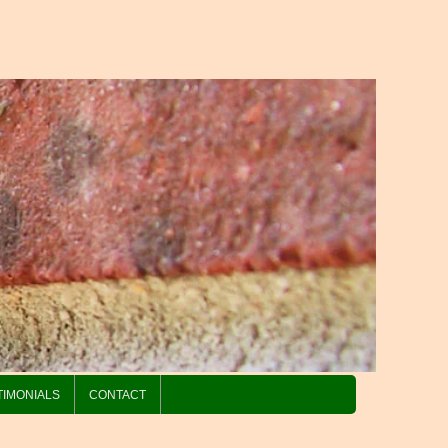
TIMONIALS
CONTACT