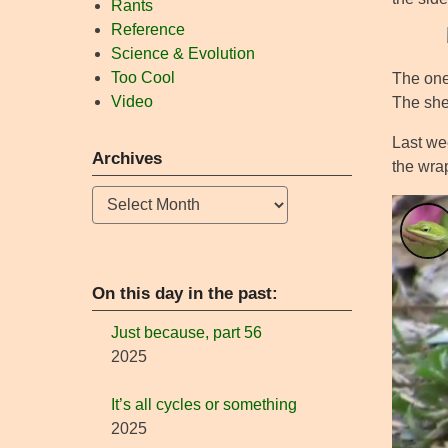
Rants
Reference
Science & Evolution
Too Cool
The one 
Video
The shel
Last wee
Archives
the wra
Archives
On this day in the past:
Just because, part 56
2025
It’s all cycles or something
2025