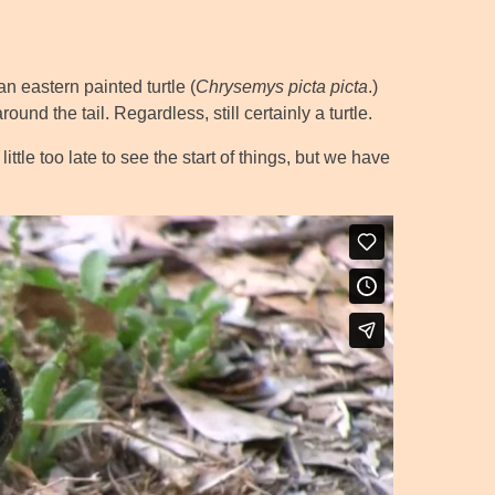
an eastern painted turtle (
Chrysemys picta picta
.)
und the tail. Regardless, still certainly a turtle.
ttle too late to see the start of things, but we have