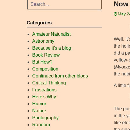
Now 
May 2
Categories
Amateur Naturalist
Well, it
Astronomy
the hol
Because it's a blog
did a pa
Book Review
yellow-b
But How?
(
Myocas
Composition
the nutr
Continued from other blogs
Critical Thinking
A little
Frustrations
Here's Why
Humor
The pond
Nature
in the y
Photography
like el
Random
the sid