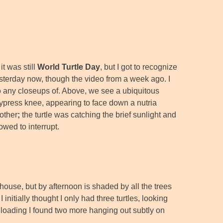
it was still
World Turtle Day
, but I got to recognize
esterday now, though the video from a week ago. I
 do any closeups of. Above, we see a ubiquitous
ypress knee, appearing to face down a nutria
 other
;
the turtle was catching the brief sunlight and
lowed to interrupt.
house, but by afternoon is shaded by all the trees
 initially thought I only had three turtles, looking
nloading I found two more hanging out subtly on