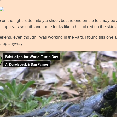
on the right is definitely a slider, but the one on the left may be 
l appears smooth and there looks like a hint of red on the skin aro
kend, even though I was working in the yard, I found this one a li
p-up anyway.