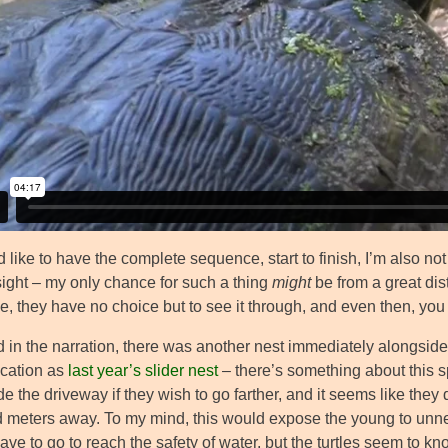
d like to have the complete sequence, start to finish, I’m also no
sight – my only chance for such a thing
might
be from a great dis
e, they have no choice but to see it through, and even then, you
d in the narration, there was another nest immediately alongside,
cation as
last year’s slider nest
– there’s something about this sp
e the driveway if they wish to go farther, and it seems like they
 meters away. To my mind, this would expose the young to unn
ave to go to reach the safety of water, but the turtles seem to k