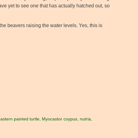
ave yet to see one that has actually hatched out, so
he beavers raising the water levels. Yes, this is
astern painted turtle
,
Myocastor coypus
,
nutria
,