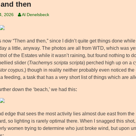
and then
4, 2026
Al Denelsbeck
’s now “Then and then,” since I didn’t quite get things done while 
iday a little, anyway. The photos are all from WTD, which was y
trol of the Estates while it wasn’t raining, but found nothing to
ellied slider (
Trachemys scripta scripta
) perched high up on a c
tor coypus
,) though in reality neither probably even noticed the
ia feeding, a task that has a very short list of things which are al
 further down the ‘beach,’ we had this
:
 edge that sees the most activity lies almost due east from the 
ard, so lighting is rarely optimal there. When I snagged this shot, I
derly women trying to determine who just broke wind, but upon u
es
: