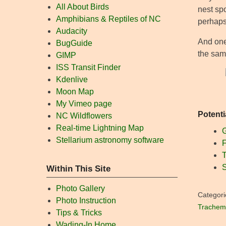
All About Birds
nest spo
Amphibians & Reptiles of NC
perhaps
Audacity
And one 
BugGuide
the same
GIMP
ISS Transit Finder
Kdenlive
Moon Map
My Vimeo page
Potenti
NC Wildflowers
Real-time Lightning Map
G
Stellarium astronomy software
F
T
S
Within This Site
Photo Gallery
Categori
Photo Instruction
Trachemy
Tips & Tricks
Wading-In Home